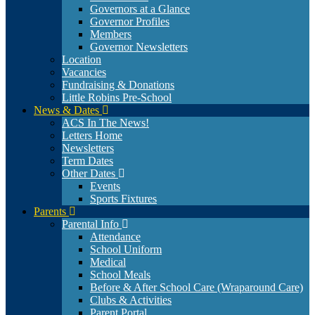
Governors at a Glance
Governor Profiles
Members
Governor Newsletters
Location
Vacancies
Fundraising & Donations
Little Robins Pre-School
News & Dates
ACS In The News!
Letters Home
Newsletters
Term Dates
Other Dates
Events
Sports Fixtures
Parents
Parental Info
Attendance
School Uniform
Medical
School Meals
Before & After School Care (Wraparound Care)
Clubs & Activities
Parent Portal