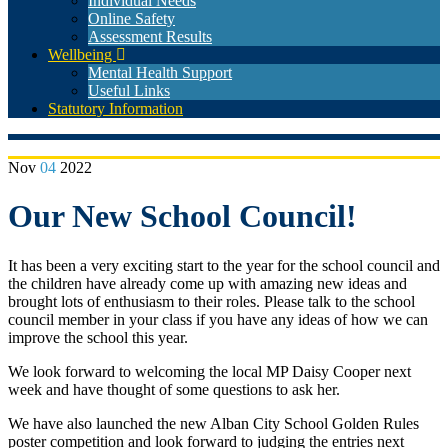
Individual Needs
Online Safety
Assessment Results
Wellbeing
Mental Health Support
Useful Links
Statutory Information
Nov
04
2022
Our New School Council!
It has been a very exciting start to the year for the school council and
the children have already come up with amazing new ideas and
brought lots of enthusiasm to their roles. Please talk to the school
council member in your class if you have any ideas of how we can
improve the school this year.
We look forward to welcoming the local MP Daisy Cooper next
week and have thought of some questions to ask her.
We have also launched the new Alban City School Golden Rules
poster competition and look forward to judging the entries next