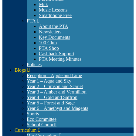
Milk
Music Lessons
Smartphone Free
PTA
About the PTA
Newsletters
Key Documents
100 Club
PTA Shop
Cashback Support
PTA Meeting Minutes
Policies
Blogs
Reception – Apple and Lime
Year 1 – Aqua and Sky
Year 2 – Crimson and Scarlet
Year 3 – Amber and Vermillion
Year 4 – Gold and Saffron
Year 5 – Forest and Sage
Year 6 – Amethyst and Magenta
Sports
Eco Committee
School Council
Curriculum
Our Curriculum