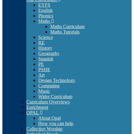
EYFS
English
Phonics
Maths
Maths Curriculum
Maths Tutorials
Science
RE
History
Geography
Spanish
PE
PSHE
Art
Design Technology
Computing
Music
Wider Curriculum
Curriculum Overviews
Enrichment
OPAL
About Opal
How you can help
Collective Worship