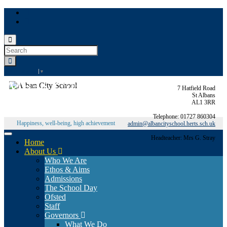
Toggle
search
Search
form
for:
Select Language
▼
Alban City School
7 Hatfield Road
St Albans
AL1 3RR
Telephone: 01727 860304
Happiness, well-being, high achievement
admin@albancityschool.herts.sch.uk
Toggle
Headteacher: Mrs G. Stray
Home
navigation
About Us
Who We Are
Ethos & Aims
Admissions
The School Day
Ofsted
Staff
Governors
What We Do