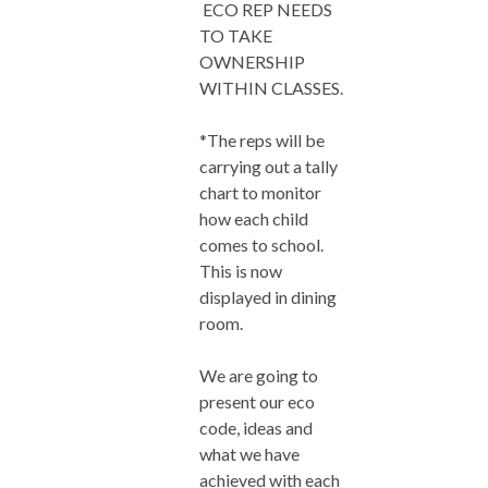
ECO REP NEEDS
TO TAKE
OWNERSHIP
WITHIN CLASSES.
*The reps will be
carrying out a tally
chart to monitor
how each child
comes to school.
This is now
displayed in dining
room.
We are going to
present our eco
code, ideas and
what we have
achieved with each