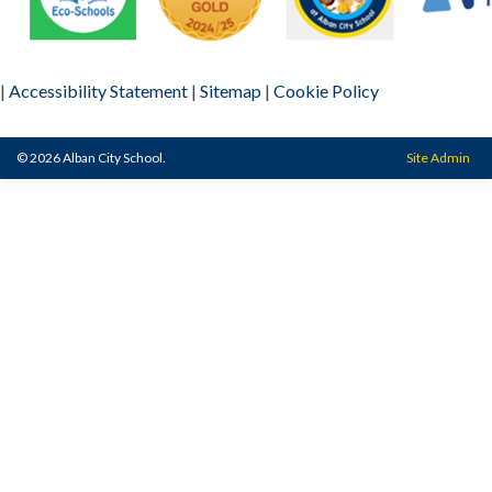
|
Accessibility Statement
|
Sitemap
|
Cookie Policy
© 2026 Alban City School.
Site Admin