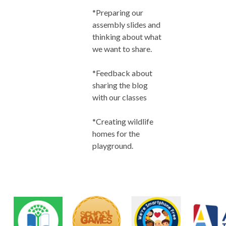
*Preparing our
assembly slides and
thinking about what
we want to share.
*Feedback about
sharing the blog
with our classes
*Creating wildlife
homes for the
playground.