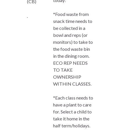
today:
(CB)
*Food waste from
snack time needs to
be collected in a
bowl and reps (or
monitors) to take to
the food waste bin
in the dining room.
ECO REP NEEDS
TO TAKE
OWNERSHIP
WITHIN CLASSES.
*Each class needs to
have a plant to care
for. Select a child to
take it home in the
half term/holidays.