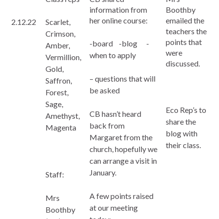
information from
Boothby
her online course:
emailed the
2.12.22
Scarlet,
teachers the
Crimson,
points that
-board -blog -
Amber,
were
when to apply
Vermillion,
discussed.
Gold,
– questions that will
Saffron,
be asked
Forest,
Sage,
Eco Rep’s to
CB hasn’t heard
Amethyst,
share the
back from
Magenta
blog with
Margaret from the
their class.
church, hopefully we
can arrange a visit in
January.
Staff:
A few points raised
Mrs
at our meeting
Boothby