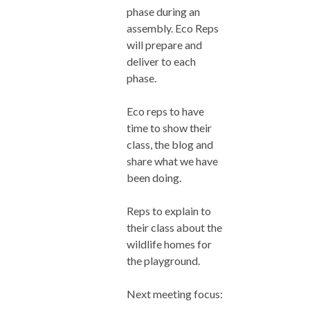
phase during an
assembly. Eco Reps
will prepare and
deliver to each
phase.
Eco reps to have
time to show their
class, the blog and
share what we have
been doing.
Reps to explain to
their class about the
wildlife homes for
the playground.
Next meeting focus: