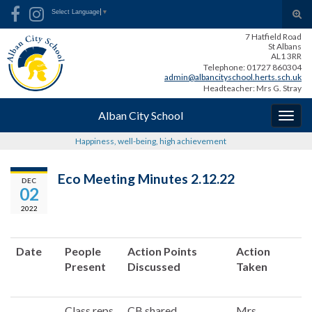
Skip
Skip
Site
Search for:
Tog
Select Language
▼
to
to
map
sear
7 Hatfield Road
Content
navigation
for
St Albans
AL1 3RR
Telephone: 01727 860304
admin@albancityschool.herts.sch.uk
Headteacher: Mrs G. Stray
Alban City School
Togg
navig
Happiness, well-being, high achievement
Eco Meeting Minutes 2.12.22
DEC
02
2022
Date
People
Action Points
Action
Present
Discussed
Taken
Class reps
CB shared
Mrs