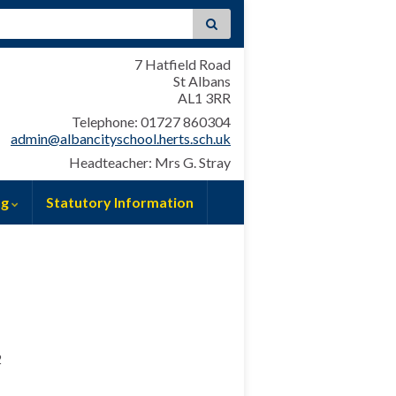
:
7 Hatfield Road
St Albans
AL1 3RR
Telephone: 01727 860304
admin@albancityschool.herts.sch.uk
Headteacher: Mrs G. Stray
ng
Statutory Information
2