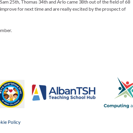
, Sam 25th, Thomas 34th and Arlo came 38th out of the field of 68
 improve for next time and are really excited by the prospect of
ember.
kie Policy