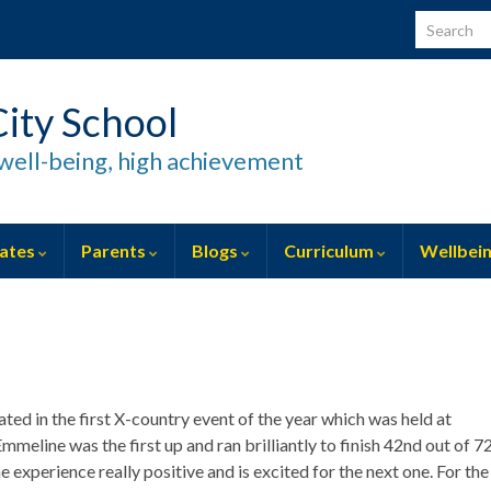
Search for
ity School
well-being, high achievement
ates
Parents
Blogs
Curriculum
Wellbei
ted in the first X-country event of the year which was held at
meline was the first up and ran brilliantly to finish 42nd out of 7
e experience really positive and is excited for the next one. For the