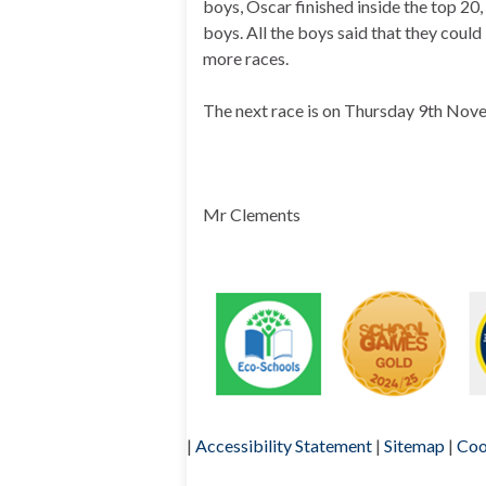
boys, Oscar finished inside the top 20
boys. All the boys said that they could
more races.
The next race is on Thursday 9th Nov
Mr Clements
|
Accessibility Statement
|
Sitemap
|
Coo