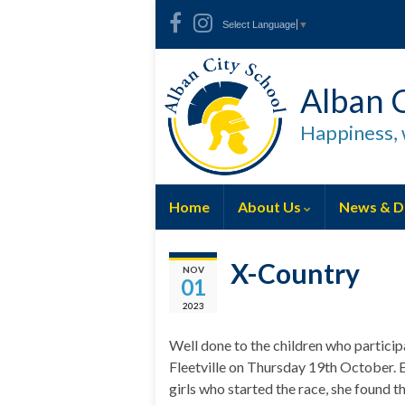
Skip
Skip
Site
Select Language
▼
to
to
map
Content
navigation
Alban C
Happiness, 
Home
About Us
News & D
X-Country
NOV
01
2023
Well done to the children who participa
Fleetville on Thursday 19th October. Em
girls who started the race, she found th