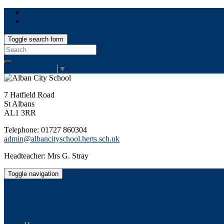
Toggle search form
Search
for:
Select Language
▼
7 Hatfield Road
St Albans
AL1 3RR
Telephone: 01727 860304
admin@albancityschool.herts.sch.uk
Headteacher: Mrs G. Stray
Toggle navigation
Alban City School
Happiness, well-being, high achievement