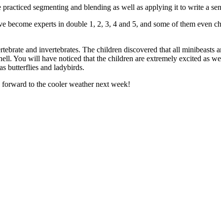
 practiced segmenting and blending as well as applying it to write a se
e become experts in double 1, 2, 3, 4 and 5, and some of them even c
ebrate and invertebrates. The children discovered that all minibeasts ar
ell. You will have noticed that the children are extremely excited as we
as butterflies and ladybirds.
 forward to the cooler weather next week!