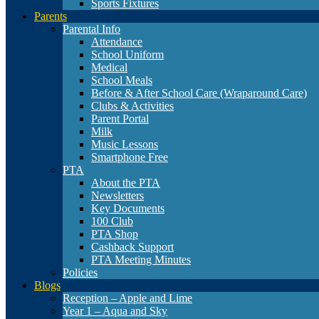
Sports Fixtures
Parents
Parental Info
Attendance
School Uniform
Medical
School Meals
Before & After School Care (Wraparound Care)
Clubs & Activities
Parent Portal
Milk
Music Lessons
Smartphone Free
PTA
About the PTA
Newsletters
Key Documents
100 Club
PTA Shop
Cashback Support
PTA Meeting Minutes
Policies
Blogs
Reception – Apple and Lime
Year 1 – Aqua and Sky