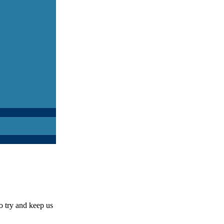
o try and keep us