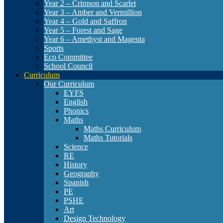
Year 2 – Crimson and Scarlet
Year 3 – Amber and Vermillion
Year 4 – Gold and Saffron
Year 5 – Forest and Sage
Year 6 – Amethyst and Magenta
Sports
Eco Committee
School Council
Curriculum
Our Curriculum
EYFS
English
Phonics
Maths
Maths Curriculum
Maths Tutorials
Science
RE
History
Geography
Spanish
PE
PSHE
Art
Design Technology