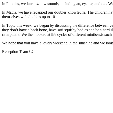
In Phonics, we learnt 4 new sounds, including au, ey, a-e, and e-e. We
In Maths, we have recapped our doubles knowledge. The children hav
themselves with doubles up to 10.
In Topic this week, we began by discussing the difference between vert
they don’t have a back bone, have soft squishy bodies and/or a hard sh
caterpillars! We then looked at life cycles of different minibeasts such 
We hope that you have a lovely weekend in the sunshine and we look
Reception Team 🙂