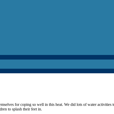
elves for coping so well in this heat. We did lots of water activities t
en to splash their feet in.