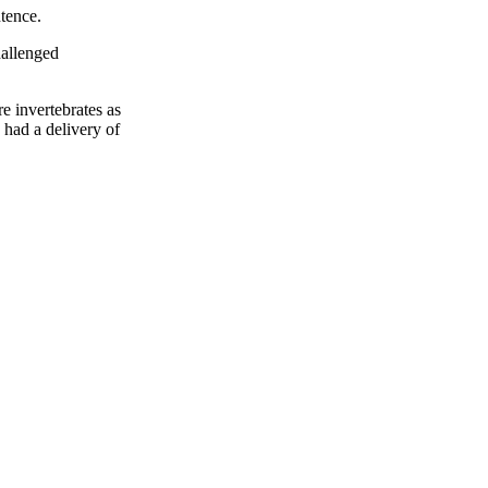
ntence.
hallenged
e invertebrates as
 had a delivery of