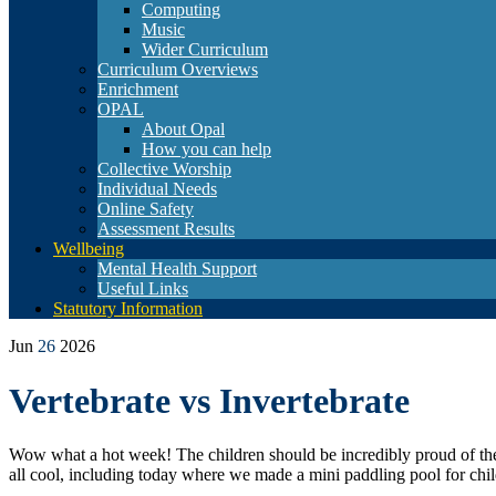
Computing
Music
Wider Curriculum
Curriculum Overviews
Enrichment
OPAL
About Opal
How you can help
Collective Worship
Individual Needs
Online Safety
Assessment Results
Wellbeing
Mental Health Support
Useful Links
Statutory Information
Jun
26
2026
Vertebrate vs Invertebrate
Wow what a hot week! The children should be incredibly proud of thems
all cool, including today where we made a mini paddling pool for childr