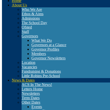
Home
About Us
Who We Are
Ethos & Aims
Admissions
The School Day
Ofsted
Staff
Governors
What We Do
Governors at a Glance
Governor Profiles
Members
Governor Newsletters
Location
Vacancies
Fundraising & Donations
Little Robins Pre-School
News & Dates
ACS In The News!
Letters Home
Newsletters
Term Dates
Other Dates
Events