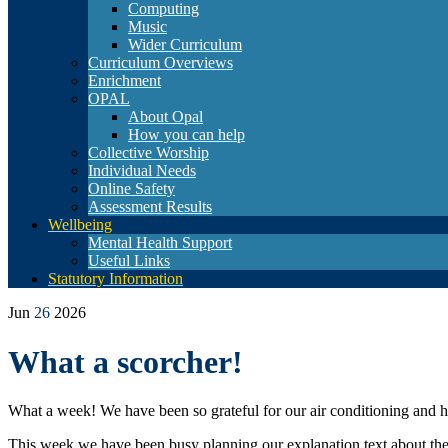
Computing
Music
Wider Curriculum
Curriculum Overviews
Enrichment
OPAL
About Opal
How you can help
Collective Worship
Individual Needs
Online Safety
Assessment Results
Wellbeing
Mental Health Support
Useful Links
Statutory Information
Jun
26
2026
What a scorcher!
What a week! We have been so grateful for our air conditioning and h
This week we have been busy planning our explanation text about the