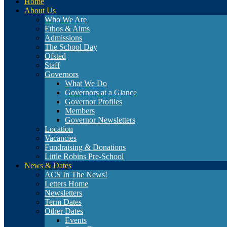
Home
About Us
Who We Are
Ethos & Aims
Admissions
The School Day
Ofsted
Staff
Governors
What We Do
Governors at a Glance
Governor Profiles
Members
Governor Newsletters
Location
Vacancies
Fundraising & Donations
Little Robins Pre-School
News & Dates
ACS In The News!
Letters Home
Newsletters
Term Dates
Other Dates
Events