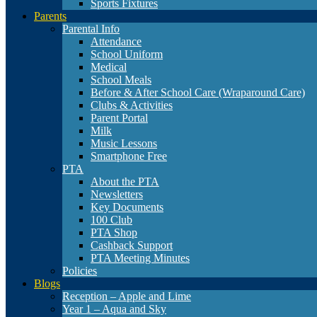
Sports Fixtures
Parents
Parental Info
Attendance
School Uniform
Medical
School Meals
Before & After School Care (Wraparound Care)
Clubs & Activities
Parent Portal
Milk
Music Lessons
Smartphone Free
PTA
About the PTA
Newsletters
Key Documents
100 Club
PTA Shop
Cashback Support
PTA Meeting Minutes
Policies
Blogs
Reception – Apple and Lime
Year 1 – Aqua and Sky