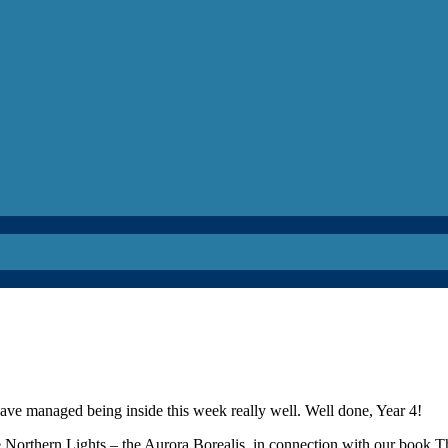
ave managed being inside this week really well. Well done, Year 4!
 Northern Lights – the Aurora Borealis, in connection with our book T