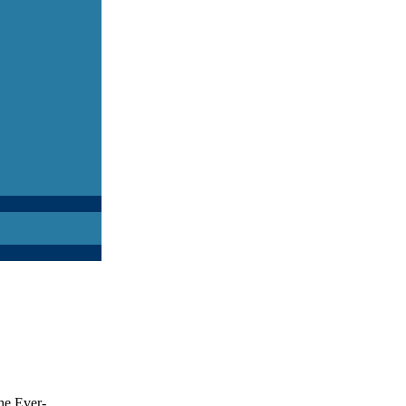
he Ever-