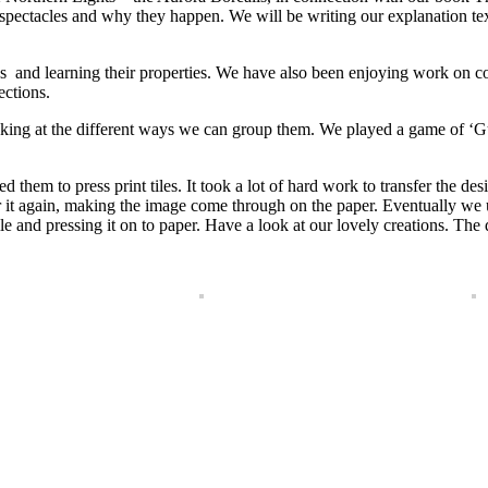
pectacles and why they happen. We will be writing our explanation te
les and learning their properties. We have also been enjoying work on c
ections.
ooking at the different ways we can group them. We played a game of ‘
d them to press print tiles. It took a lot of hard work to transfer the des
 it again, making the image come through on the paper. Eventually we 
tile and pressing it on to paper. Have a look at our lovely creations. Th