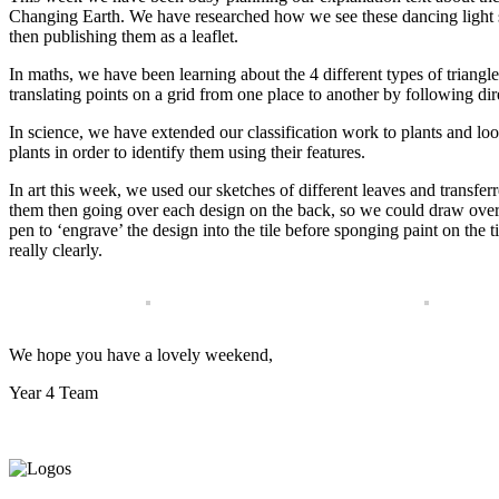
Changing Earth. We have researched how we see these dancing light s
then publishing them as a leaflet.
In maths, we have been learning about the 4 different types of triang
translating points on a grid from one place to another by following dir
In science, we have extended our classification work to plants and l
plants in order to identify them using their features.
In art this week, we used our sketches of different leaves and transferre
them then going over each design on the back, so we could draw over
pen to ‘engrave’ the design into the tile before sponging paint on the 
really clearly.
We hope you have a lovely weekend,
Year 4 Team