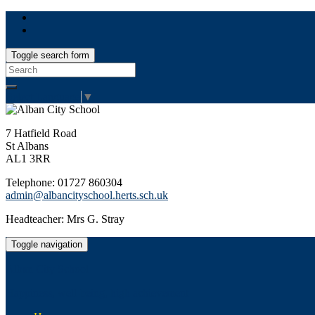
Toggle search form
Search
for:
Select Language
▼
7 Hatfield Road
St Albans
AL1 3RR
Telephone: 01727 860304
admin@albancityschool.herts.sch.uk
Headteacher: Mrs G. Stray
Toggle navigation
Alban City School
Happiness, well-being, high achievement