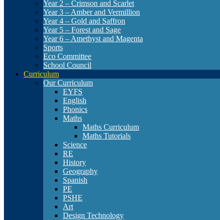
Year 2 – Crimson and Scarlet
Year 3 – Amber and Vermillion
Year 4 – Gold and Saffron
Year 5 – Forest and Sage
Year 6 – Amethyst and Magenta
Sports
Eco Committee
School Council
Curriculum
Our Curriculum
EYFS
English
Phonics
Maths
Maths Curriculum
Maths Tutorials
Science
RE
History
Geography
Spanish
PE
PSHE
Art
Design Technology