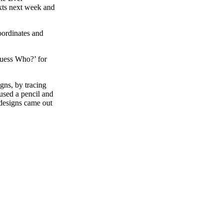
xts next week and
oordinates and
Guess Who?’ for
igns, by tracing
used a pencil and
e designs came out