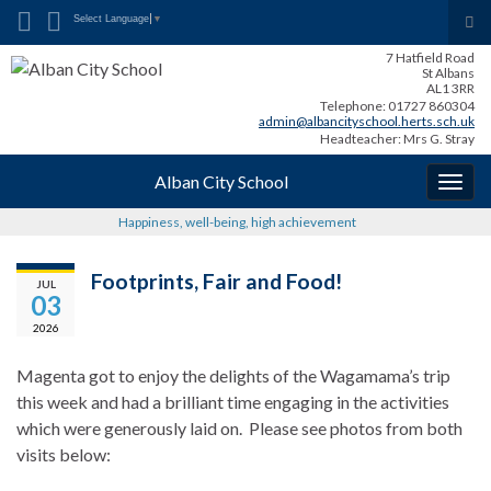
Search for:
Tog
Select Language
▼
sea
7 Hatfield Road
for
St Albans
AL1 3RR
Telephone: 01727 860304
admin@albancityschool.herts.sch.uk
Headteacher: Mrs G. Stray
Alban City School
Togg
navig
Happiness, well-being, high achievement
Footprints, Fair and Food!
JUL
03
2026
Magenta got to enjoy the delights of the Wagamama’s trip
this week and had a brilliant time engaging in the activities
which were generously laid on. Please see photos from both
visits below: