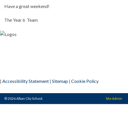
Have a great weekend!
The Year 6 Team
|
Accessibility Statement
|
Sitemap
|
Cookie Policy
© 2026 Alban City School.
Site Admin