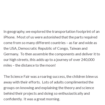
In geography, we explored the transportation footprint of an
iPhone. Most of us were astonished that the parts required
come from so many different countries – as far and wide as
the USA, Democratic Republic of Congo, Taiwan and
Germany. To then assemble the components and deliver it to
our high streets, this adds up to a journey of over 240,000
miles – the distance to the moon!
The Science Fair was a roaring success, the children blew us
away with their efforts. Lots of adults complimented the
groups on knowing and explaining the theory and science
behind their projects and doing so enthusiastically and
confidently. It was a great morning.