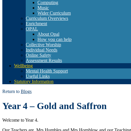
Computing
Music
Wider Curriculum
Curriculum Overviews
Enrichment
OPAL
About Opal
How you can help
Collective Worship
Individual Needs
Online Safety
Assessment Results
Wellbeing
Mental Health Support
Useful Links
Statutory Information
Return to
Blogs
Year 4 – Gold and Saffron
Welcome to Year 4.
Our Teachers are Mrs Humbles and Mrs Hornblow and our Teaching 