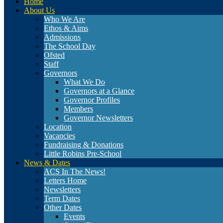
Home
About Us
Who We Are
Ethos & Aims
Admissions
The School Day
Ofsted
Staff
Governors
What We Do
Governors at a Glance
Governor Profiles
Members
Governor Newsletters
Location
Vacancies
Fundraising & Donations
Little Robins Pre-School
News & Dates
ACS In The News!
Letters Home
Newsletters
Term Dates
Other Dates
Events