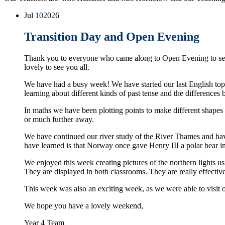
Jul
10
2026
Transition Day and Open Evening
Thank you to everyone who came along to Open Evening to see
lovely to see you all.
We have had a busy week! We have started our last English topi
learning about different kinds of past tense and the differences
In maths we have been plotting points to make different shapes a
or much further away.
We have continued our river study of the River Thames and have
have learned is that Norway once gave Henry III a polar bear 
We enjoyed this week creating pictures of the northern lights usin
They are displayed in both classrooms. They are really effectiv
This week was also an exciting week, as we were able to visit 
We hope you have a lovely weekend,
Year 4 Team