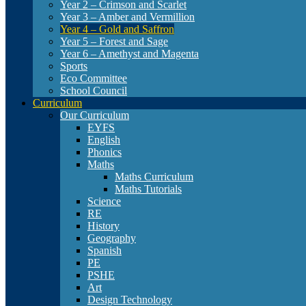
Year 2 – Crimson and Scarlet
Year 3 – Amber and Vermillion
Year 4 – Gold and Saffron
Year 5 – Forest and Sage
Year 6 – Amethyst and Magenta
Sports
Eco Committee
School Council
Curriculum
Our Curriculum
EYFS
English
Phonics
Maths
Maths Curriculum
Maths Tutorials
Science
RE
History
Geography
Spanish
PE
PSHE
Art
Design Technology