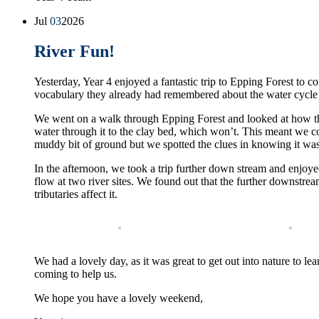
Jul
03
2026
River Fun!
Yesterday, Year 4 enjoyed a fantastic trip to Epping Forest to
vocabulary they already had remembered about the water cycle a
We went on a walk through Epping Forest and looked at how the 
water through it to the clay bed, which won’t. This meant we could
muddy bit of ground but we spotted the clues in knowing it was 
In the afternoon, we took a trip further down stream and enjoy
flow at two river sites. We found out that the further downstrea
tributaries affect it.
We had a lovely day, as it was great to get out into nature to le
coming to help us.
We hope you have a lovely weekend,