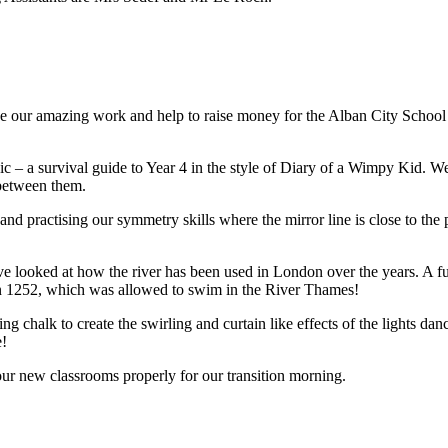
 our amazing work and help to raise money for the Alban City School
c – a survival guide to Year 4 in the style of Diary of a Wimpy Kid. 
 between them.
nd practising our symmetry skills where the mirror line is close to the 
 looked at how the river has been used in London over the years. A fu
in 1252, which was allowed to swim in the River Thames!
g chalk to create the swirling and curtain like effects of the lights danc
e!
our new classrooms properly for our transition morning.