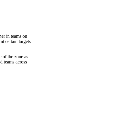
her in teams on
it certain targets
de of the zone as
ed teams across