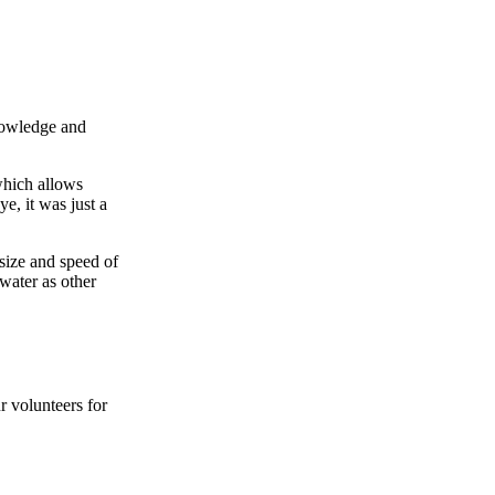
knowledge and
which allows
ye, it was just a
size and speed of
water as other
r volunteers for