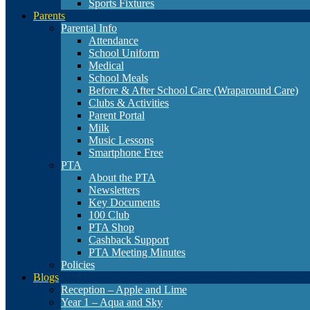
Sports Fixtures
Parents
Parental Info
Attendance
School Uniform
Medical
School Meals
Before & After School Care (Wraparound Care)
Clubs & Activities
Parent Portal
Milk
Music Lessons
Smartphone Free
PTA
About the PTA
Newsletters
Key Documents
100 Club
PTA Shop
Cashback Support
PTA Meeting Minutes
Policies
Blogs
Reception – Apple and Lime
Year 1 – Aqua and Sky