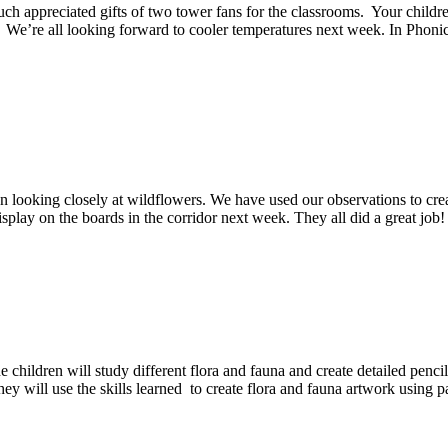
ch appreciated gifts of two tower fans for the classrooms. Your childr
. We’re all looking forward to cooler temperatures next week. In Phoni
 looking closely at wildflowers. We have used our observations to crea
splay on the boards in the corridor next week. They all did a great jo
children will study different flora and fauna and create detailed penci
They will use the skills learned to create flora and fauna artwork using p