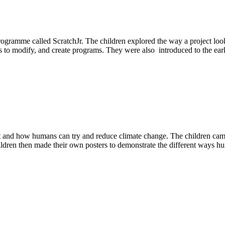
ogramme called ScratchJr. The children explored the way a project loo
to modify, and create programs. They were also introduced to the earl
 it and how humans can try and reduce climate change. The children ca
hildren then made their own posters to demonstrate the different ways h