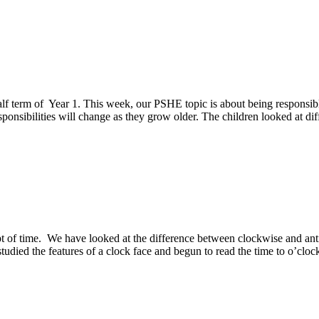
half term of Year 1. This week, our PSHE topic is about being responsib
ponsibilities will change as they grow older. The children looked at dif
 of time. We have looked at the difference between clockwise and ant
studied the features of a clock face and begun to read the time to o’clo