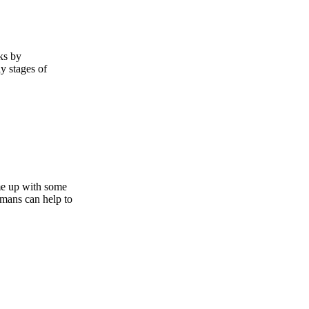
ks by
y stages of
me up with some
umans can help to