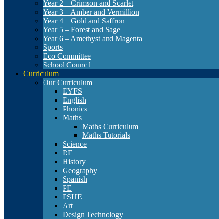
Year 2 – Crimson and Scarlet
Year 3 – Amber and Vermillion
Year 4 – Gold and Saffron
Year 5 – Forest and Sage
Year 6 – Amethyst and Magenta
Sports
Eco Committee
School Council
Curriculum
Our Curriculum
EYFS
English
Phonics
Maths
Maths Curriculum
Maths Tutorials
Science
RE
History
Geography
Spanish
PE
PSHE
Art
Design Technology