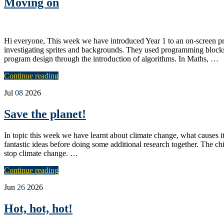
Moving on
Hi everyone, This week we have introduced Year 1 to an on-screen pr
investigating sprites and backgrounds. They used programming blocks 
program design through the introduction of algorithms. In Maths, …
Continue reading
Jul
08
2026
Save the planet!
In topic this week we have learnt about climate change, what causes
fantastic ideas before doing some additional research together. The c
stop climate change. …
Continue reading
Jun
26
2026
Hot, hot, hot!