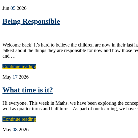
Jun
05
2026
Being Responsible
Welcome back! It’s hard to believe the children are now in their last 
talked about the things they are responsible for now and how those res
and …
Continue reading
May
17
2026
What time is it?
Hi everyone, This week in Maths, we have been exploring the concept
well as quarter turns and half turns. As part of our learning, we have 
Continue reading
May
08
2026