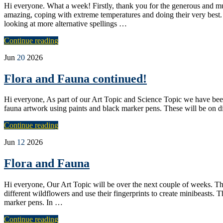
Hi everyone. What a week! Firstly, thank you for the generous and mu
amazing, coping with extreme temperatures and doing their very best
looking at more alternative spellings …
Continue reading
Jun
20
2026
Flora and Fauna continued!
Hi everyone, As part of our Art Topic and Science Topic we have been
fauna artwork using paints and black marker pens. These will be on di
Continue reading
Jun
12
2026
Flora and Fauna
Hi everyone, Our Art Topic will be over the next couple of weeks. The 
different wildflowers and use their fingerprints to create minibeasts. 
marker pens. In …
Continue reading