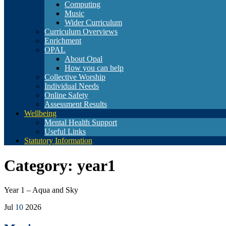
Computing
Music
Wider Curriculum
Curriculum Overviews
Enrichment
OPAL
About Opal
How you can help
Collective Worship
Individual Needs
Online Safety
Assessment Results
Wellbeing
Mental Health Support
Useful Links
Statutory Information
Category:
year1
Year 1 – Aqua and Sky
Jul
10
2026