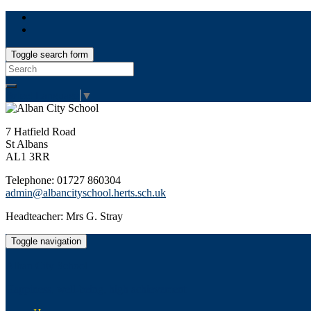
Toggle search form
Search
for:
Select Language
▼
7 Hatfield Road
St Albans
AL1 3RR
Telephone: 01727 860304
admin@albancityschool.herts.sch.uk
Headteacher: Mrs G. Stray
Toggle navigation
Alban City School
Happiness, well-being, high achievement