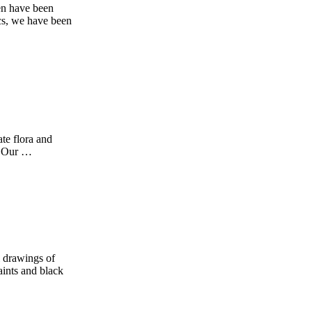
en have been
cs, we have been
te flora and
b! Our …
l drawings of
aints and black