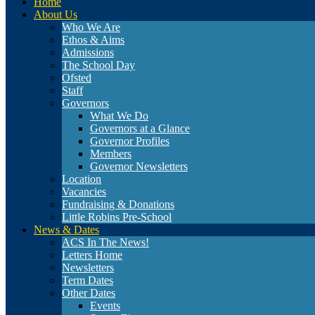
Home
About Us
Who We Are
Ethos & Aims
Admissions
The School Day
Ofsted
Staff
Governors
What We Do
Governors at a Glance
Governor Profiles
Members
Governor Newsletters
Location
Vacancies
Fundraising & Donations
Little Robins Pre-School
News & Dates
ACS In The News!
Letters Home
Newsletters
Term Dates
Other Dates
Events