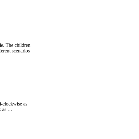
le. The children
ferent scenarios
i-clockwise as
ck as …