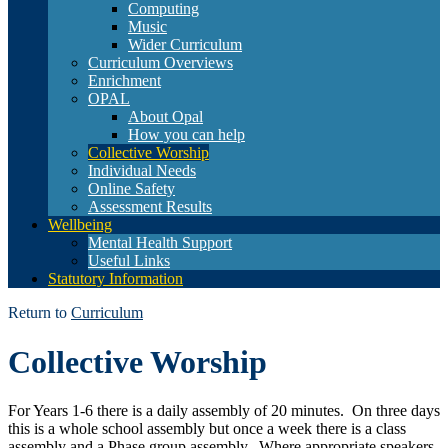
Computing
Music
Wider Curriculum
Curriculum Overviews
Enrichment
OPAL
About Opal
How you can help
Collective Worship
Individual Needs
Online Safety
Assessment Results
Wellbeing
Mental Health Support
Useful Links
Statutory Information
Return to
Curriculum
Collective Worship
For Years 1-6 there is a daily assembly of 20 minutes. On three days
this is a whole school assembly but once a week there is a class
assembly and a Phase group assembly. Where appropriate speakers