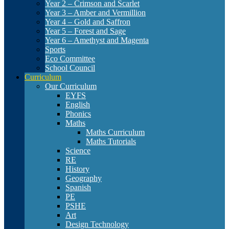
Year 2 – Crimson and Scarlet
Year 3 – Amber and Vermillion
Year 4 – Gold and Saffron
Year 5 – Forest and Sage
Year 6 – Amethyst and Magenta
Sports
Eco Committee
School Council
Curriculum
Our Curriculum
EYFS
English
Phonics
Maths
Maths Curriculum
Maths Tutorials
Science
RE
History
Geography
Spanish
PE
PSHE
Art
Design Technology