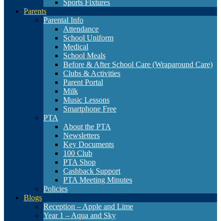
Sports Fixtures
Parents
Parental Info
Attendance
School Uniform
Medical
School Meals
Before & After School Care (Wraparound Care)
Clubs & Activities
Parent Portal
Milk
Music Lessons
Smartphone Free
PTA
About the PTA
Newsletters
Key Documents
100 Club
PTA Shop
Cashback Support
PTA Meeting Minutes
Policies
Blogs
Reception – Apple and Lime
Year 1 – Aqua and Sky