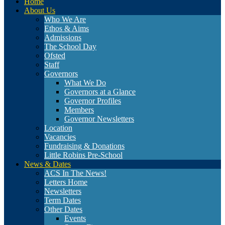
Home
About Us
Who We Are
Ethos & Aims
Admissions
The School Day
Ofsted
Staff
Governors
What We Do
Governors at a Glance
Governor Profiles
Members
Governor Newsletters
Location
Vacancies
Fundraising & Donations
Little Robins Pre-School
News & Dates
ACS In The News!
Letters Home
Newsletters
Term Dates
Other Dates
Events