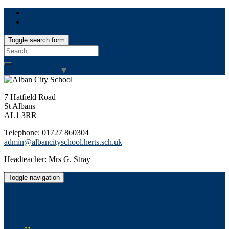
Toggle search form
Search
for:
Select Language
▼
7 Hatfield Road
St Albans
AL1 3RR
Telephone: 01727 860304
admin@albancityschool.herts.sch.uk
Headteacher: Mrs G. Stray
Toggle navigation
Alban City School
Happiness, well-being, high achievement