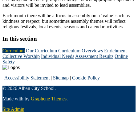
and visitors will be invited to lead assemblies.
Each month there will be a focus in assembly on a ‘value’ such as
kindness or respect, but sometimes assembly themes will reflect
religious festivals, local events, seasons and calendar activities.
In this section
Curriculum
Our Curriculum
Curriculum Overviews
Enrichment
Collective Worship
Individual Needs
Assessment Results
Online
Safety
|
Accessibility Statement
|
Sitemap
|
Cookie Policy
© 2026 Alban City School.
Made with
by
Graphene Themes
.
Site Admin