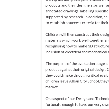
products and their designers, as well a
annotated drawings, labelling specific 
supported by research. In addition, c
to establish a success criteria for thei
Children will then construct their desig
materials which work well together and
recognising how to make 3D structure
inclusion of electrical and mechanical 
The purpose of the evaluation stage is 
product against their original design. 
they could make through critical evalua
children leave Alban City School, they
market.
One aspect of our Design and Technolo
fortunate enough to have our very ow