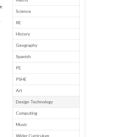
te
Science
e
RE
History
Geography
Spanish
PE
PSHE
Art
Design Technology
Computing
Music
Wider Curriculum