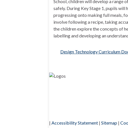
School, children will develop a range o
safely. During Key Stage 1, pupils will
progressing onto making full meals, fo
involve following a recipe, taking acc
the children explore the concepts of he
labelling and developing an understan
Design Technology Curriculum D
|
Accessibility Statement
|
Sitemap
|
Coo