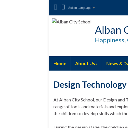
Select Language
▼
Alban C
Happiness, 
Home
About Us
News & D
Design Technology
At Alban City School, our Design and T
range of tools and materials and explo
the children to develop skills which the
During the design stage, the children w