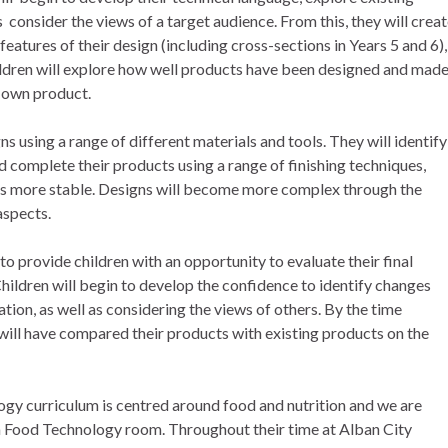
s consider the views of a target audience. From this, they will crea
features of their design (including cross-sections in Years 5 and 6),
hildren will explore how well products have been designed and mad
r own product.
ns using a range of different materials and tools. They will identify
 complete their products using a range of finishing techniques,
s more stable. Designs will become more complex through the
aspects.
to provide children with an opportunity to evaluate their final
Children will begin to develop the confidence to identify changes
tion, as well as considering the views of others. By the time
 will have compared their products with existing products on the
gy curriculum is centred around food and nutrition and we are
n Food Technology room. Throughout their time at Alban City