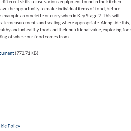
f different skills to use various equipment found in the kitchen
 have the opportunity to make individual items of food, before
r example an omelette or curry when in Key Stage 2. This will
urate measurements and scaling where appropriate. Alongside this,
althy and unhealthy food and their nutritional value, exploring foo
ding of where our food comes from.
ocument
(772.71KB)
kie Policy