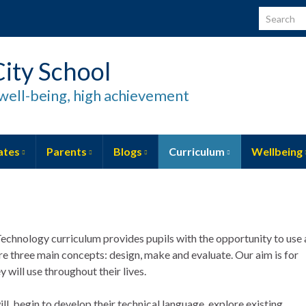
Search for
ity School
well-being, high achievement
ates
Parents
Blogs
Curriculum
Wellbeing
echnology curriculum provides pupils with the opportunity to use 
re three main concepts: design, make and evaluate. Our aim is for
y will use throughout their lives.
ill begin to develop their technical language, explore existing