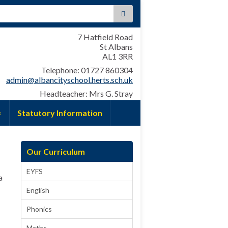
:
7 Hatfield Road
St Albans
AL1 3RR
Telephone: 01727 860304
admin@albancityschool.herts.sch.uk
Headteacher: Mrs G. Stray
Statutory Information
Our Curriculum
EYFS
a
English
Phonics
Maths