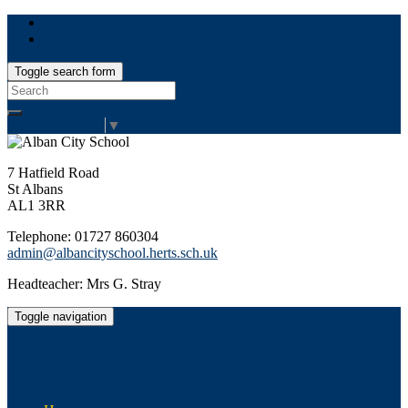
Toggle search form
Search
for:
Select Language
▼
7 Hatfield Road
St Albans
AL1 3RR
Telephone: 01727 860304
admin@albancityschool.herts.sch.uk
Headteacher: Mrs G. Stray
Toggle navigation
Alban City School
Happiness, well-being, high achievement