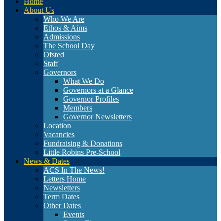
Home
About Us
Who We Are
Ethos & Aims
Admissions
The School Day
Ofsted
Staff
Governors
What We Do
Governors at a Glance
Governor Profiles
Members
Governor Newsletters
Location
Vacancies
Fundraising & Donations
Little Robins Pre-School
News & Dates
ACS In The News!
Letters Home
Newsletters
Term Dates
Other Dates
Events