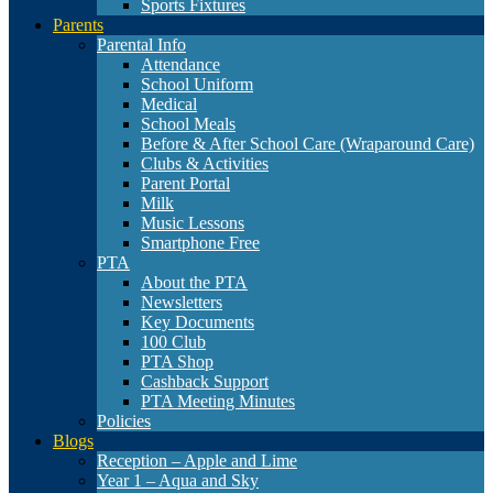
Sports Fixtures
Parents
Parental Info
Attendance
School Uniform
Medical
School Meals
Before & After School Care (Wraparound Care)
Clubs & Activities
Parent Portal
Milk
Music Lessons
Smartphone Free
PTA
About the PTA
Newsletters
Key Documents
100 Club
PTA Shop
Cashback Support
PTA Meeting Minutes
Policies
Blogs
Reception – Apple and Lime
Year 1 – Aqua and Sky