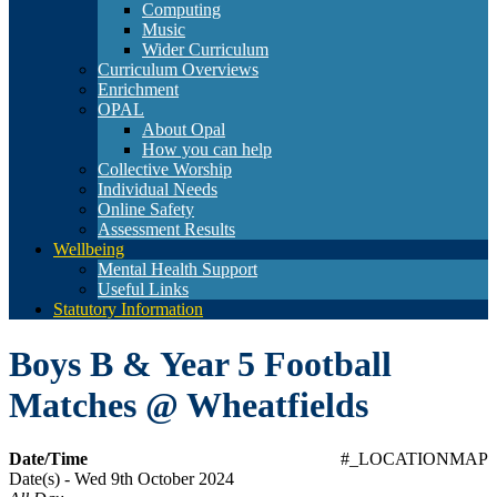
Computing
Music
Wider Curriculum
Curriculum Overviews
Enrichment
OPAL
About Opal
How you can help
Collective Worship
Individual Needs
Online Safety
Assessment Results
Wellbeing
Mental Health Support
Useful Links
Statutory Information
Boys B & Year 5 Football
Matches @ Wheatfields
Date/Time
#_LOCATIONMAP
Date(s) - Wed 9th October 2024