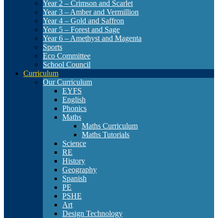
Year 2 – Crimson and Scarlet
Year 3 – Amber and Vermillion
Year 4 – Gold and Saffron
Year 5 – Forest and Sage
Year 6 – Amethyst and Magenta
Sports
Eco Committee
School Council
Curriculum
Our Curriculum
EYFS
English
Phonics
Maths
Maths Curriculum
Maths Tutorials
Science
RE
History
Geography
Spanish
PE
PSHE
Art
Design Technology