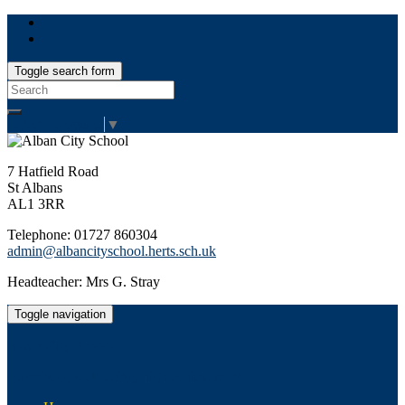
Toggle search form
Search
for:
Select Language
▼
7 Hatfield Road
St Albans
AL1 3RR
Telephone: 01727 860304
admin@albancityschool.herts.sch.uk
Headteacher: Mrs G. Stray
Toggle navigation
Alban City School
Happiness, well-being, high achievement