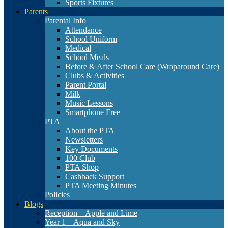
Sports Fixtures
Parents
Parental Info
Attendance
School Uniform
Medical
School Meals
Before & After School Care (Wraparound Care)
Clubs & Activities
Parent Portal
Milk
Music Lessons
Smartphone Free
PTA
About the PTA
Newsletters
Key Documents
100 Club
PTA Shop
Cashback Support
PTA Meeting Minutes
Policies
Blogs
Reception – Apple and Lime
Year 1 – Aqua and Sky