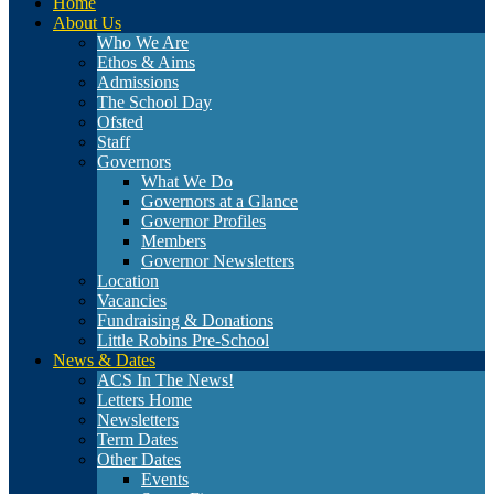
Home
About Us
Who We Are
Ethos & Aims
Admissions
The School Day
Ofsted
Staff
Governors
What We Do
Governors at a Glance
Governor Profiles
Members
Governor Newsletters
Location
Vacancies
Fundraising & Donations
Little Robins Pre-School
News & Dates
ACS In The News!
Letters Home
Newsletters
Term Dates
Other Dates
Events