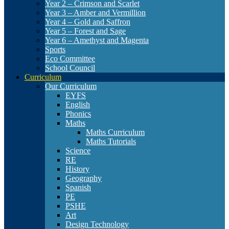
Year 2 – Crimson and Scarlet
Year 3 – Amber and Vermillion
Year 4 – Gold and Saffron
Year 5 – Forest and Sage
Year 6 – Amethyst and Magenta
Sports
Eco Committee
School Council
Curriculum
Our Curriculum
EYFS
English
Phonics
Maths
Maths Curriculum
Maths Tutorials
Science
RE
History
Geography
Spanish
PE
PSHE
Art
Design Technology