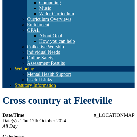
Computing
Music
Wider Curriculum
Curriculum Overviews
Enrichment
OPAL
About Opal
How you can help
Collective Worship
Individual Needs
Online Safety
Assessment Results
Wellbeing
Mental Health Support
Useful Links
Statutory Information
Cross country at Fleetville
Date/Time
#_LOCATIONMAP
Date(s) - Thu 17th October 2024
All Day
Categories