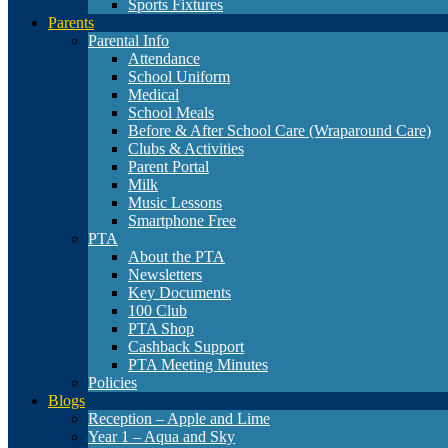
Sports Fixtures
Parents
Parental Info
Attendance
School Uniform
Medical
School Meals
Before & After School Care (Wraparound Care)
Clubs & Activities
Parent Portal
Milk
Music Lessons
Smartphone Free
PTA
About the PTA
Newsletters
Key Documents
100 Club
PTA Shop
Cashback Support
PTA Meeting Minutes
Policies
Blogs
Reception – Apple and Lime
Year 1 – Aqua and Sky