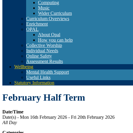
Computing
Music
Wider Curriculum
Curriculum Overviews
Enrichment
OPAL
About Opal
How you can help
Collective Worship
Individual Needs
Online Safety
Assessment Results
Wellbeing
Mental Health Support
Useful Links
Statutory Information
February Half Term
Date/Time
Date(s) - Mon 16th February 2026 - Fri 20th February 2026
All Day
Categories