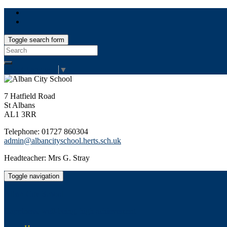
Toggle search form
Search
for:
Select Language
▼
7 Hatfield Road
St Albans
AL1 3RR
Telephone: 01727 860304
admin@albancityschool.herts.sch.uk
Headteacher: Mrs G. Stray
Toggle navigation
Alban City School
Happiness, well-being, high achievement