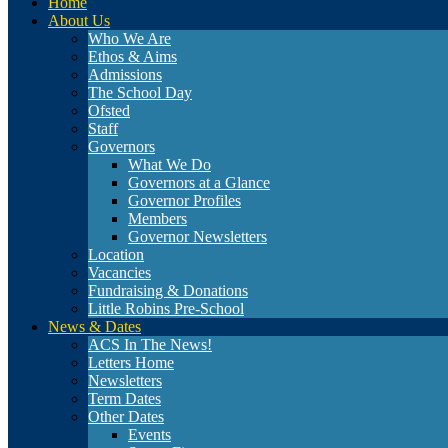
Home
About Us
Who We Are
Ethos & Aims
Admissions
The School Day
Ofsted
Staff
Governors
What We Do
Governors at a Glance
Governor Profiles
Members
Governor Newsletters
Location
Vacancies
Fundraising & Donations
Little Robins Pre-School
News & Dates
ACS In The News!
Letters Home
Newsletters
Term Dates
Other Dates
Events