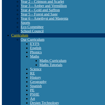
Year 2 – Crimson and Scarlet
Year 3 – Amber and Vermillion
Year 4 – Gold and Saffron
Year 5 – Forest and Sage
Year 6 – Amethyst and Magenta
Sports
Eco Committee
School Council
Curriculum
Our Curriculum
EYFS
English
Phonics
Maths
Maths Curriculum
Maths Tutorials
Science
RE
History
Geography
Spanish
PE
PSHE
Art
Design Technology