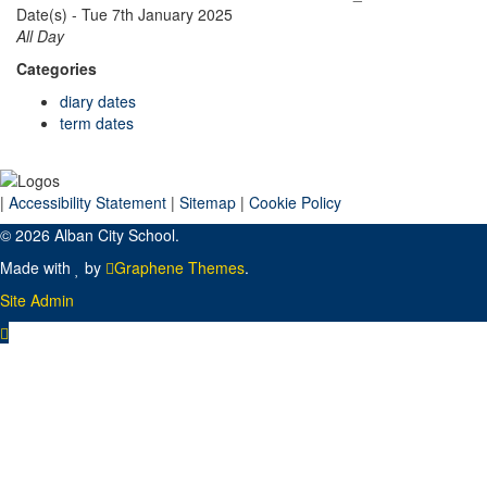
Date(s) - Tue 7th January 2025
All Day
Categories
diary dates
term dates
|
Accessibility Statement
|
Sitemap
|
Cookie Policy
© 2026 Alban City School.
Made with
by
Graphene Themes
.
Site Admin