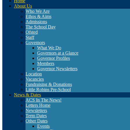
Home
About Us
Who We Are
Ethos & Aims
Admissions
The School Day
Ofsted
Staff
Governors
What We Do
Governors at a Glance
Governor Profiles
Members
Governor Newsletters
Location
Vacancies
Fundraising & Donations
Little Robins Pre-School
News & Dates
ACS In The News!
Letters Home
Newsletters
Term Dates
Other Dates
Events