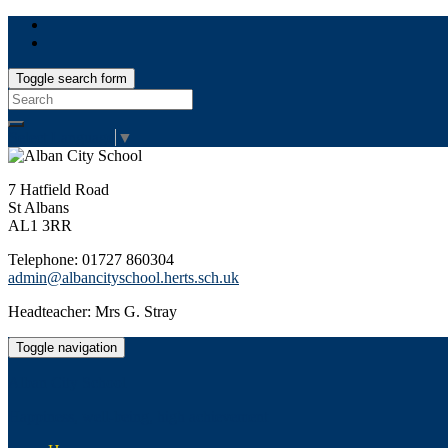
Toggle search form
Search
for:
Select Language
▼
7 Hatfield Road
St Albans
AL1 3RR
Telephone: 01727 860304
admin@albancityschool.herts.sch.uk
Headteacher: Mrs G. Stray
Toggle navigation
Alban City School
Happiness, well-being, high achievement