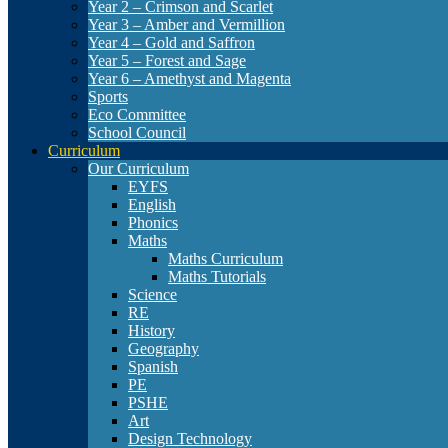
Year 2 – Crimson and Scarlet
Year 3 – Amber and Vermillion
Year 4 – Gold and Saffron
Year 5 – Forest and Sage
Year 6 – Amethyst and Magenta
Sports
Eco Committee
School Council
Curriculum
Our Curriculum
EYFS
English
Phonics
Maths
Maths Curriculum
Maths Tutorials
Science
RE
History
Geography
Spanish
PE
PSHE
Art
Design Technology