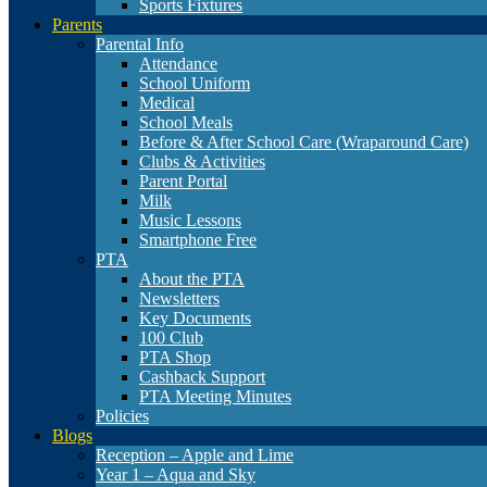
Sports Fixtures
Parents
Parental Info
Attendance
School Uniform
Medical
School Meals
Before & After School Care (Wraparound Care)
Clubs & Activities
Parent Portal
Milk
Music Lessons
Smartphone Free
PTA
About the PTA
Newsletters
Key Documents
100 Club
PTA Shop
Cashback Support
PTA Meeting Minutes
Policies
Blogs
Reception – Apple and Lime
Year 1 – Aqua and Sky