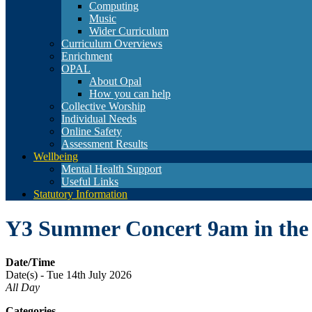
Computing
Music
Wider Curriculum
Curriculum Overviews
Enrichment
OPAL
About Opal
How you can help
Collective Worship
Individual Needs
Online Safety
Assessment Results
Wellbeing
Mental Health Support
Useful Links
Statutory Information
Y3 Summer Concert 9am in the
Date/Time
Date(s) - Tue 14th July 2026
All Day
Categories