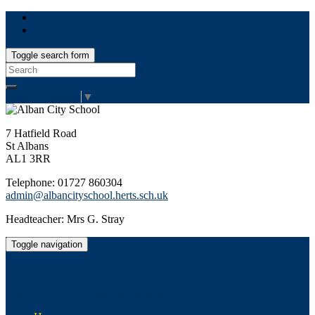
Toggle search form
Search
for:
Select Language
▼
7 Hatfield Road
St Albans
AL1 3RR
Telephone: 01727 860304
admin@albancityschool.herts.sch.uk
Headteacher: Mrs G. Stray
Toggle navigation
Alban City School
Happiness, well-being, high achievement