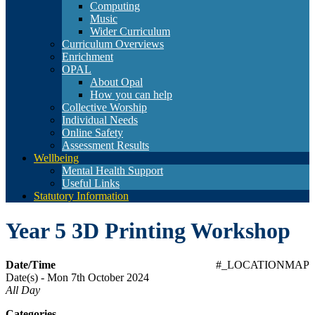
Computing
Music
Wider Curriculum
Curriculum Overviews
Enrichment
OPAL
About Opal
How you can help
Collective Worship
Individual Needs
Online Safety
Assessment Results
Wellbeing
Mental Health Support
Useful Links
Statutory Information
Year 5 3D Printing Workshop
Date/Time
#_LOCATIONMAP
Date(s) - Mon 7th October 2024
All Day
Categories