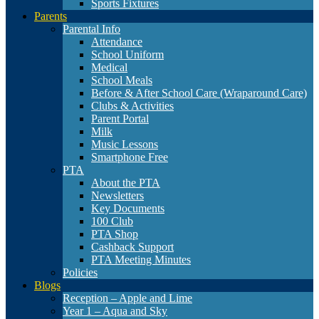
Sports Fixtures
Parents
Parental Info
Attendance
School Uniform
Medical
School Meals
Before & After School Care (Wraparound Care)
Clubs & Activities
Parent Portal
Milk
Music Lessons
Smartphone Free
PTA
About the PTA
Newsletters
Key Documents
100 Club
PTA Shop
Cashback Support
PTA Meeting Minutes
Policies
Blogs
Reception – Apple and Lime
Year 1 – Aqua and Sky