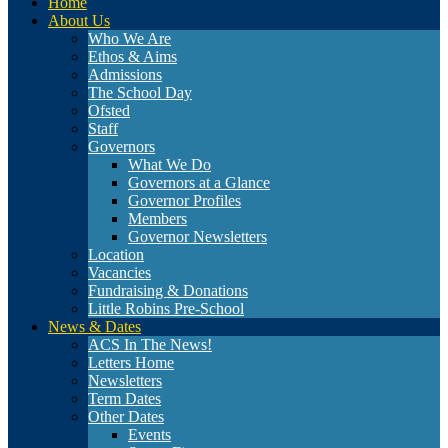
Home
About Us
Who We Are
Ethos & Aims
Admissions
The School Day
Ofsted
Staff
Governors
What We Do
Governors at a Glance
Governor Profiles
Members
Governor Newsletters
Location
Vacancies
Fundraising & Donations
Little Robins Pre-School
News & Dates
ACS In The News!
Letters Home
Newsletters
Term Dates
Other Dates
Events