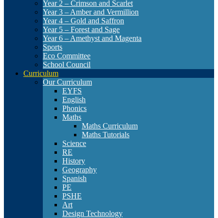
Year 2 – Crimson and Scarlet
Year 3 – Amber and Vermillion
Year 4 – Gold and Saffron
Year 5 – Forest and Sage
Year 6 – Amethyst and Magenta
Sports
Eco Committee
School Council
Curriculum
Our Curriculum
EYFS
English
Phonics
Maths
Maths Curriculum
Maths Tutorials
Science
RE
History
Geography
Spanish
PE
PSHE
Art
Design Technology