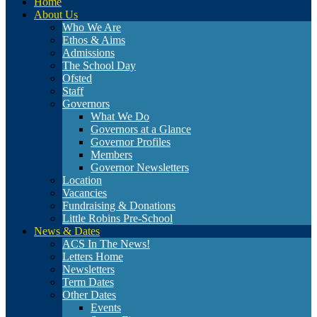
Home
About Us
Who We Are
Ethos & Aims
Admissions
The School Day
Ofsted
Staff
Governors
What We Do
Governors at a Glance
Governor Profiles
Members
Governor Newsletters
Location
Vacancies
Fundraising & Donations
Little Robins Pre-School
News & Dates
ACS In The News!
Letters Home
Newsletters
Term Dates
Other Dates
Events