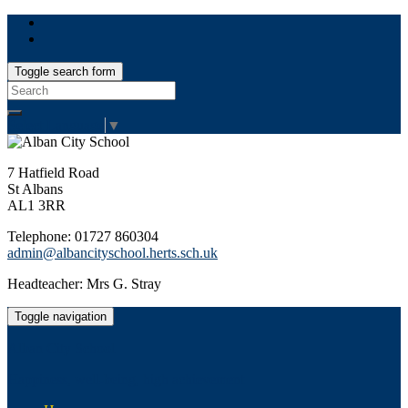
Toggle search form
Search
for:
Select Language
▼
7 Hatfield Road
St Albans
AL1 3RR
Telephone: 01727 860304
admin@albancityschool.herts.sch.uk
Headteacher: Mrs G. Stray
Toggle navigation
Alban City School
Happiness, well-being, high achievement