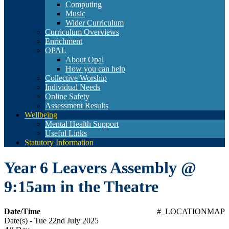
Computing
Music
Wider Curriculum
Curriculum Overviews
Enrichment
OPAL
About Opal
How you can help
Collective Worship
Individual Needs
Online Safety
Assessment Results
Wellbeing
Mental Health Support
Useful Links
Statutory Information
Year 6 Leavers Assembly @
9:15am in the Theatre
Date/Time
#_LOCATIONMAP
Date(s) - Tue 22nd July 2025