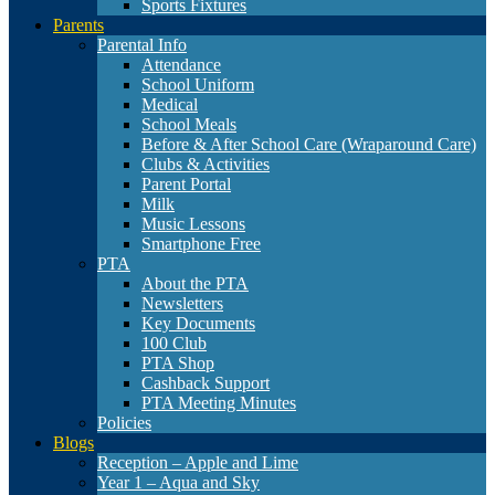
Sports Fixtures
Parents
Parental Info
Attendance
School Uniform
Medical
School Meals
Before & After School Care (Wraparound Care)
Clubs & Activities
Parent Portal
Milk
Music Lessons
Smartphone Free
PTA
About the PTA
Newsletters
Key Documents
100 Club
PTA Shop
Cashback Support
PTA Meeting Minutes
Policies
Blogs
Reception – Apple and Lime
Year 1 – Aqua and Sky