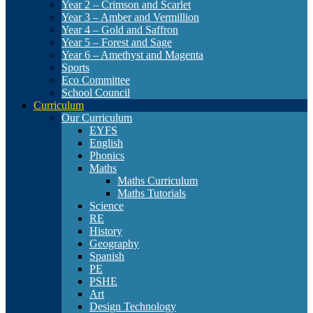
Year 2 – Crimson and Scarlet
Year 3 – Amber and Vermillion
Year 4 – Gold and Saffron
Year 5 – Forest and Sage
Year 6 – Amethyst and Magenta
Sports
Eco Committee
School Council
Curriculum
Our Curriculum
EYFS
English
Phonics
Maths
Maths Curriculum
Maths Tutorials
Science
RE
History
Geography
Spanish
PE
PSHE
Art
Design Technology