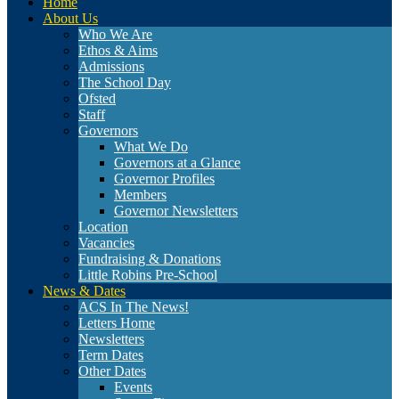
Home
About Us
Who We Are
Ethos & Aims
Admissions
The School Day
Ofsted
Staff
Governors
What We Do
Governors at a Glance
Governor Profiles
Members
Governor Newsletters
Location
Vacancies
Fundraising & Donations
Little Robins Pre-School
News & Dates
ACS In The News!
Letters Home
Newsletters
Term Dates
Other Dates
Events