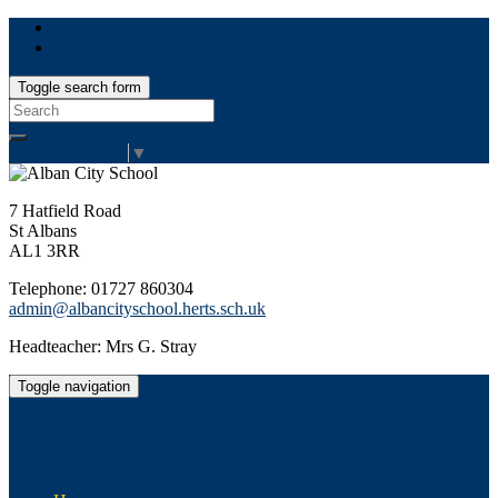
Toggle search form
Search
for:
Select Language
▼
7 Hatfield Road
St Albans
AL1 3RR
Telephone: 01727 860304
admin@albancityschool.herts.sch.uk
Headteacher: Mrs G. Stray
Toggle navigation
Alban City School
Happiness, well-being, high achievement