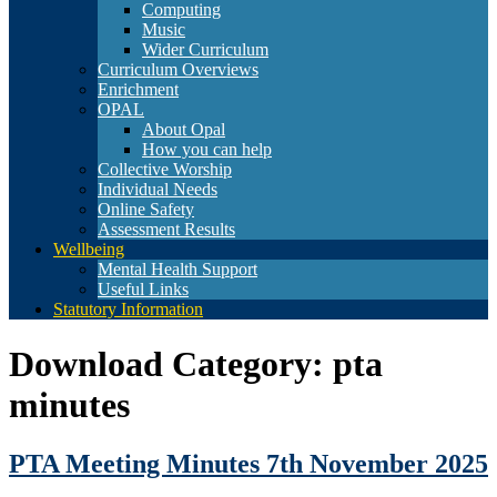
Computing
Music
Wider Curriculum
Curriculum Overviews
Enrichment
OPAL
About Opal
How you can help
Collective Worship
Individual Needs
Online Safety
Assessment Results
Wellbeing
Mental Health Support
Useful Links
Statutory Information
Download Category:
pta
minutes
PTA Meeting Minutes 7th November 2025