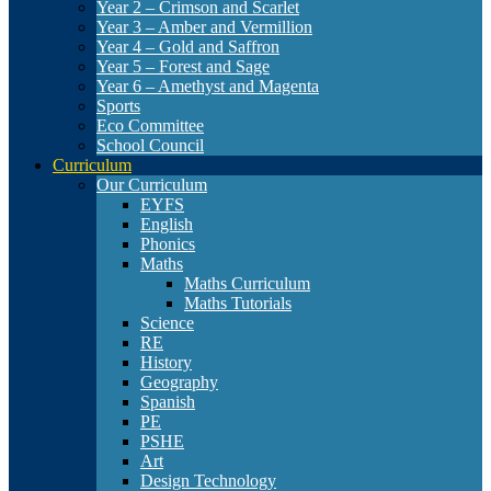
Year 2 – Crimson and Scarlet
Year 3 – Amber and Vermillion
Year 4 – Gold and Saffron
Year 5 – Forest and Sage
Year 6 – Amethyst and Magenta
Sports
Eco Committee
School Council
Curriculum
Our Curriculum
EYFS
English
Phonics
Maths
Maths Curriculum
Maths Tutorials
Science
RE
History
Geography
Spanish
PE
PSHE
Art
Design Technology