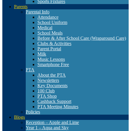
Sports Fixtures
Parents
Parental Info
Attendance
School Uniform
Medical
School Meals
Before & After School Care (Wraparound Care)
Clubs & Activities
Parent Portal
Milk
Music Lessons
Smartphone Free
PTA
About the PTA
Newsletters
Key Documents
100 Club
PTA Shop
Cashback Support
PTA Meeting Minutes
Policies
Blogs
Reception – Apple and Lime
Year 1 – Aqua and Sky