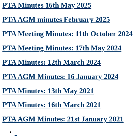
PTA Minutes 16th May 2025
PTA AGM minutes February 2025
PTA Meeting Minutes: 11th October 2024
PTA Meeting Minutes: 17th May 2024
PTA Minutes: 12th March 2024
PTA AGM Minutes: 16 January 2024
PTA Minutes: 13th May 2021
PTA Minutes: 16th March 2021
PTA AGM Minutes: 21st January 2021