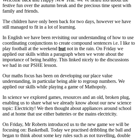
festive fun over the autumn break and the precious time spent with
family and friends.
The children have only been back for two days, however we have
still managed to fit in a lot of learning.
In English we have been revisiting our understanding of how to use
coordinating conjunctions to create compound sentences i.e. I like to
play football at the weekend
but
not in the rain. On Friday we
applied our skills within a paragraph when we wrote about the
importance of being healthy. This linked nicely to the discussions
we had in our PSHE lesson.
Our maths focus has been on developing our place value
understanding, in particular being able to regroup numbers. We
applied our skills while playing a game of Mathopoly.
In science we explored games, resources and an old, broken plug,
enabling us to share what we already know about our new science
topic: Electricity! We then thought about appliances around school
and at home that use either batteries or the mains electricity.
On Friday, Mr Roberts introduced us to the new game we will be
focusing on: Basketball. Today we practised dribbling the ball and
began to think about some key rules such as not travelling, double