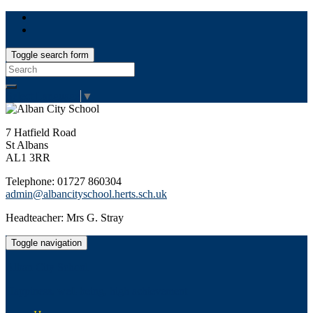
Toggle search form
Search
for:
Select Language
▼
7 Hatfield Road
St Albans
AL1 3RR
Telephone: 01727 860304
admin@albancityschool.herts.sch.uk
Headteacher: Mrs G. Stray
Toggle navigation
Alban City School
Happiness, well-being, high achievement