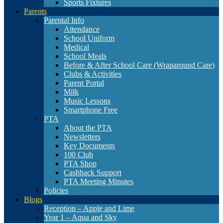
Sports Fixtures
Parents
Parental Info
Attendance
School Uniform
Medical
School Meals
Before & After School Care (Wraparound Care)
Clubs & Activities
Parent Portal
Milk
Music Lessons
Smartphone Free
PTA
About the PTA
Newsletters
Key Documents
100 Club
PTA Shop
Cashback Support
PTA Meeting Minutes
Policies
Blogs
Reception – Apple and Lime
Year 1 – Aqua and Sky