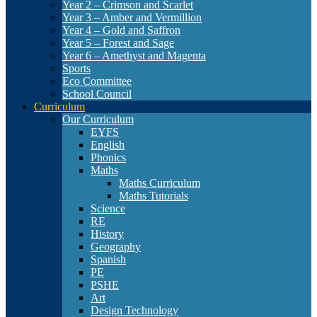
Year 2 – Crimson and Scarlet
Year 3 – Amber and Vermillion
Year 4 – Gold and Saffron
Year 5 – Forest and Sage
Year 6 – Amethyst and Magenta
Sports
Eco Committee
School Council
Curriculum
Our Curriculum
EYFS
English
Phonics
Maths
Maths Curriculum
Maths Tutorials
Science
RE
History
Geography
Spanish
PE
PSHE
Art
Design Technology