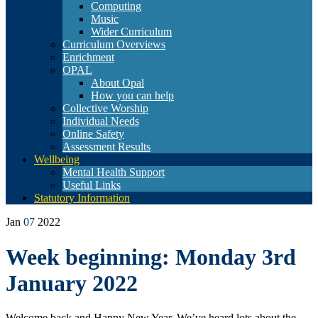
Computing
Music
Wider Curriculum
Curriculum Overviews
Enrichment
OPAL
About Opal
How you can help
Collective Worship
Individual Needs
Online Safety
Assessment Results
Wellbeing
Mental Health Support
Useful Links
Statutory Information
Jan
07
2022
Week beginning: Monday 3rd
January 2022
Welcome back and Happy New Year. We’ve heard lots about the