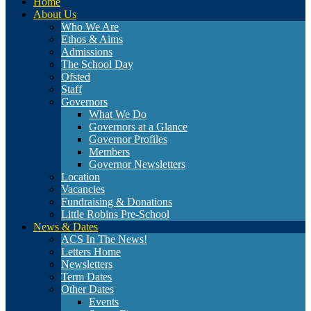
Home
About Us
Who We Are
Ethos & Aims
Admissions
The School Day
Ofsted
Staff
Governors
What We Do
Governors at a Glance
Governor Profiles
Members
Governor Newsletters
Location
Vacancies
Fundraising & Donations
Little Robins Pre-School
News & Dates
ACS In The News!
Letters Home
Newsletters
Term Dates
Other Dates
Events