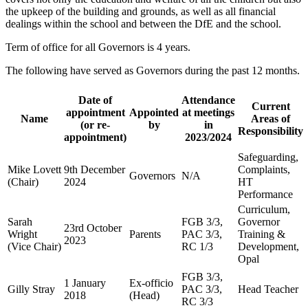
the upkeep of the building and grounds, as well as all financial
dealings within the school and between the DfE and the school.
Term of office for all Governors is 4 years.
The following have served as Governors during the past 12 months.
Date of
Attendance
Current
appointment
Appointed
at meetings
Name
Areas of
(or re-
by
in
Responsibility
appointment)
2023/2024
Safeguarding,
Mike Lovett
9th December
Complaints,
Governors
N/A
(Chair)
2024
HT
Performance
Curriculum,
Sarah
FGB 3/3,
Governor
23rd October
Wright
Parents
PAC 3/3,
Training &
2023
(Vice Chair)
RC 1/3
Development,
Opal
FGB 3/3,
1 January
Ex-officio
Gilly Stray
PAC 3/3,
Head Teacher
2018
(Head)
RC 3/3