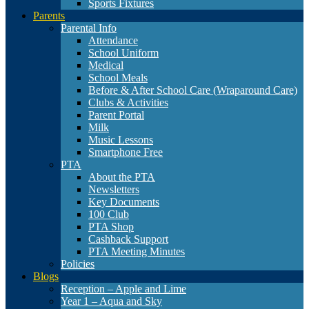
Sports Fixtures
Parents
Parental Info
Attendance
School Uniform
Medical
School Meals
Before & After School Care (Wraparound Care)
Clubs & Activities
Parent Portal
Milk
Music Lessons
Smartphone Free
PTA
About the PTA
Newsletters
Key Documents
100 Club
PTA Shop
Cashback Support
PTA Meeting Minutes
Policies
Blogs
Reception – Apple and Lime
Year 1 – Aqua and Sky