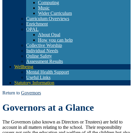
Computing
Music
Wider Curriculum
Curriculum Overviews
Enrichment
OPAL
About Opal
How you can help
Collective Worship
Individual Needs
Online Safety
Assessment Results
Wellbeing
Mental Health Support
Useful Links
Statutory Information
Return to
Governors
Governors at a Glance
The Governors (also known as Directors or Trustees) are held to
account in all matters relating to the school. Their responsibility
covers not only the education and welfare of all the children but also