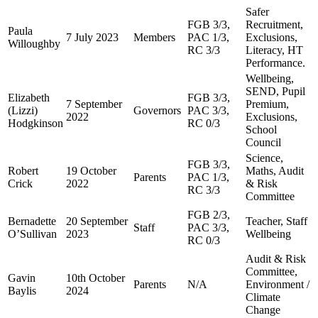
Safer
FGB 3/3,
Recruitment,
Paula
7 July 2023
Members
PAC 1/3,
Exclusions,
Willoughby
RC 3/3
Literacy, HT
Performance.
Wellbeing,
SEND, Pupil
Elizabeth
FGB 3/3,
7 September
Premium,
(Lizzi)
Governors
PAC 3/3,
2022
Exclusions,
Hodgkinson
RC 0/3
School
Council
Science,
FGB 3/3,
Robert
19 October
Maths, Audit
Parents
PAC 1/3,
Crick
2022
& Risk
RC 3/3
Committee
FGB 2/3,
Bernadette
20 September
Teacher, Staff
Staff
PAC 3/3,
O’Sullivan
2023
Wellbeing
RC 0/3
Audit & Risk
Committee,
Gavin
10th October
Parents
N/A
Environment /
Baylis
2024
Climate
Change