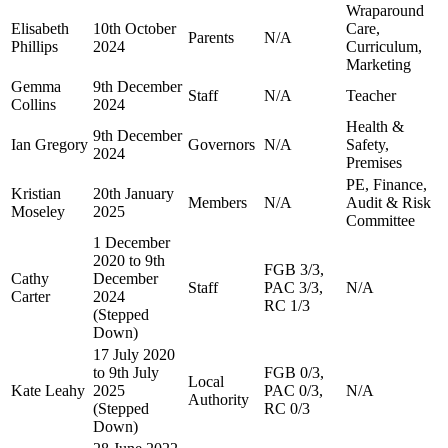
Wraparound
Elisabeth
10th October
Care,
Parents
N/A
Phillips
2024
Curriculum,
Marketing
Gemma
9th December
Staff
N/A
Teacher
Collins
2024
Health &
9th December
Ian Gregory
Governors
N/A
Safety,
2024
Premises
PE, Finance,
Kristian
20th January
Members
N/A
Audit & Risk
Moseley
2025
Committee
1 December
2020 to 9th
FGB 3/3,
Cathy
December
Staff
PAC 3/3,
N/A
Carter
2024
RC 1/3
(Stepped
Down)
17 July 2020
to 9th July
FGB 0/3,
Local
Kate Leahy
2025
PAC 0/3,
N/A
Authority
(Stepped
RC 0/3
Down)