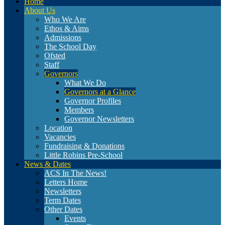
Home
About Us
Who We Are
Ethos & Aims
Admissions
The School Day
Ofsted
Staff
Governors
What We Do
Governors at a Glance
Governor Profiles
Members
Governor Newsletters
Location
Vacancies
Fundraising & Donations
Little Robins Pre-School
News & Dates
ACS In The News!
Letters Home
Newsletters
Term Dates
Other Dates
Events