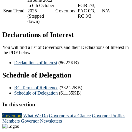
28 June 2022
to 6th October
FGB 2/3,
Sean Trend
2025
Governors
PAC 0/3,
N/A
(Stepped
RC 3/3
down)
Declarations of Interest
You will find a list of Governors and their Declarations of Interest in
the PDF below.
Declarations of Interest
(86.22KB)
Schedule of Delegation
RC Terms of Reference
(332.22KB)
Schedule of Delegation
(611.35KB)
In this section
Governors
What We Do
Governors at a Glance
Governor Profiles
Members
Governor Newsletters