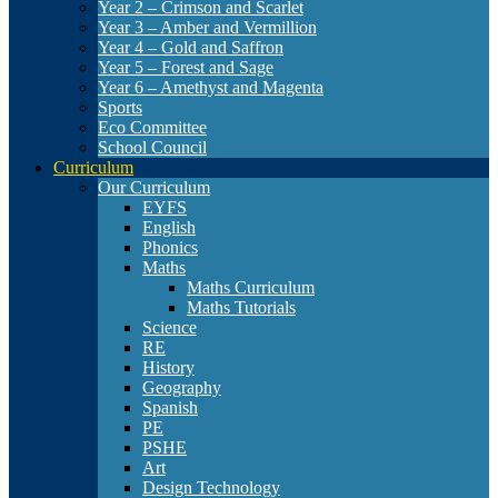
Year 2 – Crimson and Scarlet
Year 3 – Amber and Vermillion
Year 4 – Gold and Saffron
Year 5 – Forest and Sage
Year 6 – Amethyst and Magenta
Sports
Eco Committee
School Council
Curriculum
Our Curriculum
EYFS
English
Phonics
Maths
Maths Curriculum
Maths Tutorials
Science
RE
History
Geography
Spanish
PE
PSHE
Art
Design Technology