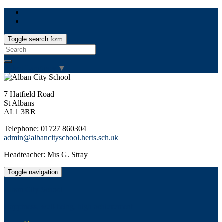
Toggle search form
Search
for:
Select Language
▼
7 Hatfield Road
St Albans
AL1 3RR
Telephone: 01727 860304
admin@albancityschool.herts.sch.uk
Headteacher: Mrs G. Stray
Toggle navigation
Alban City School
Happiness, well-being, high achievement