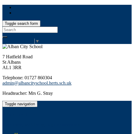
Toggle search form
Search
for:
Select Language
▼
7 Hatfield Road
St Albans
AL1 3RR
Telephone: 01727 860304
admin@albancityschool.herts.sch.uk
Headteacher: Mrs G. Stray
Toggle navigation
Alban City School
Happiness, well-being, high achievement