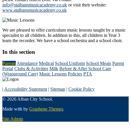
info@stalbansmusicacademy.co.uk
or visit their website:
www.stalbansmusicacademy.co.uk
We are pleased to offer curriculum music lessons taught by a music
specialist to all children. In addition to this, all children in Year 3
learn the recorder. We have a school orchestra and a school choir.
In this section
Parents
Attendance
Medical
School Uniform
School Meals
Parent
Portal
Clubs & Activities
Milk
Before & After School Care
(Wraparound Care)
Music Lessons
Policies
PTA
|
Accessibility Statement
|
Sitemap
|
Cookie Policy
© 2026 Alban City School.
Made with
by
Graphene Themes
.
Site Admin