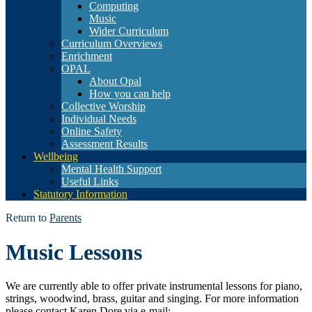
Computing
Music
Wider Curriculum
Curriculum Overviews
Enrichment
OPAL
About Opal
How you can help
Collective Worship
Individual Needs
Online Safety
Assessment Results
Wellbeing
Mental Health Support
Useful Links
Statutory Information
Return to
Parents
Music Lessons
We are currently able to offer private instrumental lessons for piano,
strings, woodwind, brass, guitar and singing. For more information
please contact Karen Dore via e-mail: