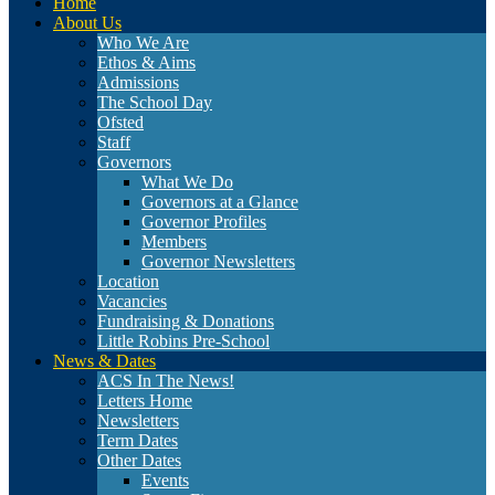
Home
About Us
Who We Are
Ethos & Aims
Admissions
The School Day
Ofsted
Staff
Governors
What We Do
Governors at a Glance
Governor Profiles
Members
Governor Newsletters
Location
Vacancies
Fundraising & Donations
Little Robins Pre-School
News & Dates
ACS In The News!
Letters Home
Newsletters
Term Dates
Other Dates
Events