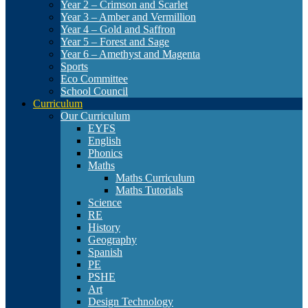
Year 2 – Crimson and Scarlet
Year 3 – Amber and Vermillion
Year 4 – Gold and Saffron
Year 5 – Forest and Sage
Year 6 – Amethyst and Magenta
Sports
Eco Committee
School Council
Curriculum
Our Curriculum
EYFS
English
Phonics
Maths
Maths Curriculum
Maths Tutorials
Science
RE
History
Geography
Spanish
PE
PSHE
Art
Design Technology