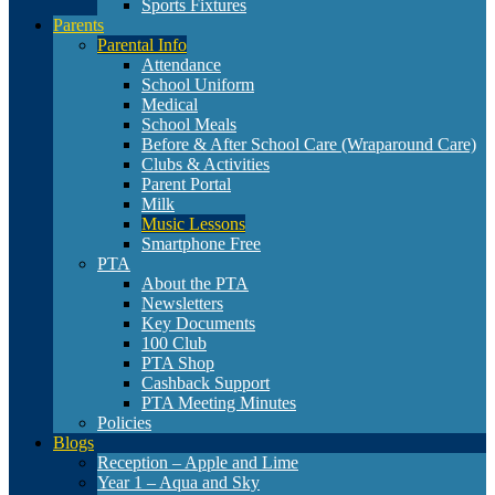
Sports Fixtures
Parents
Parental Info
Attendance
School Uniform
Medical
School Meals
Before & After School Care (Wraparound Care)
Clubs & Activities
Parent Portal
Milk
Music Lessons
Smartphone Free
PTA
About the PTA
Newsletters
Key Documents
100 Club
PTA Shop
Cashback Support
PTA Meeting Minutes
Policies
Blogs
Reception – Apple and Lime
Year 1 – Aqua and Sky