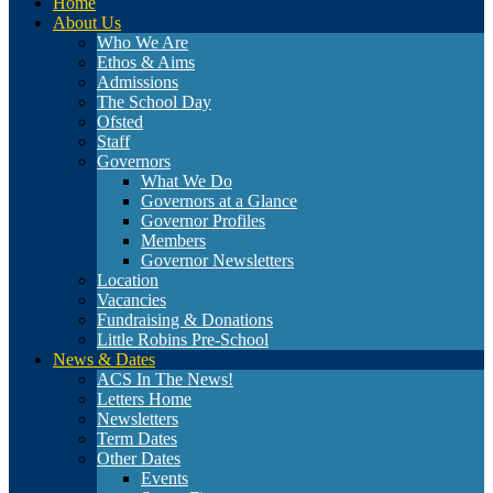
Home
About Us
Who We Are
Ethos & Aims
Admissions
The School Day
Ofsted
Staff
Governors
What We Do
Governors at a Glance
Governor Profiles
Members
Governor Newsletters
Location
Vacancies
Fundraising & Donations
Little Robins Pre-School
News & Dates
ACS In The News!
Letters Home
Newsletters
Term Dates
Other Dates
Events