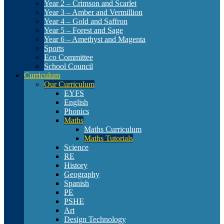
Year 2 – Crimson and Scarlet
Year 3 – Amber and Vermillion
Year 4 – Gold and Saffron
Year 5 – Forest and Sage
Year 6 – Amethyst and Magenta
Sports
Eco Committee
School Council
Curriculum
Our Curriculum
EYFS
English
Phonics
Maths
Maths Curriculum
Maths Tutorials
Science
RE
History
Geography
Spanish
PE
PSHE
Art
Design Technology