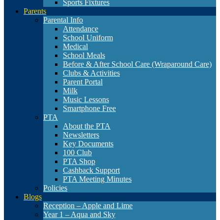
Sports Fixtures
Parents
Parental Info
Attendance
School Uniform
Medical
School Meals
Before & After School Care (Wraparound Care)
Clubs & Activities
Parent Portal
Milk
Music Lessons
Smartphone Free
PTA
About the PTA
Newsletters
Key Documents
100 Club
PTA Shop
Cashback Support
PTA Meeting Minutes
Policies
Blogs
Reception – Apple and Lime
Year 1 – Aqua and Sky