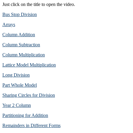
Just click on the title to open the video.
Bus Stop Division
Arrays
Column Addition
Column Subtraction
Column Multiplication
Lattice Model Multiplication
Long Division
Part Whole Model
Sharing Circles for Division
Year 2 Column
Partitioning for Addition
Remainders in Different Forms