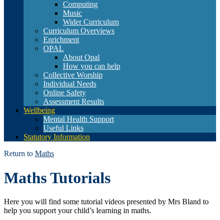
Computing
Music
Wider Curriculum
Curriculum Overviews
Enrichment
OPAL
About Opal
How you can help
Collective Worship
Individual Needs
Online Safety
Assessment Results
Wellbeing
Mental Health Support
Useful Links
Statutory Information
Return to
Maths
Maths Tutorials
Here you will find some tutorial videos presented by Mrs Bland to
help you support your child’s learning in maths.