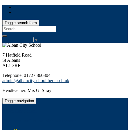
Toggle search form
Search
for:
Select Language
▼
7 Hatfield Road
St Albans
AL1 3RR
Telephone: 01727 860304
admin@albancityschool.herts.sch.uk
Headteacher: Mrs G. Stray
Toggle navigation
Alban City School
Happiness, well-being, high achievement