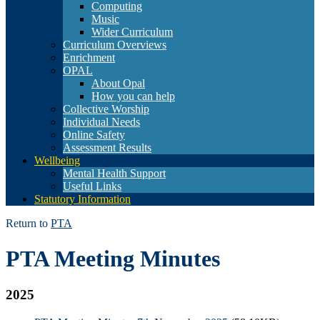
Computing
Music
Wider Curriculum
Curriculum Overviews
Enrichment
OPAL
About Opal
How you can help
Collective Worship
Individual Needs
Online Safety
Assessment Results
Wellbeing
Mental Health Support
Useful Links
Statutory Information
Return to
PTA
PTA Meeting Minutes
2025