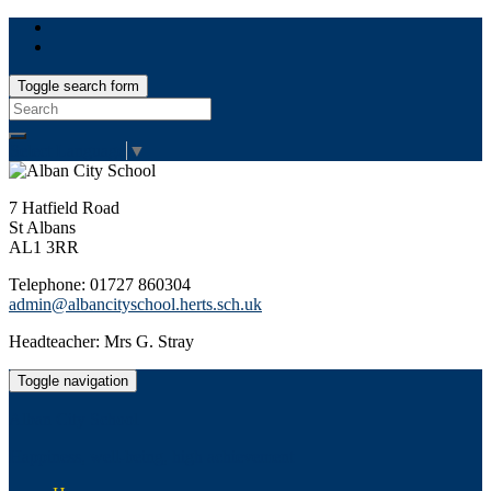
Toggle search form
Search
for:
Select Language
▼
7 Hatfield Road
St Albans
AL1 3RR
Telephone: 01727 860304
admin@albancityschool.herts.sch.uk
Headteacher: Mrs G. Stray
Toggle navigation
Alban City School
Happiness, well-being, high achievement