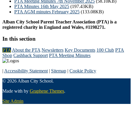
PTA Meeting Minutes 7th November 2025
(58.10KB)
PTA Minutes 16th May 2025
(197.43KB)
PTA AGM minutes February 2025
(133.08KB)
Alban City School Parent Teacher Association (PTA) is a
registered charity in England and Wales, #1198271.
In this section
PTA
About the PTA
Newsletters
Key Documents
100 Club
PTA
Shop
Cashback Support
PTA Meeting Minutes
|
Accessibility Statement
|
Sitemap
|
Cookie Policy
© 2026 Alban City School.
Made with
by
Graphene Themes
.
Site Admin