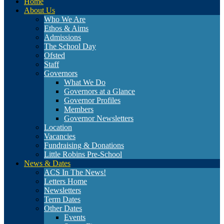
Home
About Us
Who We Are
Ethos & Aims
Admissions
The School Day
Ofsted
Staff
Governors
What We Do
Governors at a Glance
Governor Profiles
Members
Governor Newsletters
Location
Vacancies
Fundraising & Donations
Little Robins Pre-School
News & Dates
ACS In The News!
Letters Home
Newsletters
Term Dates
Other Dates
Events