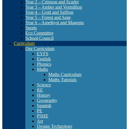
Year 2 – Crimson and Scarlet
Year 3 – Amber and Vermillion
Year 4 – Gold and Saffron
Year 5 – Forest and Sage
Year 6 – Amethyst and Magenta
Sports
Eco Committee
School Council
Curriculum
Our Curriculum
EYFS
English
Phonics
Maths
Maths Curriculum
Maths Tutorials
Science
RE
History
Geography
Spanish
PE
PSHE
Art
Design Technology