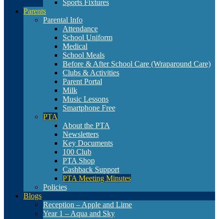
Sports Fixtures
Parents
Parental Info
Attendance
School Uniform
Medical
School Meals
Before & After School Care (Wraparound Care)
Clubs & Activities
Parent Portal
Milk
Music Lessons
Smartphone Free
PTA
About the PTA
Newsletters
Key Documents
100 Club
PTA Shop
Cashback Support
PTA Meeting Minutes
Policies
Blogs
Reception – Apple and Lime
Year 1 – Aqua and Sky