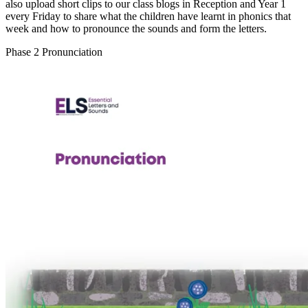
also upload short clips to our class blogs in Reception and Year 1
every Friday to share what the children have learnt in phonics that
week and how to pronounce the sounds and form the letters.
Phase 2 Pronunciation