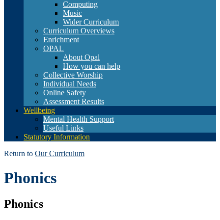
Computing
Music
Wider Curriculum
Curriculum Overviews
Enrichment
OPAL
About Opal
How you can help
Collective Worship
Individual Needs
Online Safety
Assessment Results
Wellbeing
Mental Health Support
Useful Links
Statutory Information
Return to
Our Curriculum
Phonics
Phonics