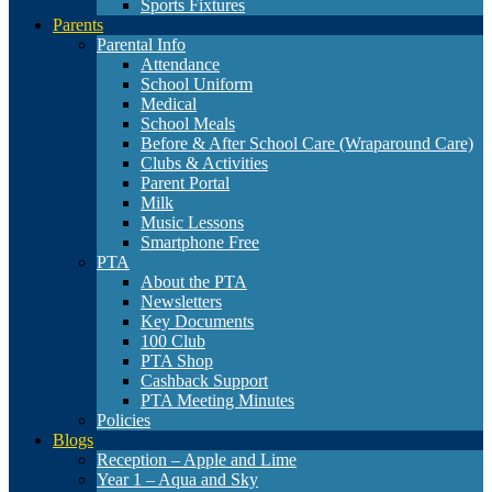
Sports Fixtures
Parents
Parental Info
Attendance
School Uniform
Medical
School Meals
Before & After School Care (Wraparound Care)
Clubs & Activities
Parent Portal
Milk
Music Lessons
Smartphone Free
PTA
About the PTA
Newsletters
Key Documents
100 Club
PTA Shop
Cashback Support
PTA Meeting Minutes
Policies
Blogs
Reception – Apple and Lime
Year 1 – Aqua and Sky