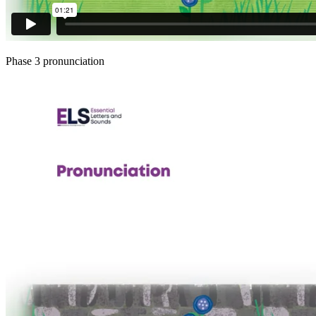
Phase 3 pronunciation