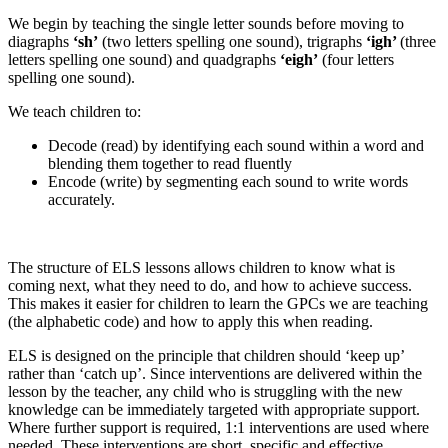
We begin by teaching the single letter sounds before moving to
diagraphs
‘sh’
(two letters spelling one sound), trigraphs
‘igh’
(three
letters spelling one sound) and quadgraphs
‘eigh’
(four letters
spelling one sound).
We teach children to:
Decode (read) by identifying each sound within a word and
blending them together to read fluently
Encode (write) by segmenting each sound to write words
accurately.
The structure of ELS lessons allows children to know what is
coming next, what they need to do, and how to achieve success.
This makes it easier for children to learn the GPCs we are teaching
(the alphabetic code) and how to apply this when reading.
ELS is designed on the principle that children should ‘keep up’
rather than ‘catch up’. Since interventions are delivered within the
lesson by the teacher, any child who is struggling with the new
knowledge can be immediately targeted with appropriate support.
Where further support is required, 1:1 interventions are used where
needed. These interventions are short, specific and effective.