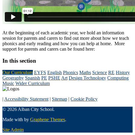
At the beginning of each academic year, we hold an information
session for parents and carers to find out more about how we teach
phonics and early reading and how you can help at home. More
support for parents and carers can be found here:
In this section
Our Curriculum
EYFS
English
Phonics
Maths
Science
RE
History
Geography
Spanish
PE
PSHE
Art
Design Technology
Computing
Music
Wider Curriculum
|
Accessibility Statement
|
Sitemap
|
Cookie Policy
© 2026 Alban City School.
Made with
by
Graphene Themes
.
Site Admin