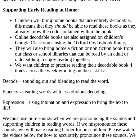
Supporting Early Reading at Home:
Children will bring home books that are entirely decodable,
this means that they
should
be able to read these books as they
already know the code contained within the book.
Online decodable books are also assigned on children’s
Google Classrooms using the Oxford Owl e-book library.
They will also bring home a fiction or non-fiction book from
our class or school libraries that can be read by an adult or
older sibling to enjoy reading together.
We want children to practise reading their decodable book 4
times across the week working on these skills:
Decode – sounding out and blending to read the word.
Fluency – reading words with less obvious decoding.
Expression – using intonation and expression to bring the text to
life!
We must use pure sounds when we are pronouncing the sounds and
supporting children in reading words. If we mispronounce these
sounds, we will make reading harder for our children. Please watch
the videos below for how to accurately pronounce these sounds. We