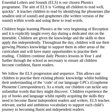
Essential Letters and Sounds (ELS) is our chosen Phonics
programme. The aim of ELS is ‘Getting all children to read well,
quickly’. It teaches children to read by identifying the phonemes (the
smallest unit of sound) and graphemes (the written version of the
sound) within words and using these to read words.
Children begin learning Phonics at the very beginning of Reception
and it is explicitly taught every day during a dedicated slot on the
timetable. Children are given the knowledge and the skills to then
apply this independently. Throughout the day, children will use their
growing Phonics knowledge to support them in other areas of the
curriculum and will have many opportunities to practise their
reading. Children continue daily Phonics lessons in Year 1 and
further through the school as necessary to ensure all children
become confident, fluent readers.
We follow the ELS progression and sequence. This allows our
children to practise their existing phonic knowledge whilst building
their understanding of the ‘code’ of our language GPCs (Grapheme
Phoneme Correspondence). As a result, our children can tackle any
unfamiliar words that they might discover. Children experience the
joy of books and language whilst rapidly acquiring the skills they
need to become fluent independent readers and writers. ELS teaches
relevant, useful and ambitious vocabulary to support each child’s
journey to becoming fluent and independent readers.