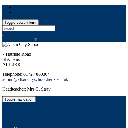
Toggle search form
Search
for:
Select Language
▼
7 Hatfield Road
St Albans
AL1 3RR
Telephone: 01727 860304
admin@albancityschool.herts.sch.uk
Headteacher: Mrs G. Stray
Toggle navigation
Alban City School
Happiness, well-being, high achievement