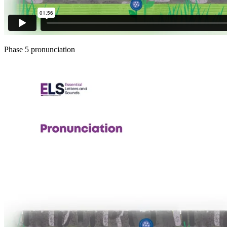
Phase 5 pronunciation