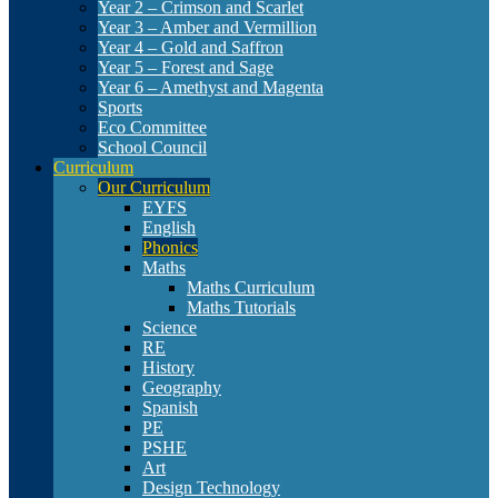
Year 2 – Crimson and Scarlet
Year 3 – Amber and Vermillion
Year 4 – Gold and Saffron
Year 5 – Forest and Sage
Year 6 – Amethyst and Magenta
Sports
Eco Committee
School Council
Curriculum
Our Curriculum
EYFS
English
Phonics
Maths
Maths Curriculum
Maths Tutorials
Science
RE
History
Geography
Spanish
PE
PSHE
Art
Design Technology