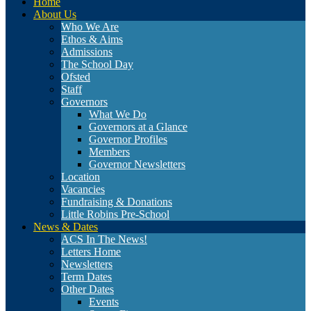
Home
About Us
Who We Are
Ethos & Aims
Admissions
The School Day
Ofsted
Staff
Governors
What We Do
Governors at a Glance
Governor Profiles
Members
Governor Newsletters
Location
Vacancies
Fundraising & Donations
Little Robins Pre-School
News & Dates
ACS In The News!
Letters Home
Newsletters
Term Dates
Other Dates
Events