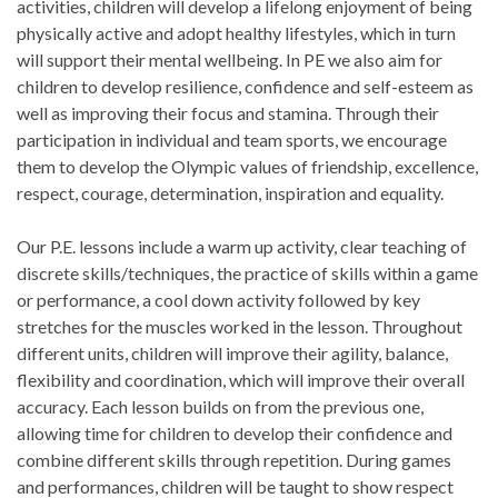
activities, children will develop a lifelong enjoyment of being
physically active and adopt healthy lifestyles, which in turn
will support their mental wellbeing. In PE we also aim for
children to develop resilience, confidence and self-esteem as
well as improving their focus and stamina. Through their
participation in individual and team sports, we encourage
them to develop the Olympic values of friendship, excellence,
respect, courage, determination, inspiration and equality.
Our P.E. lessons include a warm up activity, clear teaching of
discrete skills/techniques, the practice of skills within a game
or performance, a cool down activity followed by key
stretches for the muscles worked in the lesson. Throughout
different units, children will improve their agility, balance,
flexibility and coordination, which will improve their overall
accuracy. Each lesson builds on from the previous one,
allowing time for children to develop their confidence and
combine different skills through repetition. During games
and performances, children will be taught to show respect