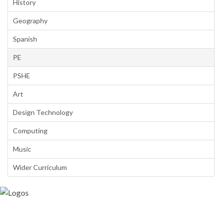
History
Geography
Spanish
PE
PSHE
Art
Design Technology
Computing
Music
Wider Curriculum