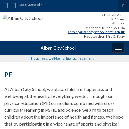
Search for:
Tog
Select Language
▼
sea
7 Hatfield Road
for
St Albans
AL1 3RR
Telephone: 01727 860304
admin@albancityschool.herts.sch.uk
Headteacher: Mrs G. Stray
Alban City School
Togg
navig
Happiness, well-being, high achievement
PE
At Alban City School, we place children’s happiness and
wellbeing at the heart of everything we do. Through our
physical education (PE) curriculum, combined with cross
curricular learning in PSHE and Science, we aim to teach
children about the importance of health and fitness. We hope
that by participating in a wide range of sports and physical