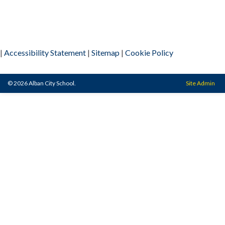
|
Accessibility Statement
|
Sitemap
|
Cookie Policy
© 2026 Alban City School.
Site Admin