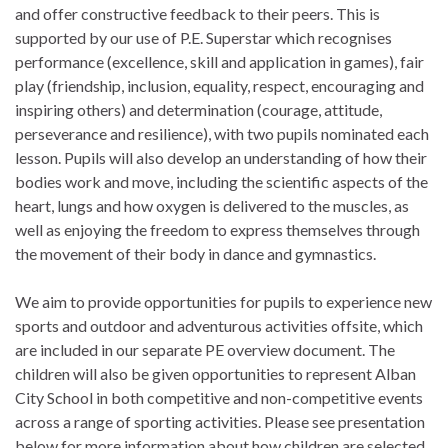
and offer constructive feedback to their peers. This is
supported by our use of P.E. Superstar which recognises
performance (excellence, skill and application in games), fair
play (friendship, inclusion, equality, respect, encouraging and
inspiring others) and determination (courage, attitude,
perseverance and resilience), with two pupils nominated each
lesson. Pupils will also develop an understanding of how their
bodies work and move, including the scientific aspects of the
heart, lungs and how oxygen is delivered to the muscles, as
well as enjoying the freedom to express themselves through
the movement of their body in dance and gymnastics.
We aim to provide opportunities for pupils to experience new
sports and outdoor and adventurous activities offsite, which
are included in our separate PE overview document. The
children will also be given opportunities to represent Alban
City School in both competitive and non-competitive events
across a range of sporting activities. Please see presentation
below for more information about how children are selected.