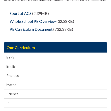
Sport at ACS
(2.39MB)
Whole School PE Overview
(32.38KB)
PE Curriculum Document
(732.39KB)
Our Curriculum
EYFS
English
Phonics
Maths
Science
RE