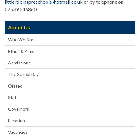
littlerobinspreschool@hotmail.co.uk
or by telephone on
07539 246860.
About Us
Who We Are
Ethos & Aims
Admissions
The School Day
Ofsted
Staff
Governors
Location
Vacancies