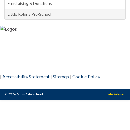
Fundraising & Donations
Little Robins Pre-School
|
Accessibility Statement
|
Sitemap
|
Cookie Policy
© 2026 Alban City School.
Site Admin