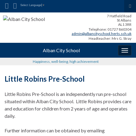
Search for:
Tog
Select Language
▼
sea
7 Hatfield Road
for
St Albans
AL1 3RR
Telephone: 01727 860304
admin@albancityschool.herts.sch.uk
Headteacher: Mrs G. Stray
Alban City School
Togg
navig
Happiness, well-being, high achievement
Little Robins Pre-School
Little Robins Pre-School is an independently run pre-school
situated within Alban City School. Little Robins provides care
and education for children from 2 years of age and operates
daily.
Further information can be obtained by emailing