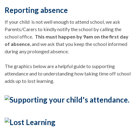
Reporting absence
If your child is not well enough to attend school, we ask
Parents/Carers to kindly notify the school by calling the
school office.
This must happen by 9am on the first day
of absence
, and we ask that you keep the school informed
during any prolonged absence.
The graphics below are a helpful guide to supporting
attendance and to understanding how taking time off school
adds up to lost learning.