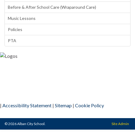
Before & After School Care (Wraparound Care)
Music Lessons
Policies
PTA
|
Accessibility Statement
|
Sitemap
|
Cookie Policy
© 2026 Alban City School.
Site Admin