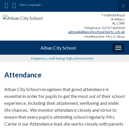
Search for:
Tog
Select Language
▼
sea
7 Hatfield Road
for
St Albans
AL1 3RR
Telephone: 01727 860304
admin@albancityschool.herts.sch.uk
Headteacher: Mrs G. Stray
Alban City School
Togg
navig
Happiness, well-being, high achievement
Attendance
Alban City School recognises that good attendance is
essential in order for pupils to get the most out of their school
experience, including their attainment, wellbeing and wider
life chances. We monitor attendance closely and strive to
ensure that every pupil is attending school regularly. Mrs
Carter is our Attendance lead, she works closely with parents