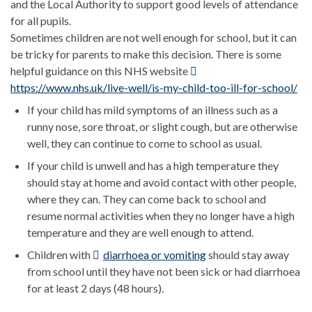
and the Local Authority to support good levels of attendance
for all pupils.
Sometimes children are not well enough for school, but it can
be tricky for parents to make this decision. There is some
helpful guidance on this NHS website
https://www.nhs.uk/live-well/is-my-child-too-ill-for-school/
If your child has mild symptoms of an illness such as a
runny nose, sore throat, or slight cough, but are otherwise
well, they can continue to come to school as usual.
If your child is unwell and has a high temperature they
should stay at home and avoid contact with other people,
where they can. They can come back to school and
resume normal activities when they no longer have a high
temperature and they are well enough to attend.
Children with
diarrhoea or vomiting
should stay away
from school until they have not been sick or had diarrhoea
for at least 2 days (48 hours).