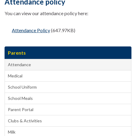
Attendance policy
You can view our attendance policy here:
Attendance Policy
(647.97KB)
Parents
Attendance
Medical
School Uniform
School Meals
Parent Portal
Clubs & Activities
Milk