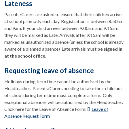
Lateness
Parents/Carers are asked to ensure that their children arrive
at school promptly each day. Registration is between 8:50am
and 9am. If your child arrives between 9:00am and 9:15am,
they will be marked as Late. Arrivals after 9:15am will be
marked as unauthorised absence (unless the school is already
aware of a planned absence) Late arrivals must
be signed in
at the school office.
Requesting leave of absence
Holidays during term time cannot be authorised by the
Headteacher. Parents/Carers needing to take their child out
of school during term time must complete a form. Only
exceptional absences will be authorised by the Headteacher.
Click here for the Leave of Absence Form:
Leave of
Absence Request Form