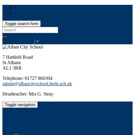
Toggle search form
Search
for:
Select Language
▼
7 Hatfield Road
St Albans
AL1 3RR
Telephone: 01727 860304
admin@albancityschool.herts.sch.uk
Headteacher: Mrs G. Stray
Toggle navigation
Alban City School
Happiness, well-being, high achievement