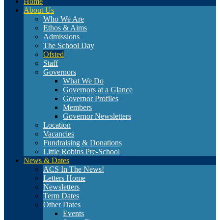
Home
About Us
Who We Are
Ethos & Aims
Admissions
The School Day
Ofsted
Staff
Governors
What We Do
Governors at a Glance
Governor Profiles
Members
Governor Newsletters
Location
Vacancies
Fundraising & Donations
Little Robins Pre-School
News & Dates
ACS In The News!
Letters Home
Newsletters
Term Dates
Other Dates
Events