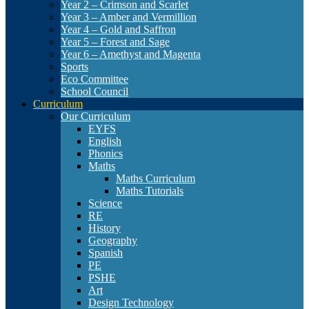
Year 2 – Crimson and Scarlet
Year 3 – Amber and Vermillion
Year 4 – Gold and Saffron
Year 5 – Forest and Sage
Year 6 – Amethyst and Magenta
Sports
Eco Committee
School Council
Curriculum
Our Curriculum
EYFS
English
Phonics
Maths
Maths Curriculum
Maths Tutorials
Science
RE
History
Geography
Spanish
PE
PSHE
Art
Design Technology