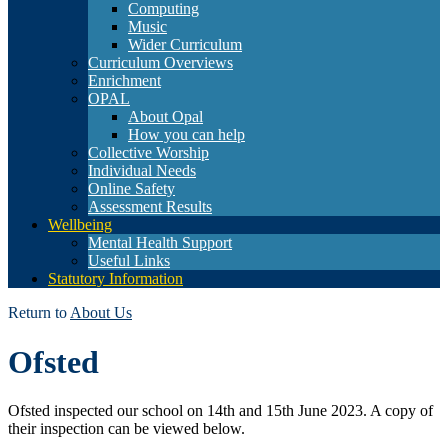
Computing
Music
Wider Curriculum
Curriculum Overviews
Enrichment
OPAL
About Opal
How you can help
Collective Worship
Individual Needs
Online Safety
Assessment Results
Wellbeing
Mental Health Support
Useful Links
Statutory Information
Return to
About Us
Ofsted
Ofsted inspected our school on 14th and 15th June 2023. A copy of
their inspection can be viewed below.