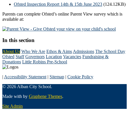
Ofsted Inspection Report 14th & 15th June 2023
(124.12KB)
Parents can complete Ofsted’s online Parent View survey which is
available at:
In this section
About Us
Who We Are
Ethos & Aims
Admissions
The School Day
Ofsted
Staff
Governors
Location
Vacancies
Fundraising &
Donations
Little Robins Pre-School
|
Accessibility Statement
|
Sitemap
|
Cookie Policy
© 2026 Alban City School.
Made with
by
Graphene Themes
.
Site Admin