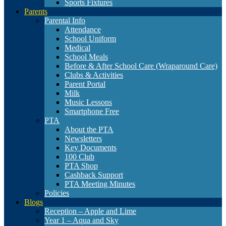
Sports Fixtures
Parents
Parental Info
Attendance
School Uniform
Medical
School Meals
Before & After School Care (Wraparound Care)
Clubs & Activities
Parent Portal
Milk
Music Lessons
Smartphone Free
PTA
About the PTA
Newsletters
Key Documents
100 Club
PTA Shop
Cashback Support
PTA Meeting Minutes
Policies
Blogs
Reception – Apple and Lime
Year 1 – Aqua and Sky