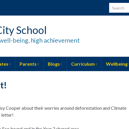
Search for
ity School
well-being, high achievement
ates
Parents
Blogs
Curriculum
Wellbeing
t!
aisy Cooper about their worries around deforestation and Climate
letter!
r Eco board and in the Year 2 shared area.