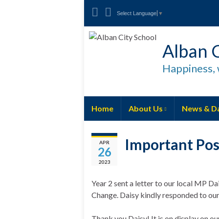
Select Language
▼
Alban C
Happiness, 
Home
About Us
News & D
Important Pos
APR
26
2023
Year 2 sent a letter to our local MP D
Change. Daisy kindly responded to our 
Thank you Daisy! It is on display on ou