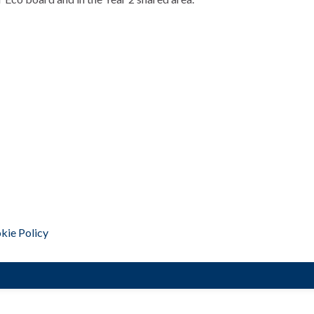
kie Policy