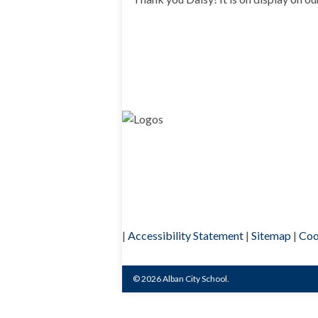
|
Accessibility Statement
|
Sitemap
|
Coo
© 2026 Alban City School.