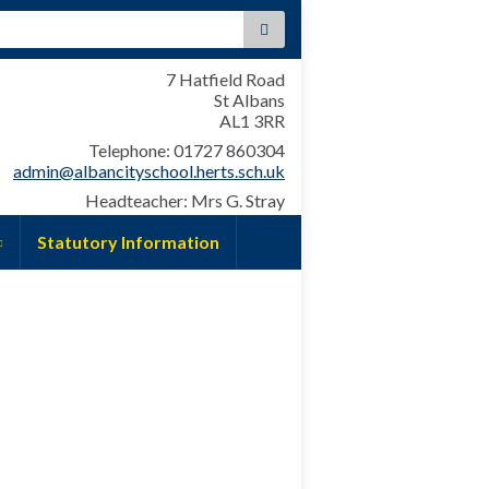
:
7 Hatfield Road
St Albans
AL1 3RR
Telephone: 01727 860304
admin@albancityschool.herts.sch.uk
Headteacher: Mrs G. Stray
Statutory Information