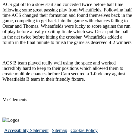
ACS got off to a slow start and conceded twice before half time
following some great passing play from Wheatfields. Following half
time ACS changed their formation and found themselves back in the
game, competing to get back into the game with chances falling to
Oscar and Thomas. Wheatfields were lucky to score against the run
of play before a really exciting finale which saw Oscar put the ball
in the net twice before hitting the crossbar. Wheatfields added a
fourth in the final minute to finish the game as deserved 4-2 winners.
ACS B team played really well using the space and worked
incredibly hard to keep to their positions which allowed them to
create multiple chances before Cam secured a 1-0 victory against
Wheatfields B team in their friendly fixture.
Mr Clements
|
Accessibility Statement
|
Sitemap
|
Cookie Policy