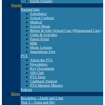
Sports Fixtures
Parents
Parental Info
Attendance
School Uniform
Medical
School Meals
Before & After School Care (Wraparound Care)
Clubs & Activities
Parent Portal
Milk
Music Lessons
Smartphone Free
PTA
About the PTA
Newsletters
Key Documents
100 Club
PTA Shop
Cashback Support
PTA Meeting Minutes
Policies
Blogs
Reception – Apple and Lime
Year 1 – Aqua and Sky