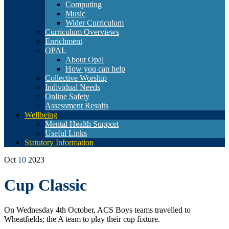
Computing
Music
Wider Curriculum
Curriculum Overviews
Enrichment
OPAL
About Opal
How you can help
Collective Worship
Individual Needs
Online Safety
Assessment Results
Wellbeing
Mental Health Support
Useful Links
Statutory Information
Oct
10
2023
Cup Classic
On Wednesday 4th October, ACS Boys teams travelled to
Wheatfields; the A team to play their cup fixture.