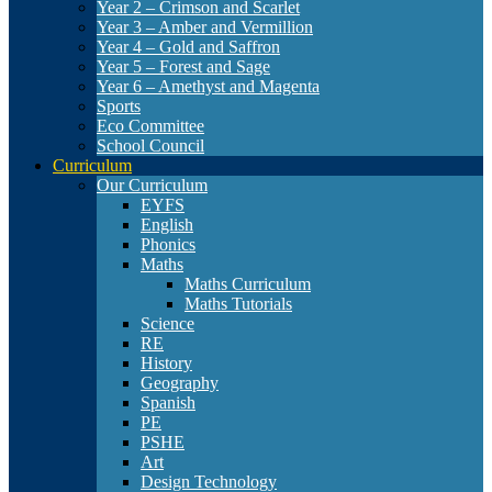
Year 2 – Crimson and Scarlet
Year 3 – Amber and Vermillion
Year 4 – Gold and Saffron
Year 5 – Forest and Sage
Year 6 – Amethyst and Magenta
Sports
Eco Committee
School Council
Curriculum
Our Curriculum
EYFS
English
Phonics
Maths
Maths Curriculum
Maths Tutorials
Science
RE
History
Geography
Spanish
PE
PSHE
Art
Design Technology