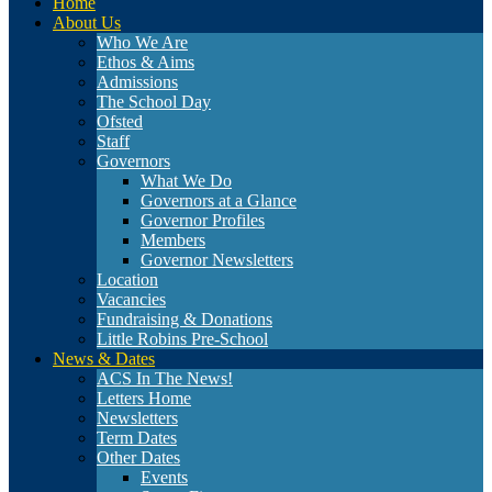
Home
About Us
Who We Are
Ethos & Aims
Admissions
The School Day
Ofsted
Staff
Governors
What We Do
Governors at a Glance
Governor Profiles
Members
Governor Newsletters
Location
Vacancies
Fundraising & Donations
Little Robins Pre-School
News & Dates
ACS In The News!
Letters Home
Newsletters
Term Dates
Other Dates
Events