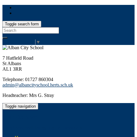
Toggle search form
Search
for:
Select Language
▼
7 Hatfield Road
St Albans
AL1 3RR
Telephone: 01727 860304
admin@albancityschool.herts.sch.uk
Headteacher: Mrs G. Stray
Toggle navigation
Alban City School
Happiness, well-being, high achievement