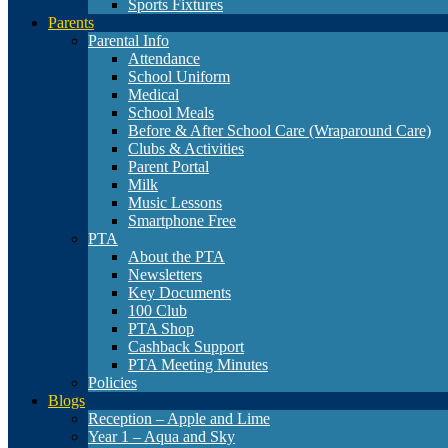
Sports Fixtures
Parents
Parental Info
Attendance
School Uniform
Medical
School Meals
Before & After School Care (Wraparound Care)
Clubs & Activities
Parent Portal
Milk
Music Lessons
Smartphone Free
PTA
About the PTA
Newsletters
Key Documents
100 Club
PTA Shop
Cashback Support
PTA Meeting Minutes
Policies
Blogs
Reception – Apple and Lime
Year 1 – Aqua and Sky