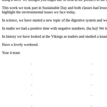
This week we took part in Sustainable Day and both classes had less
highlight the environmental issues we face today.
In science, we have started a new topic of the digestive system and w
In maths we had a positive time with negative numbers. (ha ha)! We 
In history we have looked at the Vikings as traders and studied a knar
Have a lovely weekend.
Year 4 team