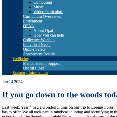
Computing
Music
Wider Curriculum
Curriculum Overviews
Enrichment
OPAL
About Opal
How you can help
Collective Worship
Individual Needs
Online Safety
Assessment Results
Wellbeing
Mental Health Support
Useful Links
Statutory Information
Jun
14
2024
If you go down to the woods t
Last week, Year 4 had a wonderful time on our trip to Epping Forest. 
has to offer. We all took part in minibeast hunting and identifying in 
using a steel. We thought you might like to look at the pictures of the 