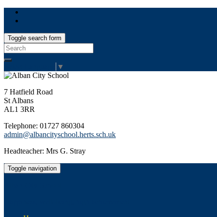
Toggle search form
Search
for:
Select Language
▼
7 Hatfield Road
St Albans
AL1 3RR
Telephone: 01727 860304
admin@albancityschool.herts.sch.uk
Headteacher: Mrs G. Stray
Toggle navigation
Alban City School
Happiness, well-being, high achievement