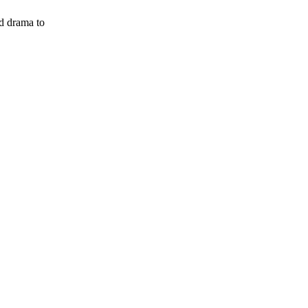
ed drama to