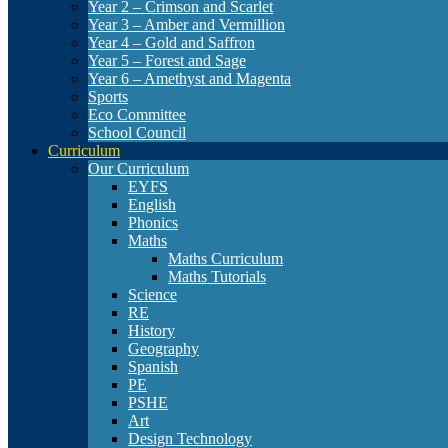
Year 2 – Crimson and Scarlet
Year 3 – Amber and Vermillion
Year 4 – Gold and Saffron
Year 5 – Forest and Sage
Year 6 – Amethyst and Magenta
Sports
Eco Committee
School Council
Curriculum
Our Curriculum
EYFS
English
Phonics
Maths
Maths Curriculum
Maths Tutorials
Science
RE
History
Geography
Spanish
PE
PSHE
Art
Design Technology