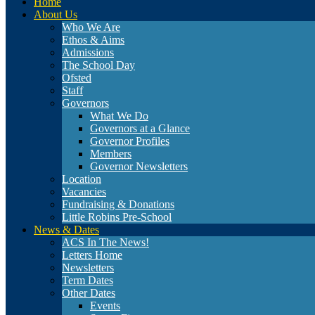
Home
About Us
Who We Are
Ethos & Aims
Admissions
The School Day
Ofsted
Staff
Governors
What We Do
Governors at a Glance
Governor Profiles
Members
Governor Newsletters
Location
Vacancies
Fundraising & Donations
Little Robins Pre-School
News & Dates
ACS In The News!
Letters Home
Newsletters
Term Dates
Other Dates
Events