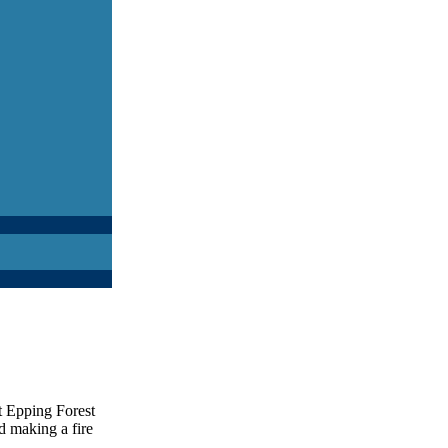
t Epping Forest
nd making a fire