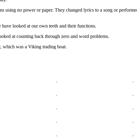
ons using no power or paper. They changed lyrics to a song or perform
e have looked at our own teeth and their functions.
looked at counting back through zero and word problems.
r, which was a Viking trading boat.