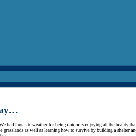
oday…
We had fantastic weather for being outdoors enjoying all the beauty tha
the grasslands as well as learning how to survive by building a shelter a
day.