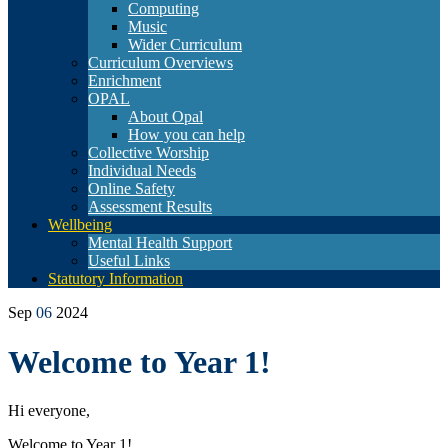
Computing
Music
Wider Curriculum
Curriculum Overviews
Enrichment
OPAL
About Opal
How you can help
Collective Worship
Individual Needs
Online Safety
Assessment Results
Wellbeing
Mental Health Support
Useful Links
Statutory Information
Sep
06
2024
Welcome to Year 1!
Hi everyone,
Welcome to Year 1!