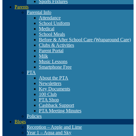
Sports Fixtures
Parents
Parental Info
Attendance
School Uniform
Medical
School Meals
Before & After School Care (Wraparound Care)
Clubs & Activities
Parent Portal
Milk
Music Lessons
Smartphone Free
PTA
About the PTA
Newsletters
Key Documents
100 Club
PTA Shop
Cashback Support
PTA Meeting Minutes
Policies
Blogs
Reception – Apple and Lime
Year 1 – Aqua and Sky