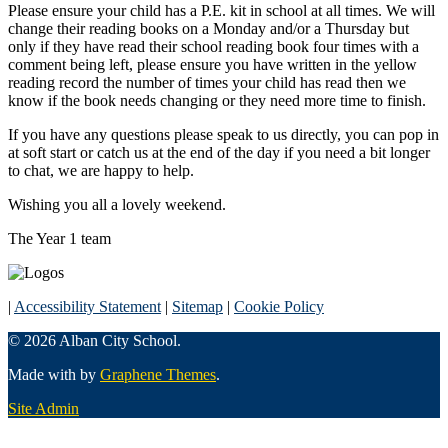
Please ensure your child has a P.E. kit in school at all times. We will
change their reading books on a Monday and/or a Thursday but
only if they have read their school reading book four times with a
comment being left, please ensure you have written in the yellow
reading record the number of times your child has read then we
know if the book needs changing or they need more time to finish.
If you have any questions please speak to us directly, you can pop in
at soft start or catch us at the end of the day if you need a bit longer
to chat, we are happy to help.
Wishing you all a lovely weekend.
The Year 1 team
|
Accessibility Statement
|
Sitemap
|
Cookie Policy
© 2026 Alban City School.
Made with
by
Graphene Themes
.
Site Admin