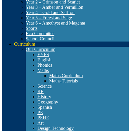
Year 2 – Crimson and Scarlet
Year 3 – Amber and Vermillion
Year 4 – Gold and Saffron
Year 5 – Forest and Sage
Year 6 – Amethyst and Magenta
Sports
Eco Committee
School Council
Curriculum
Our Curriculum
EYFS
English
Phonics
Maths
Maths Curriculum
Maths Tutorials
Science
RE
History
Geography
Spanish
PE
PSHE
Art
Design Technology