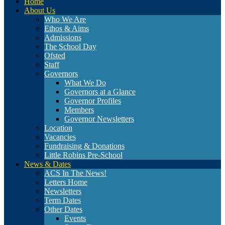
Home
About Us
Who We Are
Ethos & Aims
Admissions
The School Day
Ofsted
Staff
Governors
What We Do
Governors at a Glance
Governor Profiles
Members
Governor Newsletters
Location
Vacancies
Fundraising & Donations
Little Robins Pre-School
News & Dates
ACS In The News!
Letters Home
Newsletters
Term Dates
Other Dates
Events