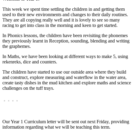
This week we spent time settling the children in and getting them
used to their new environments and changes to their daily routines.
They are all copying really well and it is lovely to see so many
racing to get into class in the morning and keen to get started.
In Phonics lessons, the children have been revisiting the phonemes
they previously learnt in Reception, sounding, blending and writing
the graphemes.
In Maths, we have been looking at different ways to make 5, using
rekenreks, dice and counters.
The children have started to use our outside area where they build
and construct, explore measuring and waterflow in the water area,
create tasty dishes in the mud kitchen and explore maths and science
challenges on the tuff trays.
Our Year 1 Curriculum letter will be sent out next Friday, providing
information regarding what we will be teaching this term.