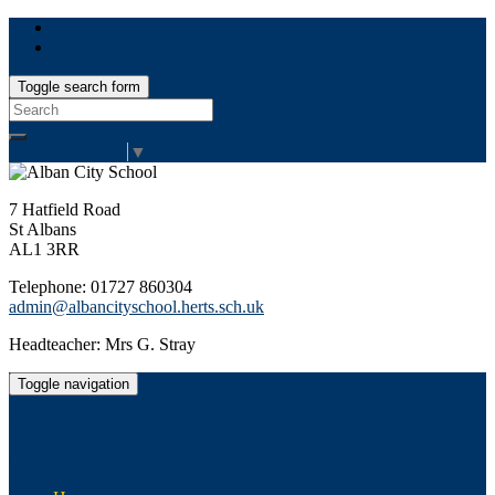
Toggle search form
Search
for:
Select Language
▼
7 Hatfield Road
St Albans
AL1 3RR
Telephone: 01727 860304
admin@albancityschool.herts.sch.uk
Headteacher: Mrs G. Stray
Toggle navigation
Alban City School
Happiness, well-being, high achievement