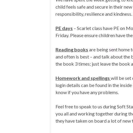
child feels safe and secure in their n
responsibility, resilience and kindness.
PE days
– Scarlet class have PE on M
Friday. Please ensure children have thei
Reading books
are being sent home to
and often is best – and talk about th
the book 3 times; just leave the book 
Homework and spellings
will be set
login details can be found in the inside
know if you have any problems.
Feel free to speak to us during Soft S
you all and working together during the
they have taken on board a lot of new t