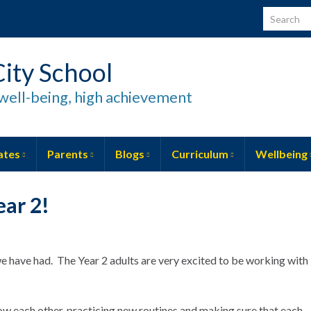
Search for
ity School
well-being, high achievement
ates
Parents
Blogs
Curriculum
Wellbeing
ar 2!
e have had. The Year 2 adults are very excited to be working with
w each other, practicing new routines and making sure that each