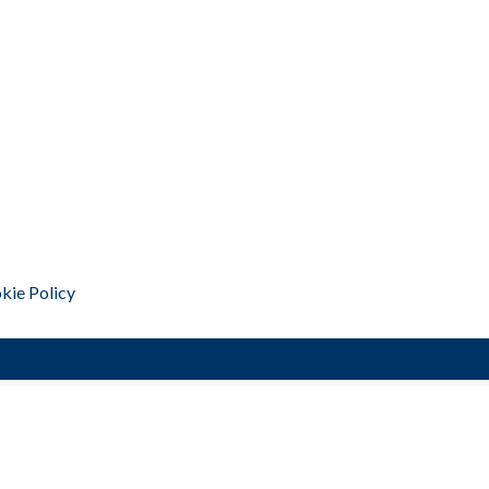
kie Policy