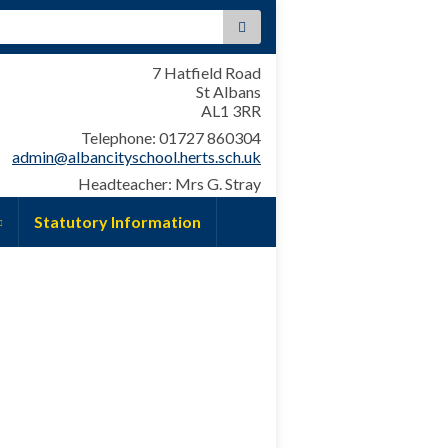
:
7 Hatfield Road
St Albans
AL1 3RR
Telephone: 01727 860304
admin@albancityschool.herts.sch.uk
Headteacher: Mrs G. Stray
Statutory Information