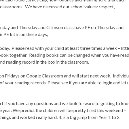
ew classrooms. We have discussed our school values: respect,
onday and Thursday and Crimson class have PE on Thursday and
r PE kit in on these days,
day. Please read with your child at least three times a week – littl
e book together. Reading books can be changed when you have rea
and reading record in the box in the classroom.
 on Fridays on Google Classroom and will start next week. Individu
 of your reading records. Please see if you are able to login and let 
tart if you have any questions and we look forward to getting to kn
 year. We predict the children will be pretty tired this weekend –
hings and worked really hard. It is a big jump from Year 1 to 2.