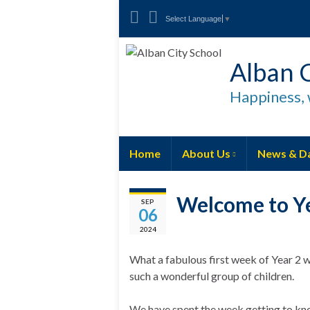
Select Language
▼
Alban C
Happiness, 
Home
About Us
News & D
Welcome to Ye
SEP
06
2024
What a fabulous first week of Year 2 w
such a wonderful group of children.
We have spent the week getting to kno