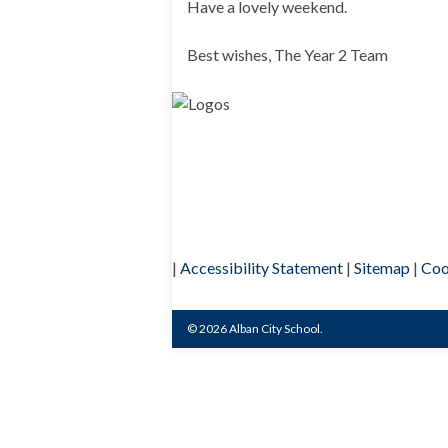
Have a lovely weekend.
Best wishes, The Year 2 Team
|
Accessibility Statement
|
Sitemap
|
Coo
© 2026 Alban City School.