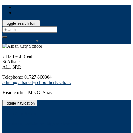
Toggle search form
Search
for:
Select Language
▼
7 Hatfield Road
St Albans
AL1 3RR
Telephone: 01727 860304
admin@albancityschool.herts.sch.uk
Headteacher: Mrs G. Stray
Toggle navigation
Alban City School
Happiness, well-being, high achievement