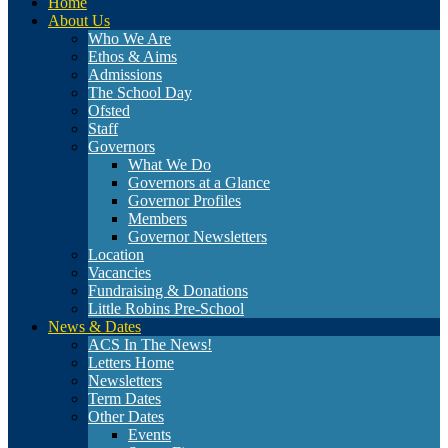
Home
About Us
Who We Are
Ethos & Aims
Admissions
The School Day
Ofsted
Staff
Governors
What We Do
Governors at a Glance
Governor Profiles
Members
Governor Newsletters
Location
Vacancies
Fundraising & Donations
Little Robins Pre-School
News & Dates
ACS In The News!
Letters Home
Newsletters
Term Dates
Other Dates
Events