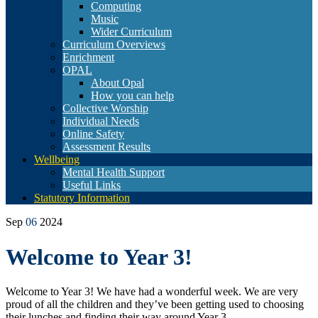
Computing
Music
Wider Curriculum
Curriculum Overviews
Enrichment
OPAL
About Opal
How you can help
Collective Worship
Individual Needs
Online Safety
Assessment Results
Wellbeing
Mental Health Support
Useful Links
Statutory Information
Sep
06
2024
Welcome to Year 3!
Welcome to Year 3! We have had a wonderful week. We are very
proud of all the children and they’ve been getting used to choosing
their lunches and finding their way around Year 3.