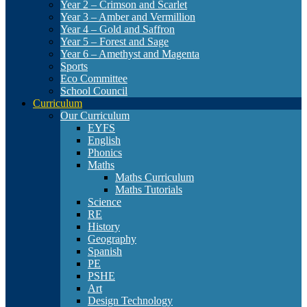
Year 2 – Crimson and Scarlet
Year 3 – Amber and Vermillion
Year 4 – Gold and Saffron
Year 5 – Forest and Sage
Year 6 – Amethyst and Magenta
Sports
Eco Committee
School Council
Curriculum
Our Curriculum
EYFS
English
Phonics
Maths
Maths Curriculum
Maths Tutorials
Science
RE
History
Geography
Spanish
PE
PSHE
Art
Design Technology