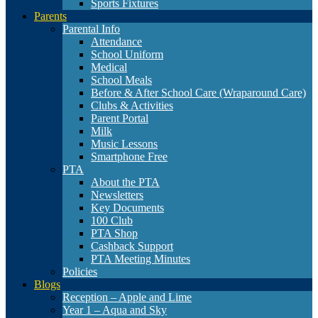
Sports Fixtures
Parents
Parental Info
Attendance
School Uniform
Medical
School Meals
Before & After School Care (Wraparound Care)
Clubs & Activities
Parent Portal
Milk
Music Lessons
Smartphone Free
PTA
About the PTA
Newsletters
Key Documents
100 Club
PTA Shop
Cashback Support
PTA Meeting Minutes
Policies
Blogs
Reception – Apple and Lime
Year 1 – Aqua and Sky