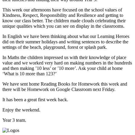
This week our afternoons have focused on the school values of
Kindness, Respect, Responsibility and Resilience and getting to
know our class better. The children made clouds celebrating their
unique qualities which you can see on display in the classrooms.
In English we have been thinking about what our Learning Heroes
did on their summer holidays and writing sentences to describe the
settings of the beach, playground, forest or splash park.
In Maths the children impressed us with their knowledge of place
value and we worked very hard on making numbers in the hundreds
and then making ’10 less’ or ’10 more’. Ask your child at home
‘What is 10 more than 123?’
We have sent home Reading Books for Homework this week and
there will be Homework on Google Classroom next Friday.
It has been a great first week back.
Enjoy the weekend.
Year 3 team.