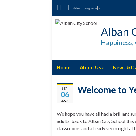
Select Language
▼
Alban C
Happiness, 
Home
About Us
News & D
Welcome to Y
SEP
06
2024
We hope you have all had a brilliant s
adults, back to Alban City School this 
classrooms and already seem right at h