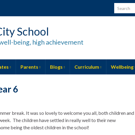
Search for
ity School
well-being, high achievement
ates
Parents
Blogs
Curriculum
Wellbeing
ear 6
ummer break. It was so lovely to welcome you all, both children and
week. The children have settled in really well to their new
ome being the oldest children in the school!