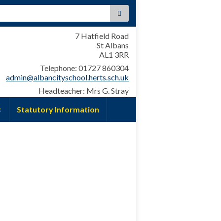
:
7 Hatfield Road
St Albans
AL1 3RR
Telephone: 01727 860304
admin@albancityschool.herts.sch.uk
Headteacher: Mrs G. Stray
Statutory Information