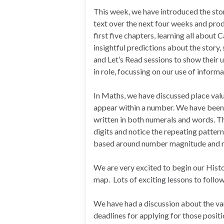
This week, we have introduced the sto
text over the next four weeks and prod
first five chapters, learning all about
insightful predictions about the story,
and Let’s Read sessions to show their 
in role, focussing on our use of inform
In Maths, we have discussed place valu
appear within a number. We have been r
written in both numerals and words. T
digits and notice the repeating patter
based around number magnitude and r
We are very excited to begin our Histo
map. Lots of exciting lessons to follow
We have had a discussion about the vari
deadlines for applying for those positi