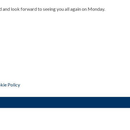
d and look forward to seeing you all again on Monday.
kie Policy