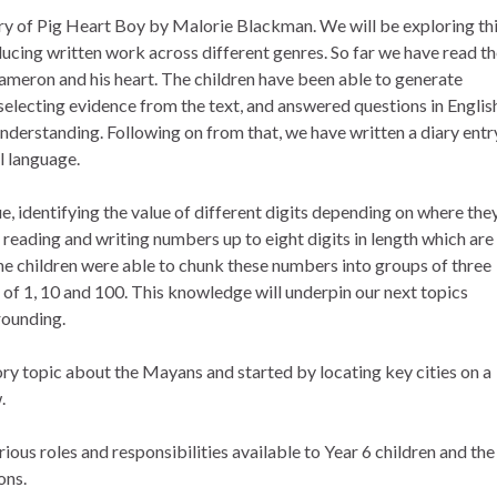
ry of Pig Heart Boy by Malorie Blackman. We will be exploring th
ucing written work across different genres. So far we have read t
 Cameron and his heart. The children have been able to generate
 selecting evidence from the text, and answered questions in Englis
understanding. Following on from that, we have written a diary entr
al language.
e, identifying the value of different digits depending on where the
eading and writing numbers up to eight digits in length which are
he children were able to chunk these numbers into groups of three
n of 1, 10 and 100. This knowledge will underpin our next topics
ounding.
ry topic about the Mayans and started by locating key cities on a
.
ous roles and responsibilities available to Year 6 children and the
ons.