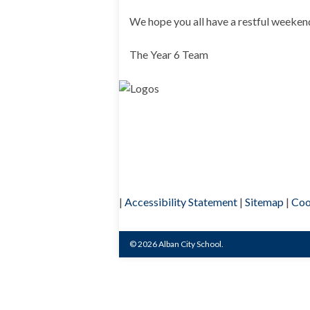
We hope you all have a restful weeken
The Year 6 Team
|
Accessibility Statement
|
Sitemap
|
Coo
© 2026 Alban City School.