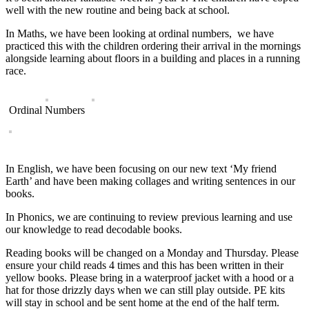
well with the new routine and being back at school.
In Maths, we have been looking at ordinal numbers, we have
practiced this with the children ordering their arrival in the mornings
alongside learning about floors in a building and places in a running
race.
Ordinal Numbers
In English, we have been focusing on our new text ‘My friend
Earth’ and have been making collages and writing sentences in our
books.
In Phonics, we are continuing to review previous learning and use
our knowledge to read decodable books.
Reading books will be changed on a Monday and Thursday. Please
ensure your child reads 4 times and this has been written in their
yellow books. Please bring in a waterproof jacket with a hood or a
hat for those drizzly days when we can still play outside. PE kits
will stay in school and be sent home at the end of the half term.