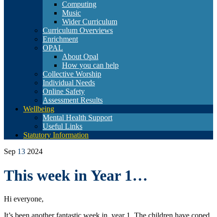
Computing
Music
Wider Curriculum
Curriculum Overviews
Enrichment
OPAL
About Opal
How you can help
Collective Worship
Individual Needs
Online Safety
Assessment Results
Wellbeing
Mental Health Support
Useful Links
Statutory Information
Sep
13
2024
This week in Year 1…
Hi everyone,
It’s been another fantastic week in year 1. The children have coped