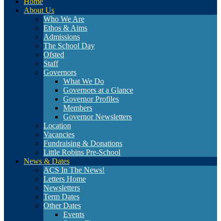
Home
About Us
Who We Are
Ethos & Aims
Admissions
The School Day
Ofsted
Staff
Governors
What We Do
Governors at a Glance
Governor Profiles
Members
Governor Newsletters
Location
Vacancies
Fundraising & Donations
Little Robins Pre-School
News & Dates
ACS In The News!
Letters Home
Newsletters
Term Dates
Other Dates
Events