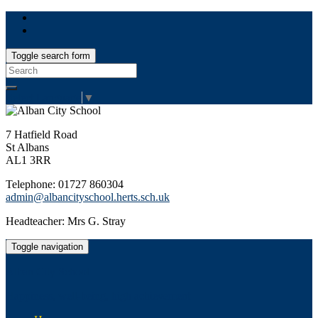
Toggle search form
Search
for:
Select Language
▼
7 Hatfield Road
St Albans
AL1 3RR
Telephone: 01727 860304
admin@albancityschool.herts.sch.uk
Headteacher: Mrs G. Stray
Toggle navigation
Alban City School
Happiness, well-being, high achievement