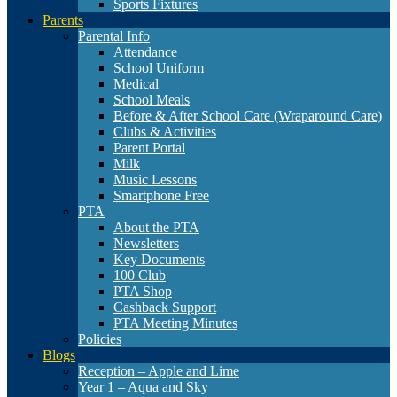
Sports Fixtures
Parents
Parental Info
Attendance
School Uniform
Medical
School Meals
Before & After School Care (Wraparound Care)
Clubs & Activities
Parent Portal
Milk
Music Lessons
Smartphone Free
PTA
About the PTA
Newsletters
Key Documents
100 Club
PTA Shop
Cashback Support
PTA Meeting Minutes
Policies
Blogs
Reception – Apple and Lime
Year 1 – Aqua and Sky