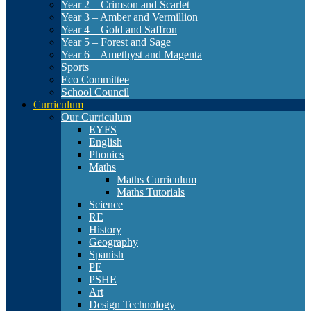
Year 2 – Crimson and Scarlet
Year 3 – Amber and Vermillion
Year 4 – Gold and Saffron
Year 5 – Forest and Sage
Year 6 – Amethyst and Magenta
Sports
Eco Committee
School Council
Curriculum
Our Curriculum
EYFS
English
Phonics
Maths
Maths Curriculum
Maths Tutorials
Science
RE
History
Geography
Spanish
PE
PSHE
Art
Design Technology