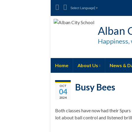
Select Language
▼
Alban C
Happiness, 
Home
About Us
News & D
Busy Bees
OCT
04
2024
Both classes have now had their Spurs
lot about ball control and listened brill