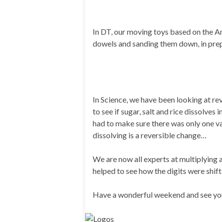
In DT, our moving toys based on the A
dowels and sanding them down, in prep
In Science, we have been looking at re
to see if sugar, salt and rice dissolves
had to make sure there was only one var
dissolving is a reversible change…
We are now all experts at multiplying
helped to see how the digits were shif
Have a wonderful weekend and see yo