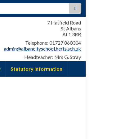
:
7 Hatfield Road
St Albans
AL1 3RR
Telephone: 01727 860304
admin@albancityschool.herts.sch.uk
Headteacher: Mrs G. Stray
Statutory Information