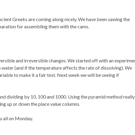
ncient Greeks are coming along nicely. We have been sawing the
aration for assembling them with the cams.
versible and irreversible changes. We started off with an experime
 in water (and if the temperature affects the rate of dissolving). We
iable to make it a fair test. Next week we will be seeing if
 and dividing by 10, 100 and 1000. Using the pyramid method really
ting up or down the place value columns.
u all on Monday.