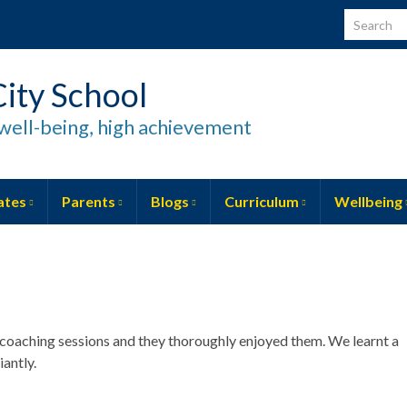
Search for
ity School
well-being, high achievement
ates
Parents
Blogs
Curriculum
Wellbeing
 coaching sessions and they thoroughly enjoyed them. We learnt a
iantly.