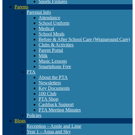
Sports Fixtures
Parents
Parental Info
Attendance
School Uniform
Medical
School Meals
Before & After School Care (Wraparound Care)
Clubs & Activities
Parent Portal
Milk
Music Lessons
Smartphone Free
PTA
About the PTA
Newsletters
Key Documents
100 Club
PTA Shop
Cashback Support
PTA Meeting Minutes
Policies
Blogs
Reception – Apple and Lime
Year 1 – Aqua and Sky