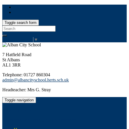
Toggle search form
Search
for:
Select Language
▼
7 Hatfield Road
St Albans
AL1 3RR
Telephone: 01727 860304
admin@albancityschool.herts.sch.uk
Headteacher: Mrs G. Stray
Toggle navigation
Alban City School
Happiness, well-being, high achievement