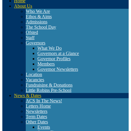
Home
About Us
Who We Are
Ethos & Aims
Admissions
The School Day
Ofsted
Staff
Governors
What We Do
Governors at a Glance
Governor Profiles
Members
Governor Newsletters
Location
Vacancies
Fundraising & Donations
Little Robins Pre-School
News & Dates
ACS In The News!
Letters Home
Newsletters
Term Dates
Other Dates
Events