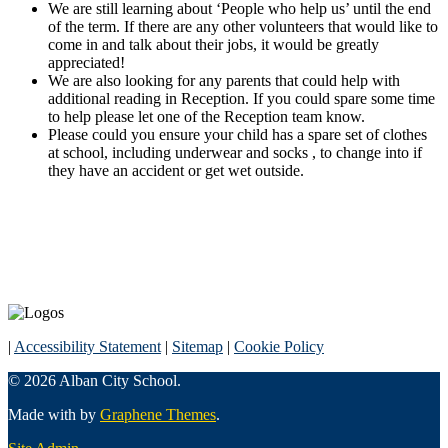
We are still learning about ‘People who help us’ until the end
of the term. If there are any other volunteers that would like to
come in and talk about their jobs, it would be greatly
appreciated!
We are also looking for any parents that could help with
additional reading in Reception. If you could spare some time
to help please let one of the Reception team know.
Please could you ensure your child has a spare set of clothes
at school, including underwear and socks , to change into if
they have an accident or get wet outside.
|
Accessibility Statement
|
Sitemap
|
Cookie Policy
© 2026 Alban City School.
Made with
by
Graphene Themes
.