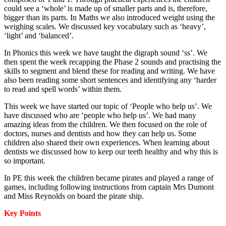
could see a ‘whole’ is made up of smaller parts and is, therefore,
bigger than its parts. I
n Maths we also introduced weight using the
weighing scales. We discussed key vocabulary such as ‘heavy’,
‘light’ and ‘balanced’.
In Phonics this week we have taught the digraph sound ‘ss’. We
then spent the week recapping the Phase 2 sounds and practising the
skills to segment and blend these for reading and writing. We have
also been reading some short sentences and identifying any ‘harder
to read and spell words’ within them.
This week we have started our topic of ‘People who help us’. We
have discussed who are ‘people who help us’. We had many
amazing ideas from the children. We then focused on the role of
doctors, nurses and dentists and how they can help us. Some
children also shared their own experiences. When learning about
dentists we discussed how to keep our teeth healthy and why this is
so important.
In PE this week the children became pirates and played a range of
games, including following instructions from captain Mrs Dumont
and Miss Reynolds on board the pirate ship.
Key Points