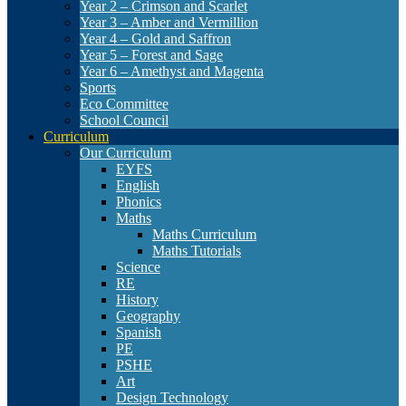
Year 2 – Crimson and Scarlet
Year 3 – Amber and Vermillion
Year 4 – Gold and Saffron
Year 5 – Forest and Sage
Year 6 – Amethyst and Magenta
Sports
Eco Committee
School Council
Curriculum
Our Curriculum
EYFS
English
Phonics
Maths
Maths Curriculum
Maths Tutorials
Science
RE
History
Geography
Spanish
PE
PSHE
Art
Design Technology