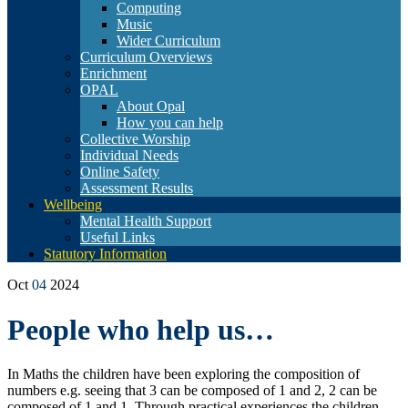
Computing
Music
Wider Curriculum
Curriculum Overviews
Enrichment
OPAL
About Opal
How you can help
Collective Worship
Individual Needs
Online Safety
Assessment Results
Wellbeing
Mental Health Support
Useful Links
Statutory Information
Oct
04
2024
People who help us…
In Maths the children have been exploring the composition of
numbers e.g. seeing that
3 can be composed of 1 and 2, 2 can be
composed of 1 and 1. Through practical experiences the children