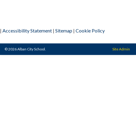
|
Accessibility Statement
|
Sitemap
|
Cookie Policy
© 2026 Alban City School.
Site Admin