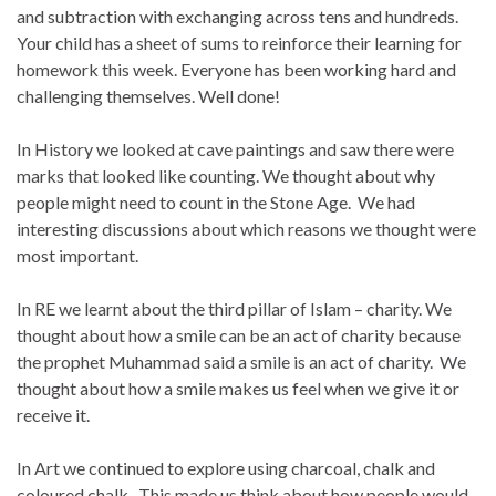
and subtraction with exchanging across tens and hundreds.
Your child has a sheet of sums to reinforce their learning for
homework this week. Everyone has been working hard and
challenging themselves. Well done!
In History we looked at cave paintings and saw there were
marks that looked like counting. We thought about why
people might need to count in the Stone Age. We had
interesting discussions about which reasons we thought were
most important.
In RE we learnt about the third pillar of Islam – charity. We
thought about how a smile can be an act of charity because
the prophet Muhammad said a smile is an act of charity. We
thought about how a smile makes us feel when we give it or
receive it.
In Art we continued to explore using charcoal, chalk and
coloured chalk. This made us think about how people would