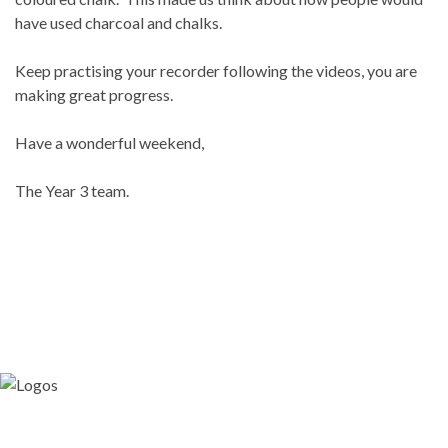
have used charcoal and chalks.
Keep practising your recorder following the videos, you are
making great progress.
Have a wonderful weekend,
The Year 3 team.