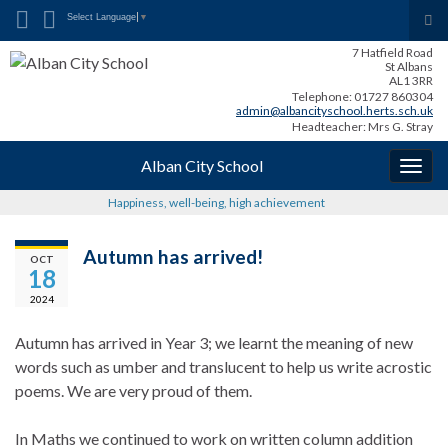
Search for:
Tog
Select Language
▼
sea
7 Hatfield Road
for
St Albans
AL1 3RR
Telephone: 01727 860304
admin@albancityschool.herts.sch.uk
Headteacher: Mrs G. Stray
Alban City School
Togg
navig
Happiness, well-being, high achievement
Autumn has arrived!
OCT
18
2024
Autumn has arrived in Year 3; we learnt the meaning of new
words such as umber and translucent to help us write acrostic
poems. We are very proud of them.
In Maths we continued to work on written column addition