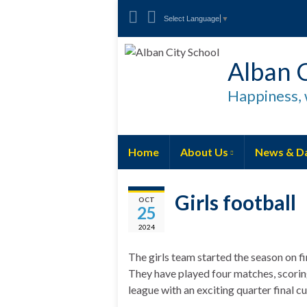
Select Language
▼
Alban C
Happiness, 
Home
About Us
News & D
Girls football
OCT
25
2024
The girls team started the season on fi
They have played four matches, scoring 
league with an exciting quarter final