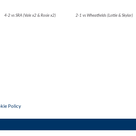
4-2 vs SRA (Vale x2 & Rosie x2)
2-1 vs Wheatfields (Lottie & Skylar)
kie Policy