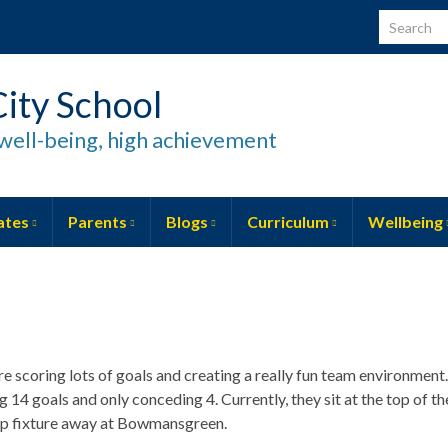
Search for
ity School
well-being, high achievement
ates
Parents
Blogs
Curriculum
Wellbeing
re scoring lots of goals and creating a really fun team environment.
14 goals and only conceding 4. Currently, they sit at the top of th
 cup fixture away at Bowmansgreen.