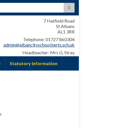
:
7 Hatfield Road
St Albans
AL1 3RR
Telephone: 01727 860304
admin@albancityschool.herts.sch.uk
Headteacher: Mrs G. Stray
Statutory Information
e