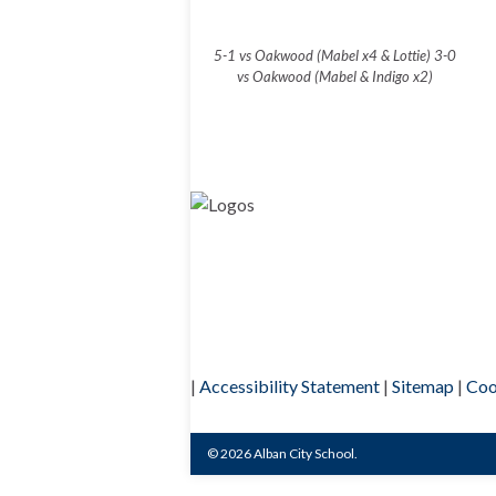
5-1 vs Oakwood (Mabel x4 & Lottie) 3-0
vs Oakwood (Mabel & Indigo x2)
|
Accessibility Statement
|
Sitemap
|
Coo
© 2026 Alban City School.