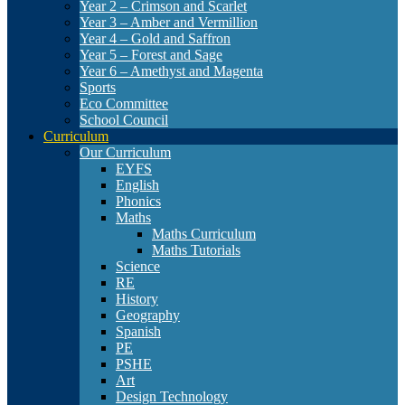
Year 2 – Crimson and Scarlet
Year 3 – Amber and Vermillion
Year 4 – Gold and Saffron
Year 5 – Forest and Sage
Year 6 – Amethyst and Magenta
Sports
Eco Committee
School Council
Curriculum
Our Curriculum
EYFS
English
Phonics
Maths
Maths Curriculum
Maths Tutorials
Science
RE
History
Geography
Spanish
PE
PSHE
Art
Design Technology