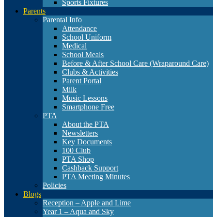
Sports Fixtures
Parents
Parental Info
Attendance
School Uniform
Medical
School Meals
Before & After School Care (Wraparound Care)
Clubs & Activities
Parent Portal
Milk
Music Lessons
Smartphone Free
PTA
About the PTA
Newsletters
Key Documents
100 Club
PTA Shop
Cashback Support
PTA Meeting Minutes
Policies
Blogs
Reception – Apple and Lime
Year 1 – Aqua and Sky