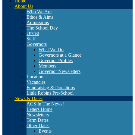
Home
About Us
Who We Are
Ethos & Aims
Admissions
The School Day
Ofsted
Staff
Governors
What We Do
Governors at a Glance
Governor Profiles
Members
Governor Newsletters
Location
Vacancies
Fundraising & Donations
Little Robins Pre-School
News & Dates
ACS In The News!
Letters Home
Newsletters
Term Dates
Other Dates
Events