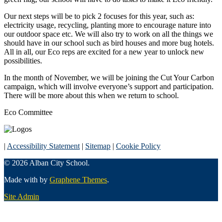
Our next steps will be to pick 2 focuses for this year, such as:
electricity usage, recycling, planting more to encourage nature into
our outdoor space etc. We will also try to work on all the things we
should have in our school such as bird houses and more bug hotels.
All in all, our Eco reps are excited for a new year to unlock new
possibilities.
In the month of November, we will be joining the Cut Your Carbon
campaign, which will involve everyone’s support and participation.
There will be more about this when we return to school.
Eco Committee
|
Accessibility Statement
|
Sitemap
|
Cookie Policy
© 2026 Alban City School.
Made with
by
Graphene Themes
.
Site Admin