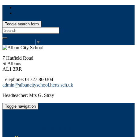
Toggle search form
Search
for:
Select Language
▼
7 Hatfield Road
St Albans
AL1 3RR
Telephone: 01727 860304
admin@albancityschool.herts.sch.uk
Headteacher: Mrs G. Stray
Toggle navigation
Alban City School
Happiness, well-being, high achievement