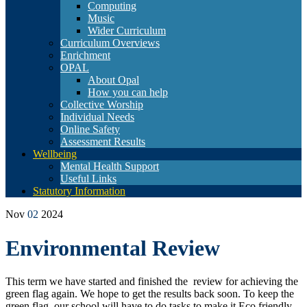
Computing
Music
Wider Curriculum
Curriculum Overviews
Enrichment
OPAL
About Opal
How you can help
Collective Worship
Individual Needs
Online Safety
Assessment Results
Wellbeing
Mental Health Support
Useful Links
Statutory Information
Nov
02
2024
Environmental Review
This term we have started and finished the review for achieving the
green flag again. We hope to get the results back soon. To keep the
green flag, our school will have to do tasks to make it Eco friendly.