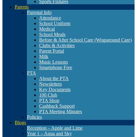
Sports Fixtures
Parents
Parental Info
Attendance
School Uniform
Medical
School Meals
Before & After School Care (Wraparound Care)
Clubs & Activities
Parent Portal
Milk
Music Lessons
Smartphone Free
PTA
About the PTA
Newsletters
Key Documents
100 Club
PTA Shop
Cashback Support
PTA Meeting Minutes
Policies
Blogs
Reception – Apple and Lime
Year 1 – Aqua and Sky