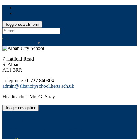
Toggle search form
Search
for:
Select Language
▼
7 Hatfield Road
St Albans
AL1 3RR
Telephone: 01727 860304
admin@albancityschool.herts.sch.uk
Headteacher: Mrs G. Stray
Toggle navigation
Alban City School
Happiness, well-being, high achievement