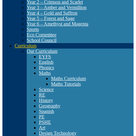
Year 2 – Crimson and Scarlet
Year 3 – Amber and Vermillion
Year 4 – Gold and Saffron
Year 5 – Forest and Sage
Year 6 – Amethyst and Magenta
Sports
Eco Committee
School Council
Curriculum
Our Curriculum
EYFS
English
Phonics
Maths
Maths Curriculum
Maths Tutorials
Science
RE
History
Geography
Spanish
PE
PSHE
Art
Design Technology