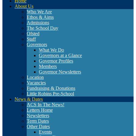
Home
About Us
Who We Are
Ethos & Aims
Admissions
The School Day
Ofsted
Staff
Governors
What We Do
Governors at a Glance
Governor Profiles
Members
Governor Newsletters
Location
Vacancies
Fundraising & Donations
Little Robins Pre-School
News & Dates
ACS In The News!
Letters Home
Newsletters
Term Dates
Other Dates
Events