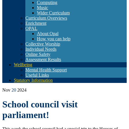
Computing
Music
Wider Curriculum
Curriculum Overviews
Enrichment
OPAL
About Opal
How you can help
Collective Worship
Individual Needs
Online Safety
Assessment Results
Wellbeing
Mental Health Support
Useful Links
Statutory Information
Nov
20
2024
School council visit
parliament!
This week the school council had a special trip to the Houses of