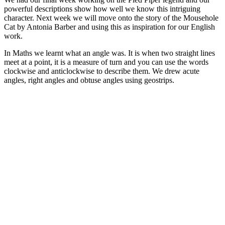
powerful descriptions show how well we know this intriguing
character. Next week we will move onto the story of the Mousehole
Cat by Antonia Barber and using this as inspiration for our English
work.
In Maths we learnt what an angle was. It is when two straight lines
meet at a point, it is a measure of turn and you can use the words
clockwise and anticlockwise to describe them. We drew acute
angles, right angles and obtuse angles using geostrips.