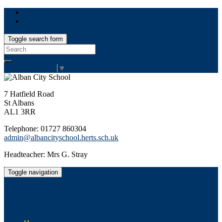
Toggle search form
Search
for:
Select Language
▼
7 Hatfield Road
St Albans
AL1 3RR
Telephone: 01727 860304
admin@albancityschool.herts.sch.uk
Headteacher: Mrs G. Stray
Toggle navigation
Alban City School
Happiness, well-being, high achievement