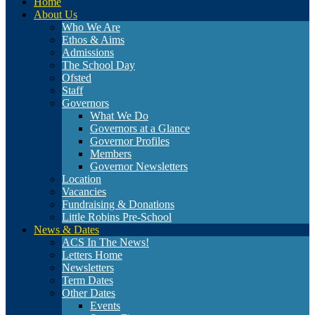
Home
About Us
Who We Are
Ethos & Aims
Admissions
The School Day
Ofsted
Staff
Governors
What We Do
Governors at a Glance
Governor Profiles
Members
Governor Newsletters
Location
Vacancies
Fundraising & Donations
Little Robins Pre-School
News & Dates
ACS In The News!
Letters Home
Newsletters
Term Dates
Other Dates
Events