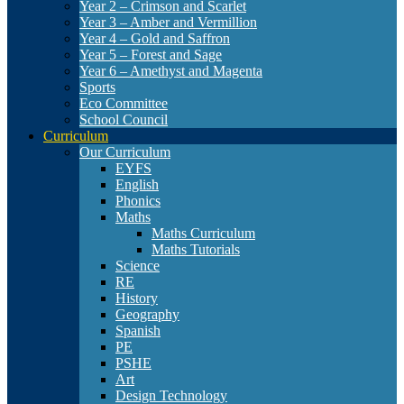
Year 2 – Crimson and Scarlet
Year 3 – Amber and Vermillion
Year 4 – Gold and Saffron
Year 5 – Forest and Sage
Year 6 – Amethyst and Magenta
Sports
Eco Committee
School Council
Curriculum
Our Curriculum
EYFS
English
Phonics
Maths
Maths Curriculum
Maths Tutorials
Science
RE
History
Geography
Spanish
PE
PSHE
Art
Design Technology