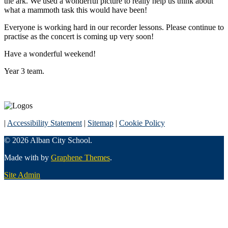
the ark. We used a wonderful picture to really help us think about
what a mammoth task this would have been!
Everyone is working hard in our recorder lessons. Please continue to
practise as the concert is coming up very soon!
Have a wonderful weekend!
Year 3 team.
|
Accessibility Statement
|
Sitemap
|
Cookie Policy
© 2026 Alban City School.
Made with
by
Graphene Themes
.
Site Admin