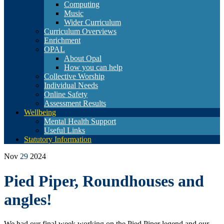
Computing
Music
Wider Curriculum
Curriculum Overviews
Enrichment
OPAL
About Opal
How you can help
Collective Worship
Individual Needs
Online Safety
Assessment Results
Wellbeing
Mental Health Support
Useful Links
Statutory Information
Nov
29
2024
Pied Piper, Roundhouses and
angles!
We had our final week working on the Pied Piper legend and our