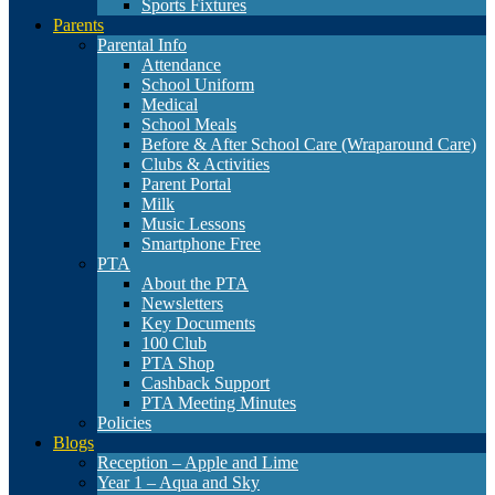
Sports Fixtures
Parents
Parental Info
Attendance
School Uniform
Medical
School Meals
Before & After School Care (Wraparound Care)
Clubs & Activities
Parent Portal
Milk
Music Lessons
Smartphone Free
PTA
About the PTA
Newsletters
Key Documents
100 Club
PTA Shop
Cashback Support
PTA Meeting Minutes
Policies
Blogs
Reception – Apple and Lime
Year 1 – Aqua and Sky