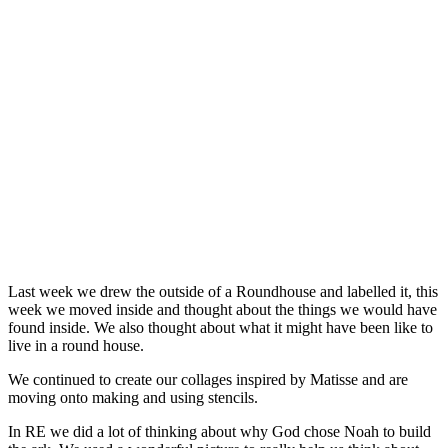
Last week we drew the outside of a Roundhouse and labelled it, this
week we moved inside and thought about the things we would have
found inside. We also thought about what it might have been like to
live in a round house.
We continued to create our collages inspired by Matisse and are
moving onto making and using stencils.
In RE we did a lot of thinking about why God chose Noah to build