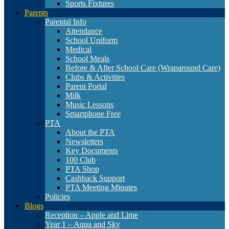
Sports Fixtures
Parents
Parental Info
Attendance
School Uniform
Medical
School Meals
Before & After School Care (Wraparound Care)
Clubs & Activities
Parent Portal
Milk
Music Lessons
Smartphone Free
PTA
About the PTA
Newsletters
Key Documents
100 Club
PTA Shop
Cashback Support
PTA Meeting Minutes
Policies
Blogs
Reception – Apple and Lime
Year 1 – Aqua and Sky