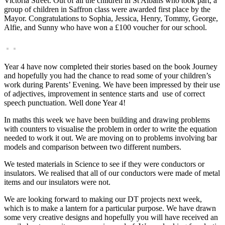
Victoria Street. Out of all the children in St Albans who took part, a
group of children in Saffron class were awarded first place by the
Mayor. Congratulations to Sophia, Jessica, Henry, Tommy, George,
Alfie, and Sunny who have won a £100 voucher for our school.
Year 4 have now completed their stories based on the book Journey
and hopefully you had the chance to read some of your children’s
work during Parents’ Evening. We have been impressed by their use
of adjectives, improvement in sentence starts and use of correct
speech punctuation. Well done Year 4!
In maths this week we have been building and drawing problems
with counters to visualise the problem in order to write the equation
needed to work it out. We are moving on to problems involving bar
models and comparison between two different numbers.
We tested materials in Science to see if they were conductors or
insulators. We realised that all of our conductors were made of metal
items and our insulators were not.
We are looking forward to making our DT projects next week,
which is to make a lantern for a particular purpose. We have drawn
some very creative designs and hopefully you will have received an