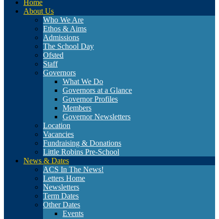
Home
About Us
Who We Are
Ethos & Aims
Admissions
The School Day
Ofsted
Staff
Governors
What We Do
Governors at a Glance
Governor Profiles
Members
Governor Newsletters
Location
Vacancies
Fundraising & Donations
Little Robins Pre-School
News & Dates
ACS In The News!
Letters Home
Newsletters
Term Dates
Other Dates
Events