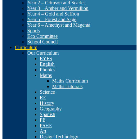
Year 2 – Crimson and Scarlet
Year 3 – Amber and Vermillion
Year 4 – Gold and Saffron
Year 5 – Forest and Sage
Year 6 – Amethyst and Magenta
Sports
Eco Committee
School Council
Curriculum
Our Curriculum
EYFS
English
Phonics
Maths
Maths Curriculum
Maths Tutorials
Science
RE
History
Geography
Spanish
PE
PSHE
Art
Design Technology