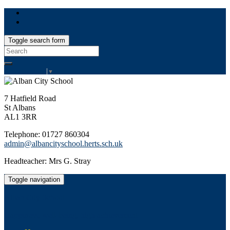
Toggle search form
Search
for:
Select Language
▼
7 Hatfield Road
St Albans
AL1 3RR
Telephone: 01727 860304
admin@albancityschool.herts.sch.uk
Headteacher: Mrs G. Stray
Toggle navigation
Alban City School
Happiness, well-being, high achievement