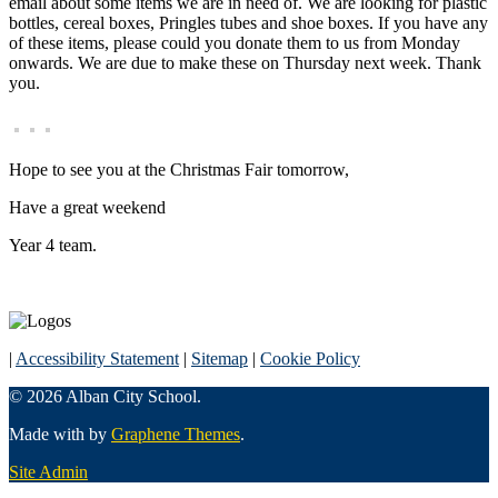
email about some items we are in need of. We are looking for plastic
bottles, cereal boxes, Pringles tubes and shoe boxes. If you have any
of these items, please could you donate them to us from Monday
onwards. We are due to make these on Thursday next week. Thank
you.
Hope to see you at the Christmas Fair tomorrow,
Have a great weekend
Year 4 team.
|
Accessibility Statement
|
Sitemap
|
Cookie Policy
© 2026 Alban City School.
Made with
by
Graphene Themes
.
Site Admin