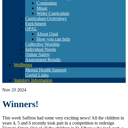
Computing
Music
Wider Curriculum
Curriculum Overviews
Enrichment
OPAL
About Opal
How you can help
Collective Worship
Individual Needs
Online Safety
Assessment Results
Wellbeing
Mental Health Support
Useful Links
Statutory Information
Nov
29
2024
Winners!
This week Saffron had some very exciting news! All the children in
years 4, 5 and 6 recently took part in a competition to redesign