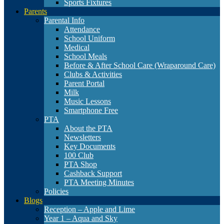
Sports Fixtures
Parents
Parental Info
Attendance
School Uniform
Medical
School Meals
Before & After School Care (Wraparound Care)
Clubs & Activities
Parent Portal
Milk
Music Lessons
Smartphone Free
PTA
About the PTA
Newsletters
Key Documents
100 Club
PTA Shop
Cashback Support
PTA Meeting Minutes
Policies
Blogs
Reception – Apple and Lime
Year 1 – Aqua and Sky