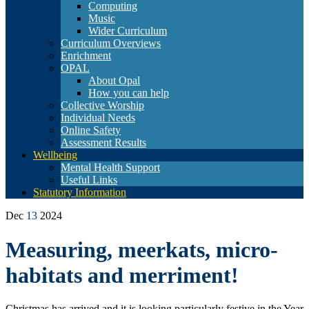
Computing
Music
Wider Curriculum
Curriculum Overviews
Enrichment
OPAL
About Opal
How you can help
Collective Worship
Individual Needs
Online Safety
Assessment Results
Wellbeing
Mental Health Support
Useful Links
Statutory Information
Dec
13
2024
Measuring, meerkats, micro-
habitats and merriment!
Christmas has arrived and it is looking particularly festive in the Year