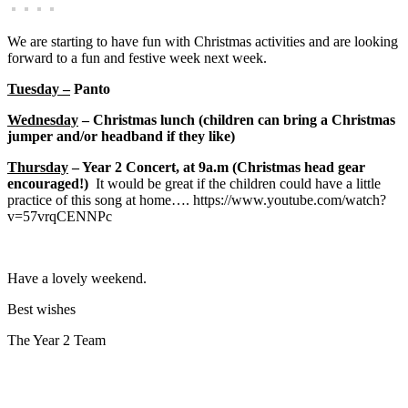
We are starting to have fun with Christmas activities and are looking
forward to a fun and festive week next week.
Tuesday –
Panto
Wednesday
– Christmas lunch (children can bring a Christmas
jumper and/or headband if they like)
Thursday
– Year 2 Concert, at 9a.m (Christmas head gear
encouraged!)
It would be great if the children could have a little
practice of this song at home…. https://www.youtube.com/watch?
v=57vrqCENNPc
Have a lovely weekend.
Best wishes
The Year 2 Team