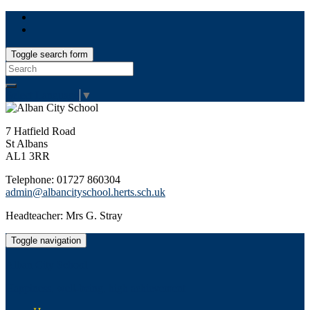
Toggle search form
Search
for:
Select Language
▼
7 Hatfield Road
St Albans
AL1 3RR
Telephone: 01727 860304
admin@albancityschool.herts.sch.uk
Headteacher: Mrs G. Stray
Toggle navigation
Alban City School
Happiness, well-being, high achievement