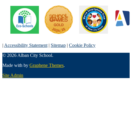
|
Accessibility Statement
|
Sitemap
|
Cookie Policy
© 2026 Alban City School.
Made with
by
Graphene Themes
.
Site Admin