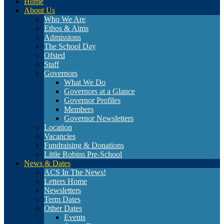
Home
About Us
Who We Are
Ethos & Aims
Admissions
The School Day
Ofsted
Staff
Governors
What We Do
Governors at a Glance
Governor Profiles
Members
Governor Newsletters
Location
Vacancies
Fundraising & Donations
Little Robins Pre-School
News & Dates
ACS In The News!
Letters Home
Newsletters
Term Dates
Other Dates
Events