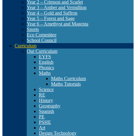
Year 2 – Crimson and Scarlet
Year 3 – Amber and Vermillion
Year 4 – Gold and Saffron
Year 5 – Forest and Sage
Year 6 – Amethyst and Magenta
Sports
Eco Committee
School Council
Curriculum
Our Curriculum
EYFS
English
Phonics
Maths
Maths Curriculum
Maths Tutorials
Science
RE
History
Geography
Spanish
PE
PSHE
Art
Design Technology