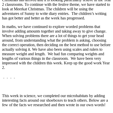
2 classrooms. To continue with the festive theme, we have started to
look at Meerkat Christmas. The children will be using the
adventures of Sunny to write diary entries. The children’s writing
has got better and better as the week has progressed.
In maths, we have continued to explore worded problems that
involve adding amounts together and taking away to give change.
When solving problems there are a lot of things to get your head
around, from understanding what the problem is asking, choosing
the correct operation, then deciding on the best method to use before
actually solving it. We have also been using scales and rulers to
measure weight and length. We had fun comparing weights and
lengths of various things in the classroom. We have been very
impressed with the children this week. Keep up the good work Year
2.
This week in science, we completed our microhabitats by adding
interesting facts around our shoeboxes to teach others. Below are a
few of the facts we researched and then wrote in our own words!