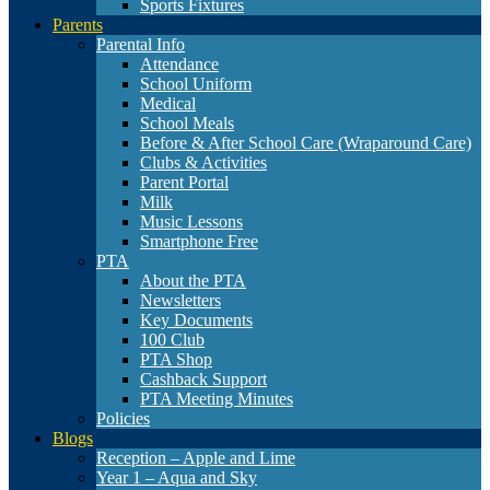
Sports Fixtures
Parents
Parental Info
Attendance
School Uniform
Medical
School Meals
Before & After School Care (Wraparound Care)
Clubs & Activities
Parent Portal
Milk
Music Lessons
Smartphone Free
PTA
About the PTA
Newsletters
Key Documents
100 Club
PTA Shop
Cashback Support
PTA Meeting Minutes
Policies
Blogs
Reception – Apple and Lime
Year 1 – Aqua and Sky