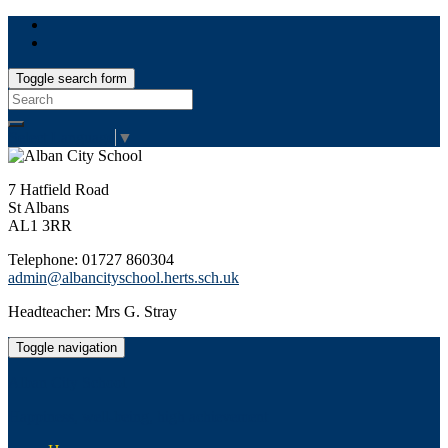
Toggle search form
Search
for:
Select Language
▼
7 Hatfield Road
St Albans
AL1 3RR
Telephone: 01727 860304
admin@albancityschool.herts.sch.uk
Headteacher: Mrs G. Stray
Toggle navigation
Alban City School
Happiness, well-being, high achievement