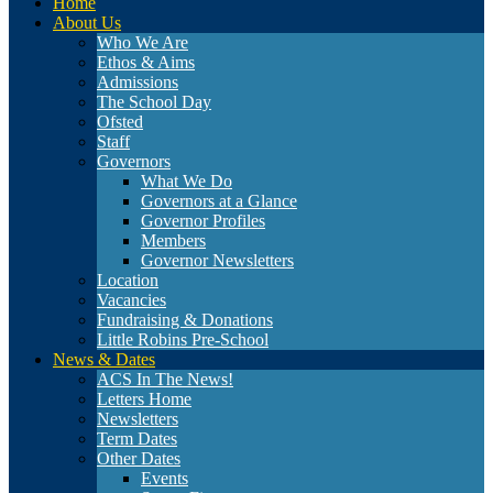
Home
About Us
Who We Are
Ethos & Aims
Admissions
The School Day
Ofsted
Staff
Governors
What We Do
Governors at a Glance
Governor Profiles
Members
Governor Newsletters
Location
Vacancies
Fundraising & Donations
Little Robins Pre-School
News & Dates
ACS In The News!
Letters Home
Newsletters
Term Dates
Other Dates
Events