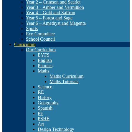
Year 2 – Crimson and Scarlet
Year 3 – Amber and Vermillion
Year 4 – Gold and Saffron
Year 5 – Forest and Sage
Year 6 – Amethyst and Magenta
Sports
Eco Committee
School Council
Curriculum
Our Curriculum
EYFS
English
Phonics
Maths
Maths Curriculum
Maths Tutorials
Science
RE
History
Geography
Spanish
PE
PSHE
Art
Design Technology