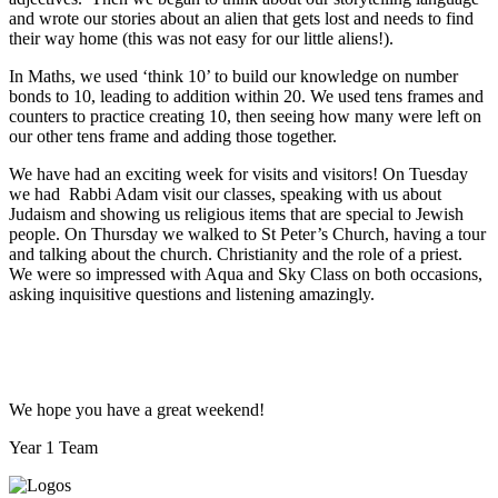
and wrote our stories about an alien that gets lost and needs to find
their way home (this was not easy for our little aliens!).
In Maths, we used ‘think 10’ to build our knowledge on number
bonds to 10, leading to addition within 20. We used tens frames and
counters to practice creating 10, then seeing how many were left on
our other tens frame and adding those together.
We have had an exciting week for visits and visitors! On Tuesday
we had Rabbi Adam visit our classes, speaking with us about
Judaism and showing us religious items that are special to Jewish
people. On Thursday we walked to St Peter’s Church, having a tour
and talking about the church. Christianity and the role of a priest.
We were so impressed with Aqua and Sky Class on both occasions,
asking inquisitive questions and listening amazingly.
We hope you have a great weekend!
Year 1 Team