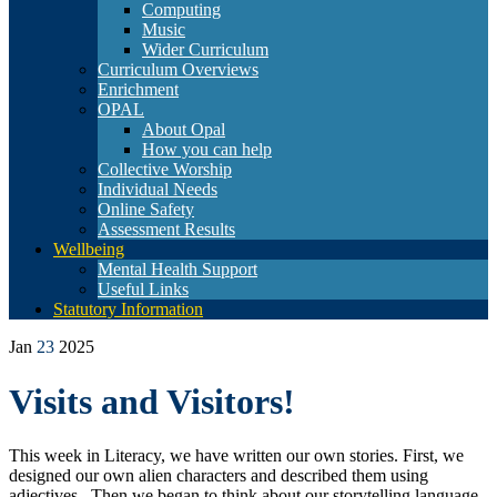
Computing
Music
Wider Curriculum
Curriculum Overviews
Enrichment
OPAL
About Opal
How you can help
Collective Worship
Individual Needs
Online Safety
Assessment Results
Wellbeing
Mental Health Support
Useful Links
Statutory Information
Jan
23
2025
Visits and Visitors!
This week in Literacy, we have written our own stories. First, we
designed our own alien characters and described them using
adjectives. Then we began to think about our storytelling language