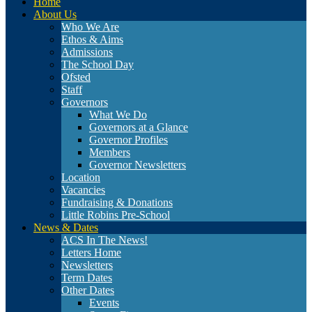
Home
About Us
Who We Are
Ethos & Aims
Admissions
The School Day
Ofsted
Staff
Governors
What We Do
Governors at a Glance
Governor Profiles
Members
Governor Newsletters
Location
Vacancies
Fundraising & Donations
Little Robins Pre-School
News & Dates
ACS In The News!
Letters Home
Newsletters
Term Dates
Other Dates
Events