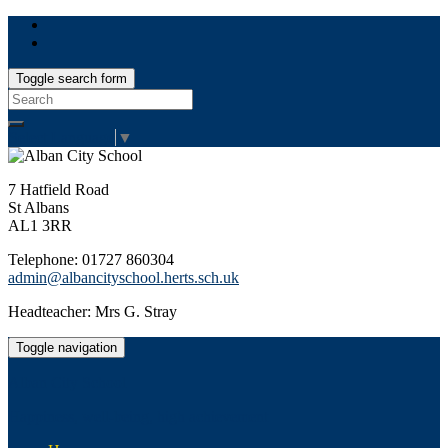
Toggle search form
Search
for:
Select Language
▼
7 Hatfield Road
St Albans
AL1 3RR
Telephone: 01727 860304
admin@albancityschool.herts.sch.uk
Headteacher: Mrs G. Stray
Toggle navigation
Alban City School
Happiness, well-being, high achievement