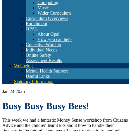
Computing
Music
Wider Curriculum
Curriculum Overviews
Enrichment
OPAL
About Opal
How you can help
Collective Worship
Individual Needs
Online Safety
Assessment Results
Wellbeing
Mental Health Support
Useful Links
Statutory Information
Jan
24
2025
Busy Busy Busy Bees!
This week we had a fantastic Money Sense workshop from Citizens
Advice and the children learnt lots about how to handle their
finances in the future! There were 3 games to play to try and win