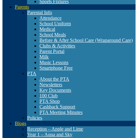
Sports Fixtures
Parents
Parental Info
Attendance
School Uniform
Medical
School Meals
Before & After School Care (Wraparound Care)
Clubs & Activities
Parent Portal
Milk
Music Lessons
Smartphone Free
PTA
About the PTA
Newsletters
Key Documents
100 Club
PTA Shop
Cashback Support
PTA Meeting Minutes
Policies
Blogs
Reception – Apple and Lime
Year 1 – Aqua and Sky