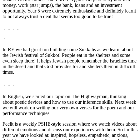
money, work (star jumps), the bank, loans and an investment
opportunity. Year 5 were extremely enthusiastic and definitely learnt
to not always trust a deal that seems too good to be true!
In RE we had great fun building some Sukkahs as we learnt about
the Jewish festival of Sukkot! People eat in the shelters and some
even sleep there! It helps Jewish people remember the Israelites time
in the desert and that God provides for and shelters them in difficult
times.
In English, we started our topic on The Highwayman, thinking
about poetic devices and how to use our inference skills. Next week
we will work on writing our very own verses for the poem and our
performance techniques.
Feelit is a weekly PSHE-style session where we watch videos about
different emotions and discuss our experiences with them. So far this
year we have looked at: inspired, hopeless, empathetic, anxious,