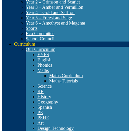
Year 2 – Crimson and Scarlet
Year 3 – Amber and Vermillion
Year 4 – Gold and Saffron
Year 5 – Forest and Sage
Year 6 – Amethyst and Magenta
Sports
Eco Committee
School Council
Curriculum
Our Curriculum
EYFS
English
Phonics
Maths
Maths Curriculum
Maths Tutorials
Science
RE
History
Geography
Spanish
PE
PSHE
Art
Design Technology