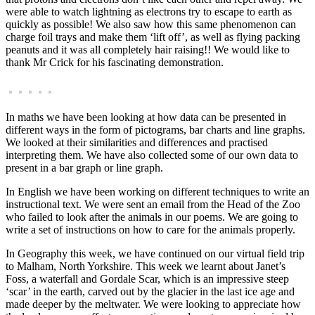
were able to watch lightning as electrons try to escape to earth as
quickly as possible! We also saw how this same phenomenon can
charge foil trays and make them ‘lift off’, as well as flying packing
peanuts and it was all completely hair raising!! We would like to
thank Mr Crick for his fascinating demonstration.
In maths we have been looking at how data can be presented in
different ways in the form of pictograms, bar charts and line graphs.
We looked at their similarities and differences and practised
interpreting them. We have also collected some of our own data to
present in a bar graph or line graph.
In English we have been working on different techniques to write an
instructional text. We were sent an email from the Head of the Zoo
who failed to look after the animals in our poems. We are going to
write a set of instructions on how to care for the animals properly.
In Geography this week, we have continued on our virtual field trip
to Malham, North Yorkshire. This week we learnt about Janet’s
Foss, a waterfall and Gordale Scar, which is an impressive steep
‘scar’ in the earth, carved out by the glacier in the last ice age and
made deeper by the meltwater. We were looking to appreciate how