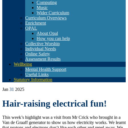
Computing
Music
Wider Curriculum
Curriculum Overviews
Enrichment
OPAL
About Opal
How you can help
Collective Worship
Individual Needs
Online Safety
Assessment Results
Wellbeing
Mental Health Support
Useful Links
Statutory Information
Jan
31
2025
Hair-raising electrical fun!
This week’s highlight was a visit from Mr Crick who brought in a
Van de Graaff generator to show us how electricity works. We learnt
that protons and electrons don’t like each other and repel away. We