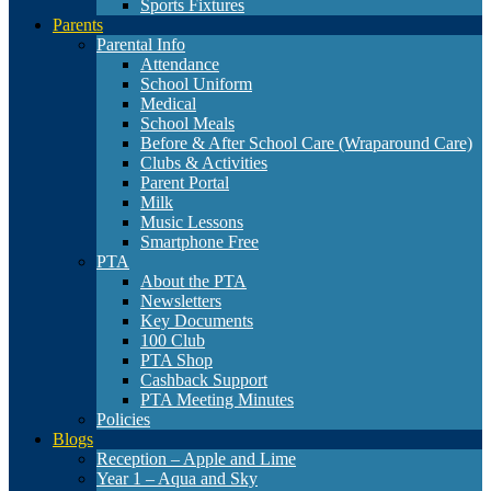
Sports Fixtures
Parents
Parental Info
Attendance
School Uniform
Medical
School Meals
Before & After School Care (Wraparound Care)
Clubs & Activities
Parent Portal
Milk
Music Lessons
Smartphone Free
PTA
About the PTA
Newsletters
Key Documents
100 Club
PTA Shop
Cashback Support
PTA Meeting Minutes
Policies
Blogs
Reception – Apple and Lime
Year 1 – Aqua and Sky