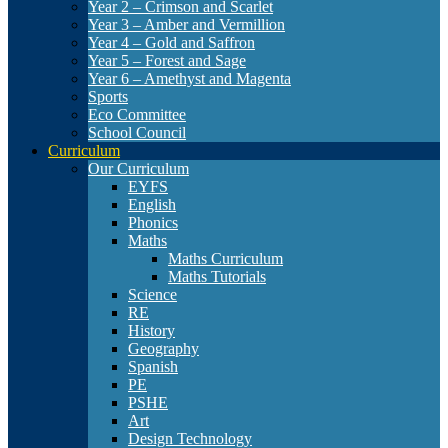
Year 2 – Crimson and Scarlet
Year 3 – Amber and Vermillion
Year 4 – Gold and Saffron
Year 5 – Forest and Sage
Year 6 – Amethyst and Magenta
Sports
Eco Committee
School Council
Curriculum
Our Curriculum
EYFS
English
Phonics
Maths
Maths Curriculum
Maths Tutorials
Science
RE
History
Geography
Spanish
PE
PSHE
Art
Design Technology