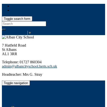
Toggle search form
Search
for:
Select Language
▼
7 Hatfield Road
St Albans
AL1 3RR
Telephone: 01727 860304
admin@albancityschool.herts.sch.uk
Headteacher: Mrs G. Stray
Toggle navigation
Alban City School
Happiness, well-being, high achievement