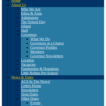
Home
About Us
Who We Are
Ethos & Aims
Admissions
The School Day
Ofsted
Staff
Governors
What We Do
Governors at a Glance
Governor Profiles
Members
Governor Newsletters
Location
Vacancies
Fundraising & Donations
Little Robins Pre-School
News & Dates
ACS In The News!
Letters Home
Newsletters
Term Dates
Other Dates
Events