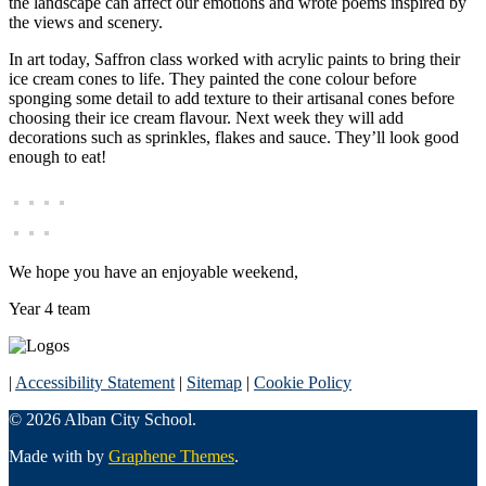
the landscape can affect our emotions and wrote poems inspired by
the views and scenery.
In art today, Saffron class worked with acrylic paints to bring their
ice cream cones to life. They painted the cone colour before
sponging some detail to add texture to their artisanal cones before
choosing their ice cream flavour. Next week they will add
decorations such as sprinkles, flakes and sauce. They’ll look good
enough to eat!
We hope you have an enjoyable weekend,
Year 4 team
|
Accessibility Statement
|
Sitemap
|
Cookie Policy
© 2026 Alban City School.
Made with
by
Graphene Themes
.