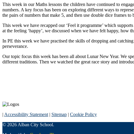
This week in our Maths lessons the children have continued to engage 
numbers.
A key focus has been on exploring different ways to repres
the pairs of numbers that make 5, and then use double dice frames to 
This week we have recapped our ‘Feel it programme’ which supports c
at the feeling ‘happy’, we discussed when we have felt happy, how th
In PE this week we have practised the skills of dropping and catching
perseverance.
Our topic focus this week has been all about Lunar New Year. We spent
different traditions. Then we watched the great race story and introd
|
Accessibility Statement
|
Sitemap
|
Cookie Policy
© 2026 Alban City School.