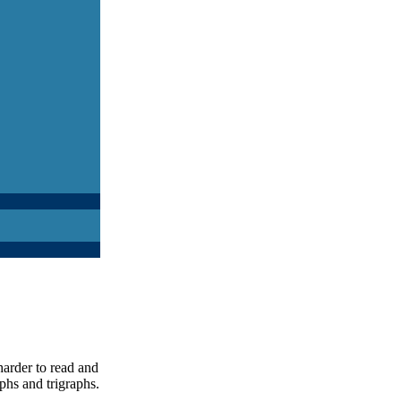
harder to read and
phs and trigraphs.