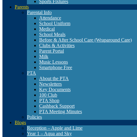
Sports Fixtures
Parents
Parental Info
Attendance
School Uniform
Medical
School Meals
Before & After School Care (Wraparound Care)
Clubs & Activities
Parent Portal
Milk
Music Lessons
Smartphone Free
PTA
About the PTA
Newsletters
Key Documents
100 Club
PTA Shop
Cashback Support
PTA Meeting Minutes
Policies
Blogs
Reception – Apple and Lime
Year 1 – Aqua and Sky