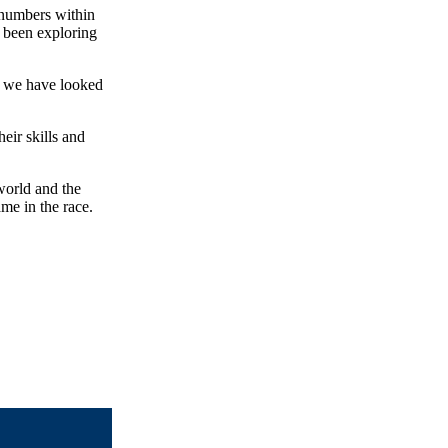
 numbers within
 been exploring
k we have looked
eir skills and
world and the
me in the race.