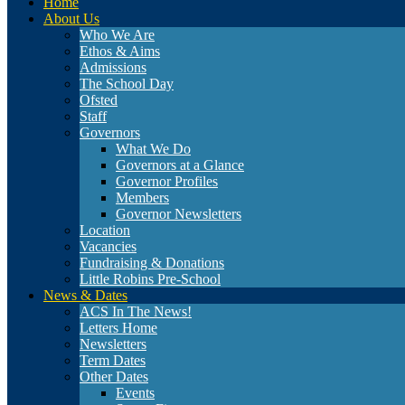
Home
About Us
Who We Are
Ethos & Aims
Admissions
The School Day
Ofsted
Staff
Governors
What We Do
Governors at a Glance
Governor Profiles
Members
Governor Newsletters
Location
Vacancies
Fundraising & Donations
Little Robins Pre-School
News & Dates
ACS In The News!
Letters Home
Newsletters
Term Dates
Other Dates
Events