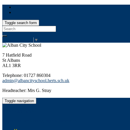
Toggle search form
Search
for:
Select Language
▼
7 Hatfield Road
St Albans
AL1 3RR
Telephone: 01727 860304
admin@albancityschool.herts.sch.uk
Headteacher: Mrs G. Stray
Toggle navigation
Alban City School
Happiness, well-being, high achievement