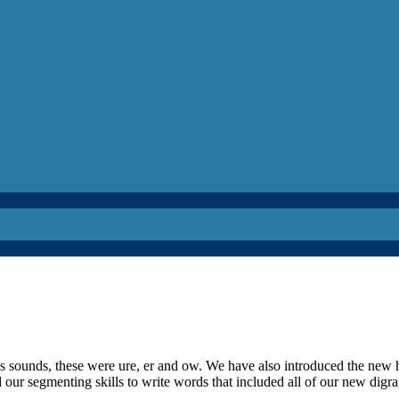
s sounds, these were ure, er and ow. We have also introduced the new 
d our segmenting skills to write words that included all of our new digra