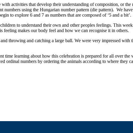
with activities that develop their understanding of composition, or the
ent numbers using the Hungarian number pattern (die pattern). We have
begin to explore 6 and 7 as numbers that are composed of ‘5 and a bit’.
hildren to understand their own and other peoples feelings. This wee
is feeling makes our body feel and how we can recognise it in others.
 and throwing and catching a large ball. We were very impressed with th
 time learning about how this celebration is prepared for all over the 
uced ordinal numbers by ordering the animals according to where they ca