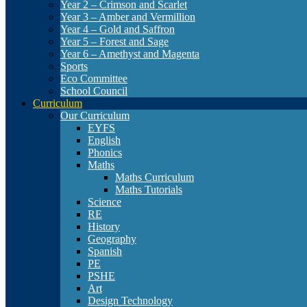
Year 2 – Crimson and Scarlet
Year 3 – Amber and Vermillion
Year 4 – Gold and Saffron
Year 5 – Forest and Sage
Year 6 – Amethyst and Magenta
Sports
Eco Committee
School Council
Curriculum
Our Curriculum
EYFS
English
Phonics
Maths
Maths Curriculum
Maths Tutorials
Science
RE
History
Geography
Spanish
PE
PSHE
Art
Design Technology