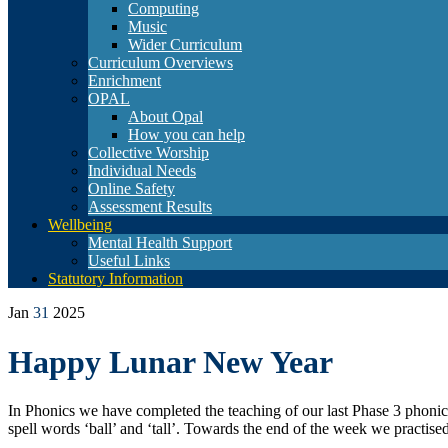
Computing
Music
Wider Curriculum
Curriculum Overviews
Enrichment
OPAL
About Opal
How you can help
Collective Worship
Individual Needs
Online Safety
Assessment Results
Wellbeing
Mental Health Support
Useful Links
Statutory Information
Jan
31
2025
Happy Lunar New Year
In Phonics we have completed the teaching of our last Phase 3 phonic
spell words ‘ball’ and ‘tall’. Towards the end of the week we practise