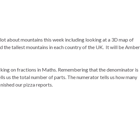
 lot about mountains this week including looking at a 3D map of
 the tallest mountains in each country of the UK. It will be Amber
rking on fractions in Maths. Remembering that the denominator is
lls us the total number of parts. The numerator tells us how many
inished our pizza reports.