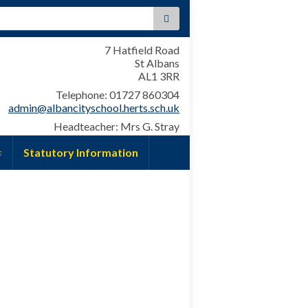
:
7 Hatfield Road
St Albans
AL1 3RR
Telephone: 01727 860304
admin@albancityschool.herts.sch.uk
Headteacher: Mrs G. Stray
Statutory Information