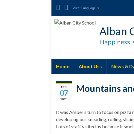
Select Language
▼
Alban C
Happiness, 
Home
About Us
News & D
Mountains and
FEB
07
2025
It was Amber’s turn to focus on pizza 
developing our kneading, rolling, slici
Lots of staff visited us because it smel