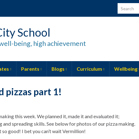
Search for
ity School
well-being, high achievement
ates
Parents
Blogs
Curriculum
Wellbeing
 pizzas part 1!
making this week. We planned it, made it and evaluated it;
ng and spreading skills. See below for photos of our pizza making.
t so good! I bet you can’t wait Vermillion!