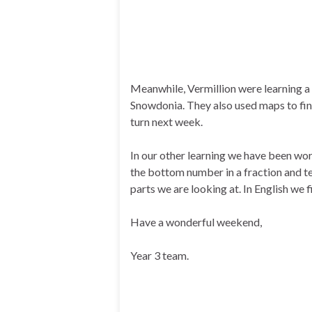
Meanwhile, Vermillion were learning a
Snowdonia. They also used maps to find
turn next week.
In our other learning we have been wo
the bottom number in a fraction and te
parts we are looking at. In English we f
Have a wonderful weekend,
Year 3 team.